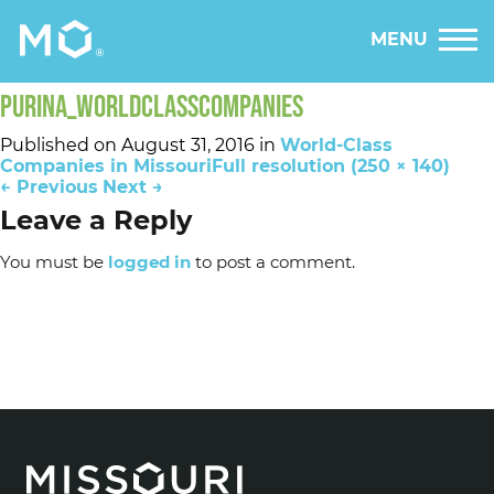
MENU
PURINA_WORLDCLASSCOMPANIES
Published on
August 31, 2016
in
World-Class
Companies in Missouri
Full resolution (250 × 140)
←
Previous
Next
→
Leave a Reply
You must be
logged in
to post a comment.