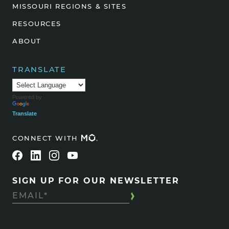
MISSOURI REGIONS & SITES
RESOURCES
ABOUT
TRANSLATE
Powered by
Translate
CONNECT WITH
SIGN UP FOR OUR NEWSLETTER