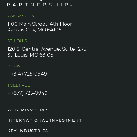
KANSAS CITY
1100 Main Street, 4th Floor
Kansas City, MO 64105
ST. LOUIS
120 S. Central Avenue, Suite 1275
St. Louis, MO 63105
PHONE
+1(314) 725-0949
TOLL FREE
+1(877) 725-0949
WHY MISSOURI?
INTERNATIONAL INVESTMENT
KEY INDUSTRIES