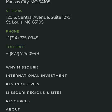
Kansas City, MO 64105
ST. LOUIS
120 S. Central Avenue, Suite 1275
St. Louis, MO 63105
PHONE
+1(314) 725-0949
TOLL FREE
+1(877) 725-0949
WHY MISSOURI?
INTERNATIONAL INVESTMENT
KEY INDUSTRIES
MISSOURI REGIONS & SITES
RESOURCES
ABOUT