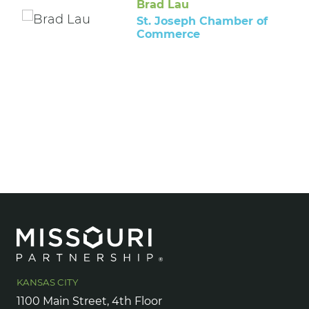
Brad Lau
St. Joseph Chamber of
Commerce
KANSAS CITY
1100 Main Street, 4th Floor