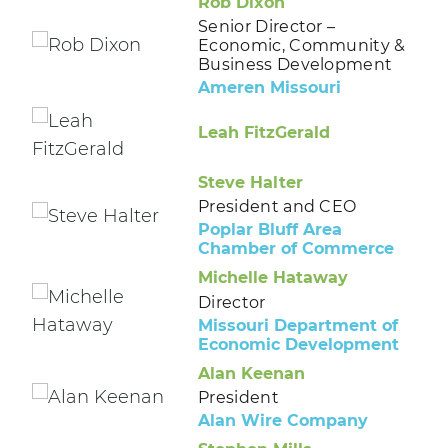
Rob Dixon
Senior Director –
Economic, Community &
Business Development
Ameren Missouri
Leah FitzGerald
Steve Halter
President and CEO
Poplar Bluff Area
Chamber of Commerce
Michelle Hataway
Director
Missouri Department of
Economic Development
Alan Keenan
President
Alan Wire Company