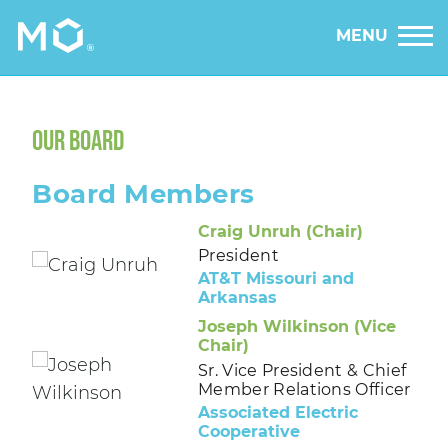
MENU
OUR BOARD
Board Members
Craig Unruh (Chair)
President
AT&T Missouri and
Arkansas
Joseph Wilkinson (Vice
Chair)
Sr. Vice President & Chief
Member Relations Officer
Associated Electric
Cooperative