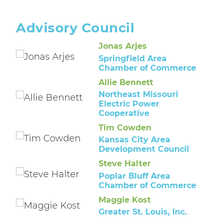
Advisory Council
Jonas Arjes
Springfield Area
Chamber of Commerce
Allie Bennett
Northeast Missouri
Electric Power
Cooperative
Tim Cowden
Kansas City Area
Development Council
Steve Halter
Poplar Bluff Area
Chamber of Commerce
Maggie Kost
Greater St. Louis, Inc.