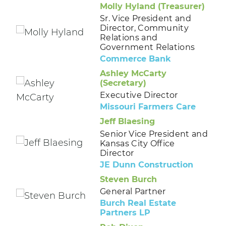
Molly Hyland (Treasurer)
Sr. Vice President and
Director, Community
Relations and
Government Relations
Commerce Bank
Ashley McCarty
(Secretary)
Executive Director
Missouri Farmers Care
Jeff Blaesing
Senior Vice President and
Kansas City Office
Director
JE Dunn Construction
Steven Burch
General Partner
Burch Real Estate
Partners LP