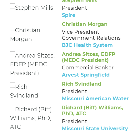
Stephen Mills
President
Spire
Christian Morgan
Vice President,
Government Relations
BJC Health System
Andrea Sitzes, EDFP
(MEDC President)
Commercial Banker
Arvest Springfield
Rich Svindland
President
Missouri American Water
Richard (Biff) Williams,
PhD, ATC
President
Missouri State University