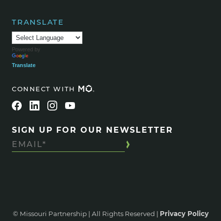
TRANSLATE
Powered by
Translate
CONNECT WITH
SIGN UP FOR OUR NEWSLETTER
© Missouri Partnership | All Rights Reserved |
Privacy Policy