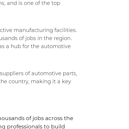
s, and is one of the top
tive manufacturing facilities.
sands of jobs in the region.
as a hub for the automotive
 suppliers of automotive parts,
the country, making it a key
housands of jobs across the
ng professionals to build