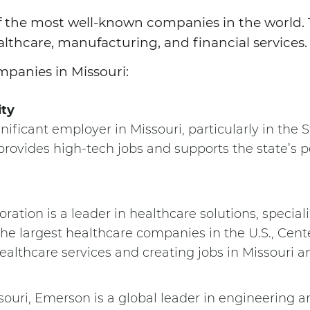
of the most well-known companies in the world
althcare, manufacturing, and financial services
mpanies in Missouri:
ity
nificant employer in Missouri, particularly in the S
ovides high-tech jobs and supports the state’s po
oration is a leader in healthcare solutions, speci
he largest healthcare companies in the U.S., Cent
healthcare services and creating jobs in Missouri 
ouri, Emerson is a global leader in engineering