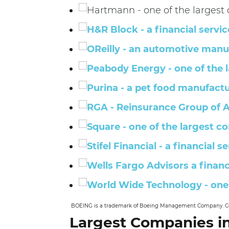
BOEING is a trademark of Boeing Management Company. Copy
Largest Companies in