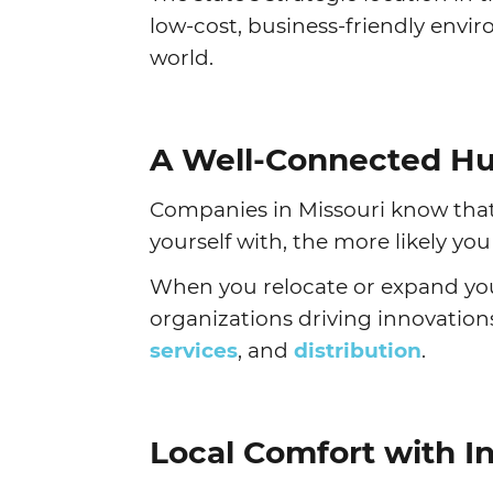
low-cost, business-friendly env
world.
A Well-Connected Hu
Companies in Missouri know that
yourself with, the more likely yo
When you relocate or expand your
organizations driving innovation
services
, and
distribution
.
Local Comfort with I