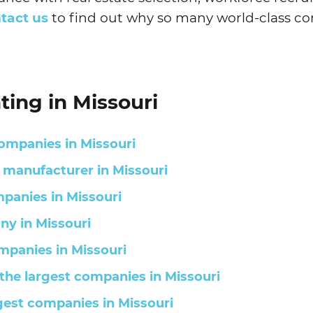
tact us
to find out why so many world-class co
ting in Missouri