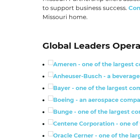
to support business success.
Con
Missouri home.
Global Leaders Opera