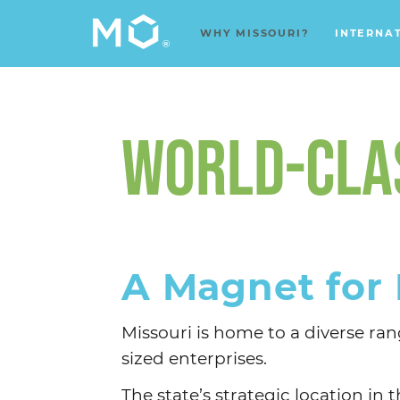
WHY MISSOURI?
INTERNA
WORLD-CLAS
A Magnet for 
Missouri is home to a diverse r
sized enterprises.
The state’s strategic location i