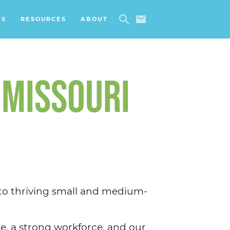
ES
RESOURCES
ABOUT
 MISSOURI
 to thriving small and medium-
e, a strong workforce, and our