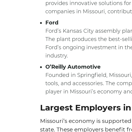
provides innovative solutions for
companies in Missouri, contributi
Ford
Ford’s Kansas City assembly plan
The plant produces the best-sell
Ford’s ongoing investment in th
industry.
O’Reilly Automotive
Founded in Springfield, Missouri,
tools, and accessories. The comp
player in Missouri’s economy and
Largest Employers in
Missouri’s economy is supported 
state. These employers benefit fr