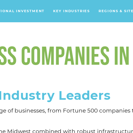
TIONAL INVESTMENT
KEY INDUSTRIES
REGIONS & SIT
Data Centers
Financial Services
S COMPANIES IN
Headquarters
Support Services
Distribution Centers
Industry Leaders
Aerospace/Defense
Energy
ange of businesses, from Fortune 500 companies
Food & Beverage
Mobility
n the Midwest combined with robust infrastructur