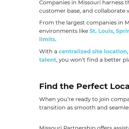
Companies in Missouri harness t
customer base, and collaborate w
From the largest companies in Mi
environments like
St. Louis
,
Spri
limits
.
With a
centralized site location
talent
, you won’t find a better 
Find the Perfect Loc
When you’re ready to join compan
transition as smooth and seamles
Missouri Partnership offers assis