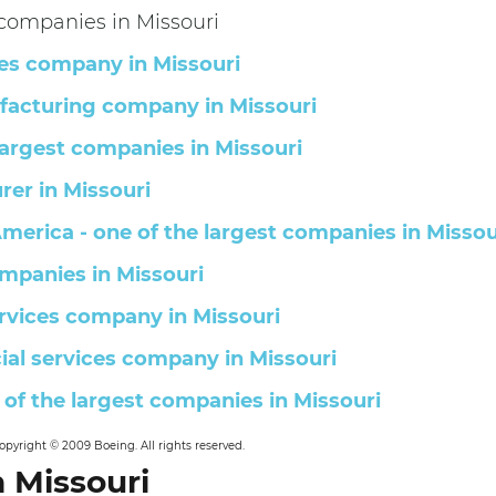
right © 2009 Boeing. All rights reserved.
 Missouri