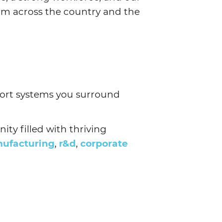
om across the country and the
port systems you surround
ty filled with thriving
ufacturing
,
r&d
,
corporate