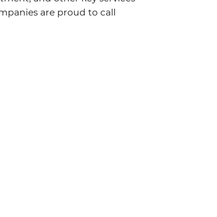
mpanies are proud to call