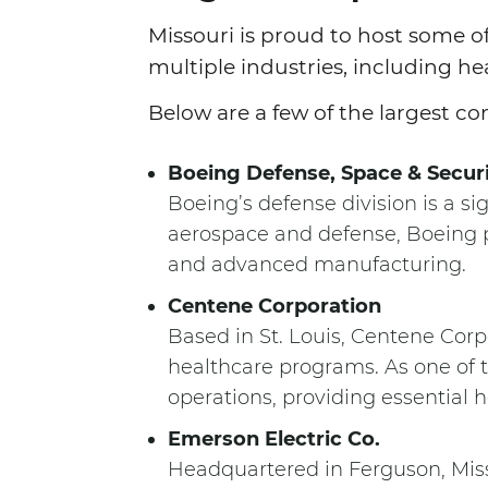
Missouri is proud to host some 
multiple industries, including he
Below are a few of the largest co
Boeing Defense, Space & Secur
Boeing’s defense division is a sig
aerospace and defense, Boeing pr
and advanced manufacturing.
Centene Corporation
Based in St. Louis, Centene Corp
healthcare programs. As one of t
operations, providing essential 
Emerson Electric Co.
Headquartered in Ferguson, Miss