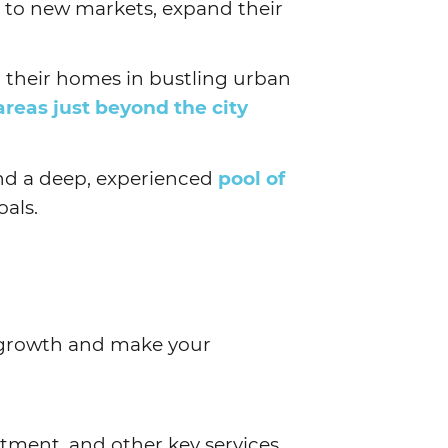
 to new markets, expand their
 their homes in bustling urban
areas just beyond the city
and a deep, experienced
pool of
oals.
r growth and make your
uitment, and other key services