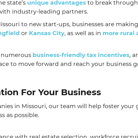
he state’s
unique advantages
to break through
ith industry-leading partners.
ssouri to new start-ups, businesses are making
ngfield
or
Kansas City
, as well as in
more rural 
, numerous
business-friendly tax incentives
, 
place to move forward and reach your business g
ation For Your Business
ies in Missouri, our team will help foster you
s as possible.
tance with real estate selection, workforce recr