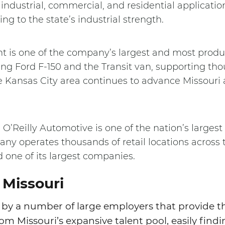
 industrial, commercial, and residential application
ng to the state’s industrial strength.
t is one of the company’s largest and most produc
ing Ford F-150 and the Transit van, supporting thou
e Kansas City area continues to advance Missouri 
 O’Reilly Automotive is one of the nation’s largest
any operates thousands of retail locations across 
 one of its largest companies.
 Missouri
by a number of large employers that provide t
om Missouri’s expansive talent pool, easily findi