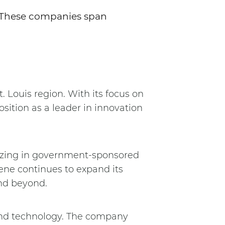
. These companies span
.
t. Louis region. With its focus on
sition as a leader in innovation
alizing in government-sponsored
ene continues to expand its
and beyond.
 and technology. The company