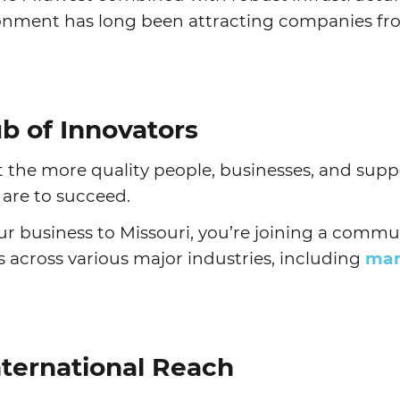
ironment has long been attracting companies fr
Agtech
Animal Health
Geospatial
Human Health
b of Innovators
 the more quality people, businesses, and sup
u are to succeed.
 business to Missouri, you’re joining a communi
s across various major industries, including
man
nternational Reach