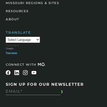
MISSOURI REGIONS & SITES
RESOURCES
ABOUT
TRANSLATE
Powered by
Translate
CONNECT WITH
SIGN UP FOR OUR NEWSLETTER