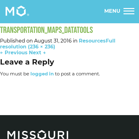
MENU
TRANSPORTATION_MAPS_DATATOOLS
Published on
August 31, 2016
in
Resources
Full
resolution (236 × 236)
←
Previous
Next
→
Leave a Reply
You must be
logged in
to post a comment.