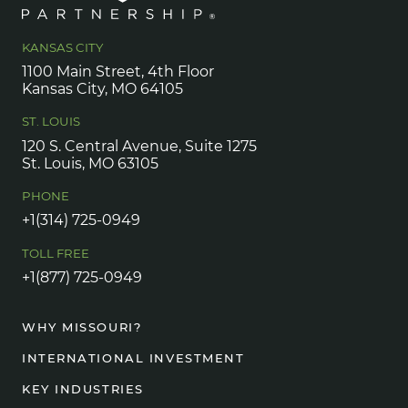
KANSAS CITY
1100 Main Street, 4th Floor
Kansas City, MO 64105
ST. LOUIS
120 S. Central Avenue, Suite 1275
St. Louis, MO 63105
PHONE
+1(314) 725-0949
TOLL FREE
+1(877) 725-0949
WHY MISSOURI?
INTERNATIONAL INVESTMENT
KEY INDUSTRIES