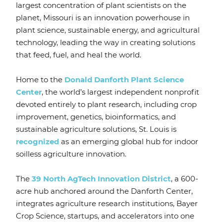
largest concentration of plant scientists on the
planet, Missouri is an innovation powerhouse in
plant science, sustainable energy, and agricultural
technology, leading the way in creating solutions
that feed, fuel, and heal the world.
Home to the
Donald Danforth Plant Science
Center
, the world’s largest independent nonprofit
devoted entirely to plant research, including crop
improvement, genetics, bioinformatics, and
sustainable agriculture solutions, St. Louis is
recognized
as an emerging global hub for indoor
soilless agriculture innovation.
The
39 North AgTech Innovation District
, a 600-
acre hub anchored around the Danforth Center,
integrates agriculture research institutions, Bayer
Crop Science, startups, and accelerators into one