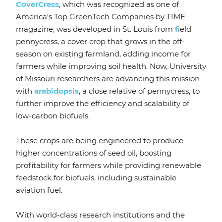
CoverCress
, which was recognized as one of
America’s Top GreenTech Companies by TIME
magazine, was developed in St. Louis from
f
ield
pennycress, a cover crop that grows in the off-
season on existing farmland, adding income for
farmers while improving soil health. Now, University
of Missouri researchers are advancing this mission
with
arabidopsis
, a close relative of pennycress, to
further improve the efficiency and scalability of
low-carbon biofuels.
These crops are being engineered to produce
higher concentrations of seed oil, boosting
profitability for farmers while providing renewable
feedstock for biofuels, including sustainable
aviation fuel.
With world-class research institutions and the