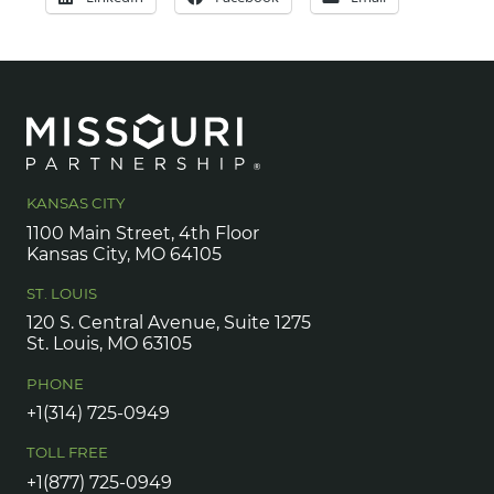
KANSAS CITY
1100 Main Street, 4th Floor
Kansas City, MO 64105
ST. LOUIS
120 S. Central Avenue, Suite 1275
St. Louis, MO 63105
PHONE
+1(314) 725-0949
TOLL FREE
+1(877) 725-0949