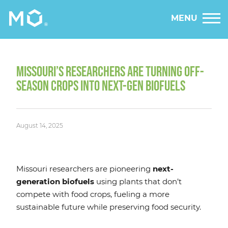
MENU
MISSOURI’S RESEARCHERS ARE TURNING OFF-
SEASON CROPS INTO NEXT-GEN BIOFUELS
August 14, 2025
Missouri researchers are pioneering
next-
generation biofuels
using plants that don’t
compete with food crops, fueling a more
sustainable future while preserving food security.