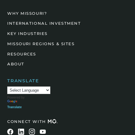
WHY MISSOURI?
INTERNATIONAL INVESTMENT
KEY INDUSTRIES
MISSOURI REGIONS & SITES
RESOURCES
ABOUT
TRANSLATE
Powered by
Translate
CONNECT WITH