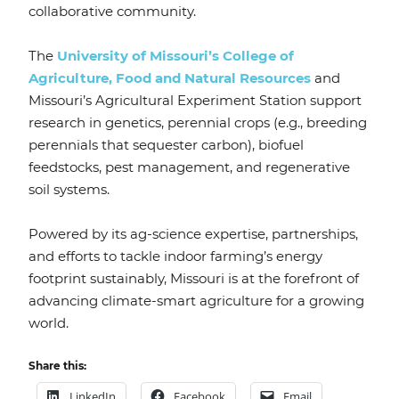
collaborative community.
The
University of Missouri’s College of
Agriculture, Food and Natural Resources
and
Missouri’s Agricultural Experiment Station support
research in genetics, perennial crops (e.g., breeding
perennials that sequester carbon), biofuel
feedstocks, pest management, and regenerative
soil systems.
Powered by its ag-science expertise, partnerships,
and efforts to tackle indoor farming’s energy
footprint sustainably, Missouri is at the forefront of
advancing climate-smart agriculture for a growing
world.
Share this:
LinkedIn
Facebook
Email