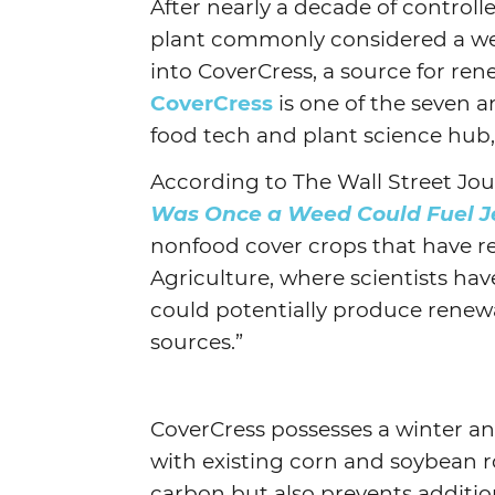
After nearly a decade of controll
plant commonly considered a wee
into CoverCress, a source for ren
CoverCress
is one of the seven an
food tech and plant science hub
According to The Wall Street Jour
Was Once a Weed Could Fuel J
nonfood cover crops that have r
Agriculture, where scientists hav
could potentially produce renew
sources.”
CoverCress possesses a winter a
with existing corn and soybean r
carbon but also prevents addition