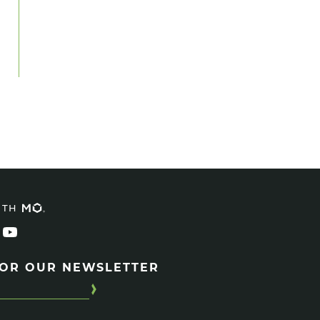
ITH
FOR OUR NEWSLETTER