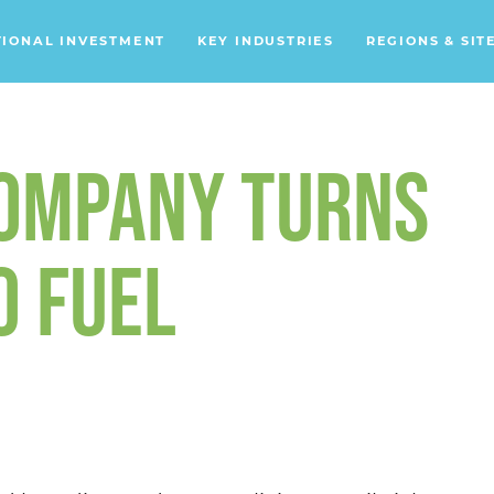
TIONAL INVESTMENT
KEY INDUSTRIES
REGIONS & SIT
Data Centers
Financial Services
COMPANY TURNS
Headquarters
Support Services
O FUEL
Distribution Centers
Aerospace/Defense
Energy
Food & Beverage
Mobility