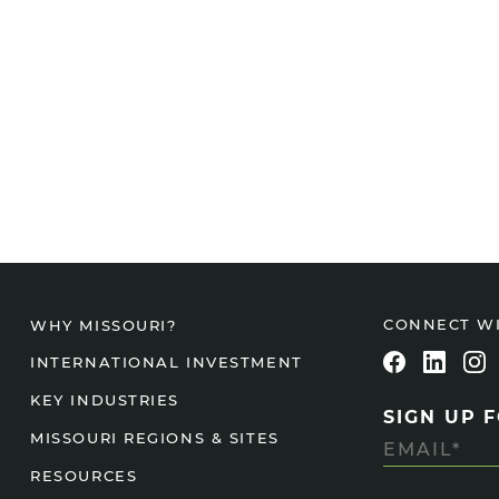
CONNECT W
WHY MISSOURI?
INTERNATIONAL INVESTMENT
KEY INDUSTRIES
SIGN UP 
MISSOURI REGIONS & SITES
RESOURCES