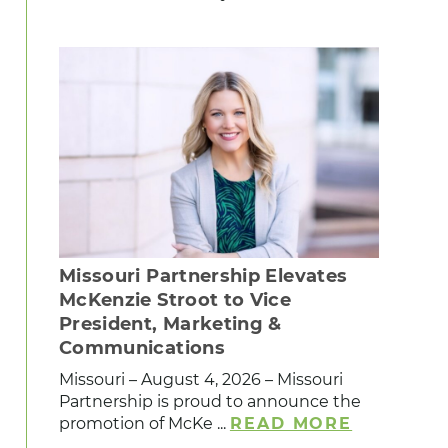
Missouri Partnership Elevates
McKenzie Stroot to Vice
President, Marketing &
Communications
Missouri – August 4, 2026 – Missouri
Partnership is proud to announce the
promotion of McKe ...
READ MORE