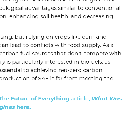
 ecological advantages similar to conventional
ion, enhancing soil health, and decreasing
sing, but relying on crops like corn and
an lead to conflicts with food supply. As a
w-carbon fuel sources that don’t compete with
y is particularly interested in biofuels, as
 essential to achieving net-zero carbon
production of SAF is far from meeting the
The Future of Everything article,
What Was
gines
here.