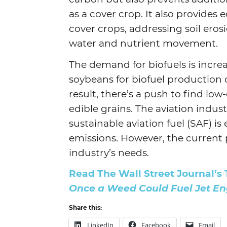
as a cover crop. It also provides
cover crops, addressing soil eros
water and nutrient movement.
The demand for biofuels is increa
soybeans for biofuel production c
result, there’s a push to find lo
edible grains. The aviation industr
sustainable aviation fuel (SAF) is
emissions. However, the current 
industry’s needs.
Read The Wall Street Journal’s 
Once a Weed Could Fuel Jet En
Share this:
LinkedIn
Facebook
Email