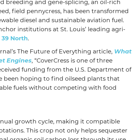
ed breeding and gene-splicing, an oil-rich
d, field pennycress, has been transformed
Agtech
ewable diesel and sustainable aviation fuel.
Animal Health
chor institutions at St. Louis’ leading agri-
Geospatial
,
39 North
.
Human Health
nal’s The Future of Everything article,
What
et Engines
, “CoverCress is one of three
eceived funding from the U.S. Department of
e been hoping to find oilseed plants that
able fuels without competing with food
nnual growth cycle, making it compatible
otations. This crop not only helps sequester
al organic soil carbon loss through its use