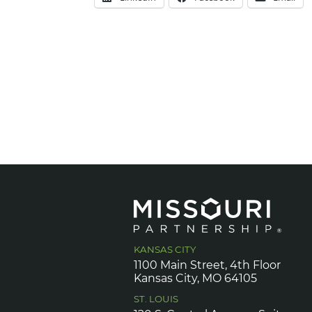
KANSAS CITY
1100 Main Street, 4th Floor
Kansas City, MO 64105
ST. LOUIS