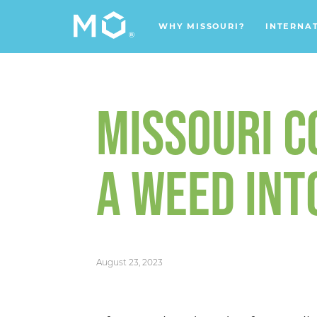
WHY MISSOURI?
INTERNA
MISSOURI 
A WEED INT
August 23, 2023