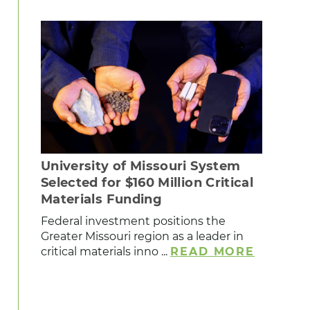
University of Missouri System
Selected for $160 Million Critical
Materials Funding
Federal investment positions the
Greater Missouri region as a leader in
critical materials inno ...
READ MORE