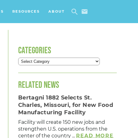
ES
RESOURCES
ABOUT
CATEGORIES
RELATED NEWS
Bertagni 1882 Selects St.
Charles, Missouri, for New Food
Manufacturing Facility
Facility will create 150 new jobs and
strengthen U.S. operations from the
center of the country ...
READ MORE