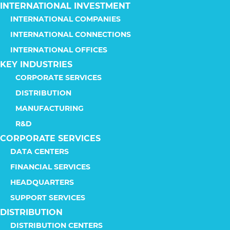
INTERNATIONAL INVESTMENT
INTERNATIONAL COMPANIES
INTERNATIONAL CONNECTIONS
INTERNATIONAL OFFICES
KEY INDUSTRIES
CORPORATE SERVICES
DISTRIBUTION
MANUFACTURING
R&D
CORPORATE SERVICES
DATA CENTERS
FINANCIAL SERVICES
HEADQUARTERS
SUPPORT SERVICES
DISTRIBUTION
DISTRIBUTION CENTERS