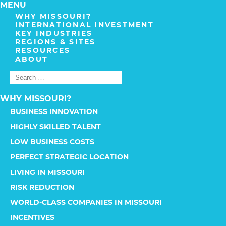
MENU
WHY MISSOURI?
INTERNATIONAL INVESTMENT
KEY INDUSTRIES
REGIONS & SITES
RESOURCES
ABOUT
WHY MISSOURI?
BUSINESS INNOVATION
HIGHLY SKILLED TALENT
LOW BUSINESS COSTS
PERFECT STRATEGIC LOCATION
LIVING IN MISSOURI
RISK REDUCTION
WORLD-CLASS COMPANIES IN MISSOURI
INCENTIVES