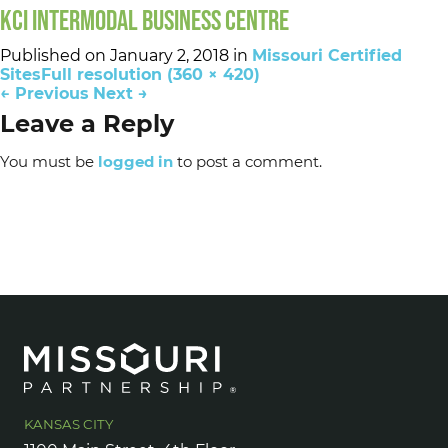
KCI INTERMODAL BUSINESS CENTRE
Published on
January 2, 2018
in
Missouri Certified
Sites
Full resolution (360 × 420)
←
Previous
Next
→
Leave a Reply
You must be
logged in
to post a comment.
KANSAS CITY