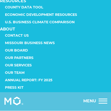
RESOURCES
COUNTY DATA TOOL
ECONOMIC DEVELOPMENT RESOURCES
U.S. BUSINESS CLIMATE COMPARISON
ABOUT
CONTACT US
MISSOURI BUSINESS NEWS
OUR BOARD
OUR PARTNERS
OUR SERVICES
OUR TEAM
ANNUAL REPORT: FY 2025
PRESS KIT
MENU