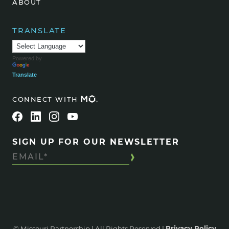
ABOUT
TRANSLATE
Powered by
Translate
CONNECT WITH
SIGN UP FOR OUR NEWSLETTER
© Missouri Partnership | All Rights Reserved |
Privacy Policy