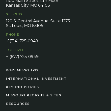
1100 Main Street, 4th Floor
Kansas City, MO 64105
ST. LOUIS
120 S. Central Avenue, Suite 1275
St. Louis, MO 63105
PHONE
+1(314) 725-0949
TOLL FREE
+1(877) 725-0949
WHY MISSOURI?
INTERNATIONAL INVESTMENT
KEY INDUSTRIES
MISSOURI REGIONS & SITES
RESOURCES