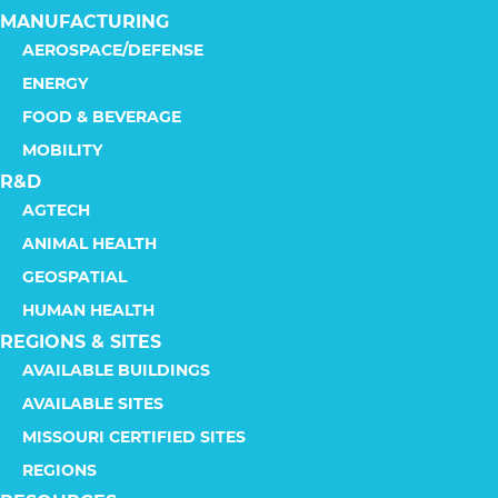
MANUFACTURING
AEROSPACE/DEFENSE
ENERGY
FOOD & BEVERAGE
MOBILITY
R&D
AGTECH
ANIMAL HEALTH
GEOSPATIAL
HUMAN HEALTH
REGIONS & SITES
AVAILABLE BUILDINGS
AVAILABLE SITES
MISSOURI CERTIFIED SITES
REGIONS