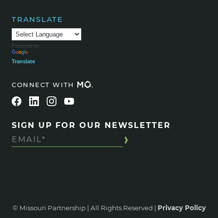
TRANSLATE
Powered by
Translate
CONNECT WITH
SIGN UP FOR OUR NEWSLETTER
© Missouri Partnership | All Rights Reserved |
Privacy Policy