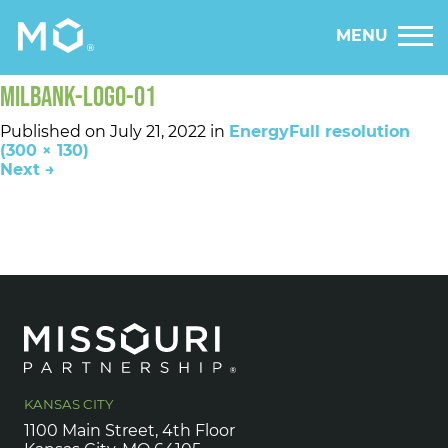
MENU
MILBANK-LOGO-01
Published on
July 21, 2022
in
Energy
Full resolution
(300 × 130)
Next
→
KANSAS CITY
1100 Main Street, 4th Floor