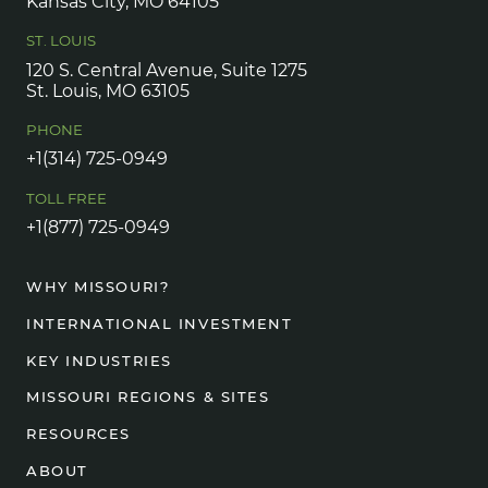
Kansas City, MO 64105
ST. LOUIS
120 S. Central Avenue, Suite 1275
St. Louis, MO 63105
PHONE
+1(314) 725-0949
TOLL FREE
+1(877) 725-0949
WHY MISSOURI?
INTERNATIONAL INVESTMENT
KEY INDUSTRIES
MISSOURI REGIONS & SITES
RESOURCES
ABOUT