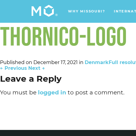
WHY MISSOURI?
INTERNA
THORNICO-LOGO
Published on
December 17, 2021
in
Denmark
Full resolu
←
Previous
Next
→
Leave a Reply
You must be
logged in
to post a comment.