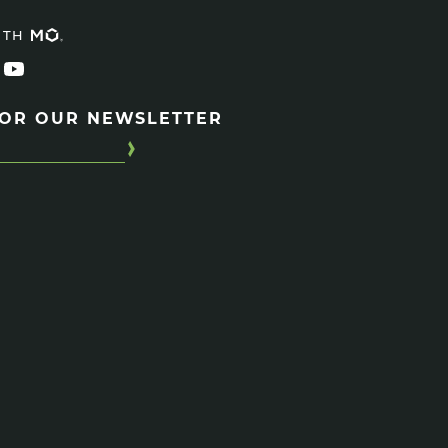
ITH
FOR OUR NEWSLETTER