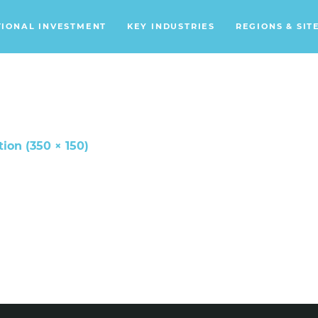
TIONAL INVESTMENT
KEY INDUSTRIES
REGIONS & SIT
Data Centers
Financial Services
Headquarters
Support Services
tion (350 × 150)
Distribution Centers
Aerospace/Defense
Energy
Food & Beverage
Mobility