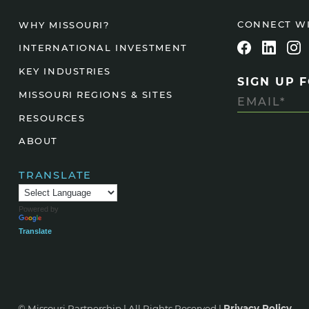
Agtech
CONNECT W
WHY MISSOURI?
Animal Health
INTERNATIONAL INVESTMENT
Geospatial
KEY INDUSTRIES
SIGN UP 
Human Health
MISSOURI REGIONS & SITES
RESOURCES
ABOUT
TRANSLATE
Powered by
Translate
© Missouri Partnership | All Rights Reserved |
Privacy Policy