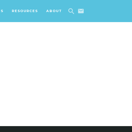
ES
RESOURCES
ABOUT