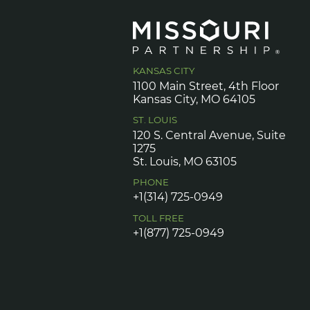
KANSAS CITY
1100 Main Street, 4th Floor
Kansas City, MO 64105
ST. LOUIS
120 S. Central Avenue, Suite
1275
St. Louis, MO 63105
PHONE
+1(314) 725-0949
TOLL FREE
+1(877) 725-0949