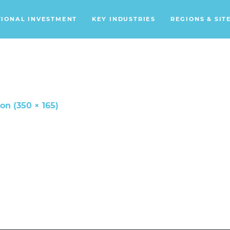
TIONAL INVESTMENT
KEY INDUSTRIES
REGIONS & SIT
Data Centers
Financial Services
Headquarters
Support Services
ion (350 × 165)
Distribution Centers
Aerospace/Defense
Energy
Food & Beverage
Mobility