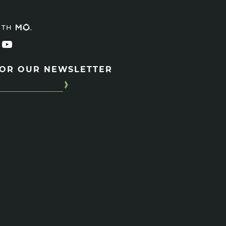
ITH
FOR OUR NEWSLETTER