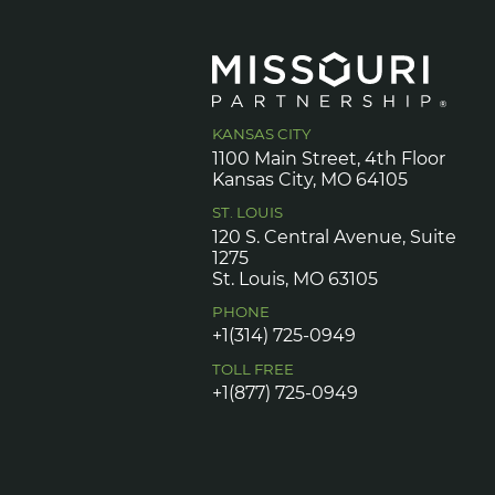
KANSAS CITY
1100 Main Street, 4th Floor
Kansas City, MO 64105
ST. LOUIS
120 S. Central Avenue, Suite
1275
St. Louis, MO 63105
PHONE
+1(314) 725-0949
TOLL FREE
+1(877) 725-0949