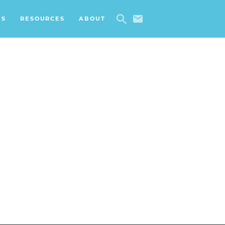
ES
RESOURCES
ABOUT