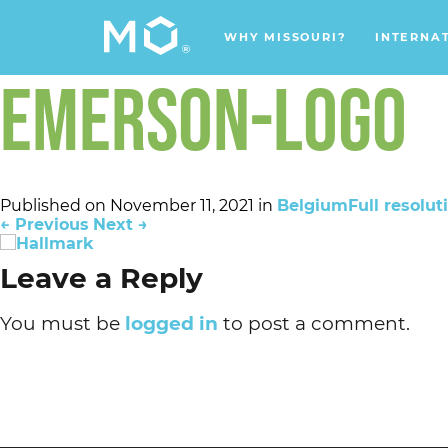
WHY MISSOURI?
INTERNA
EMERSON-LOGO
Published on
November 11, 2021
in
Belgium
Full resolut
←
Previous
Next
→
Leave a Reply
You must be
logged in
to post a comment.