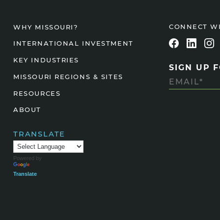
Agtech
CONNECT W
WHY MISSOURI?
Animal Health
INTERNATIONAL INVESTMENT
Geospatial
Human Health
KEY INDUSTRIES
SIGN UP 
MISSOURI REGIONS & SITES
RESOURCES
ABOUT
TRANSLATE
Powered by
Translate