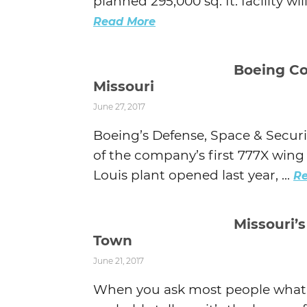
planned 295,000 sq. ft. facility wi
Read More
Boeing Co
Missouri
June 27, 2017
Boeing’s Defense, Space & Secur
of the company’s first 777X wing e
Louis plant opened last year, ...
R
Missouri’s
Town
June 21, 2017
When you ask most people what t