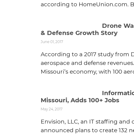
according to HomeUnion.com. Blu
Drone War
& Defense Growth Story
June 01, 2017
According to a 2017 study from De
aerospace and defense revenues.
Missouri’s economy, with 100 aero
Informati
Missouri, Adds 100+ Jobs
May 24, 2017
Envision, LLC, an IT staffing 
announced plans to create 132 new