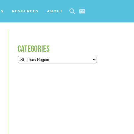
ES
RESOURCES
ABOUT
CATEGORIES