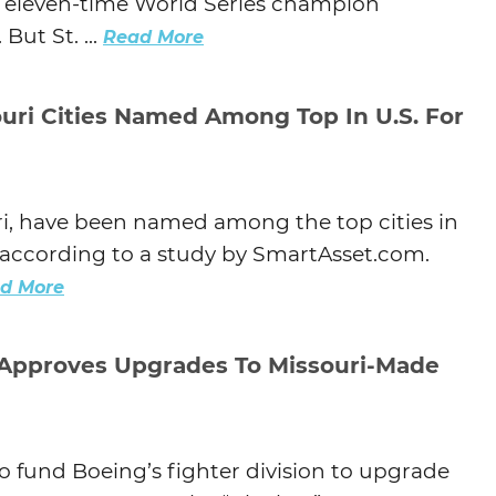
of eleven-time World Series champion
But St. ...
Read More
uri Cities Named Among Top In U.S. For
uri, have been named among the top cities in
s, according to a study by SmartAsset.com.
d More
 Approves Upgrades To Missouri-Made
 fund Boeing’s fighter division to upgrade