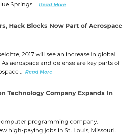
e Springs ...
Read More
s, Hack Blocks Now Part of Aerospace
loitte, 2017 will see an increase in global
 As aerospace and defense are key parts of
space ...
Read More
on Technology Company Expands In
and computer programming company,
 high-paying jobs in St. Louis, Missouri.