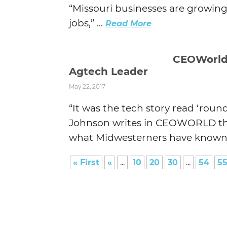
“Missouri businesses are growing
jobs,” ...
Read More
CEOWorld
Agtech Leader
May 22, 2017
“It was the tech story read ‘roun
Johnson writes in CEOWORLD this 
what Midwesterners have known f
« First
«
...
10
20
30
...
54
5