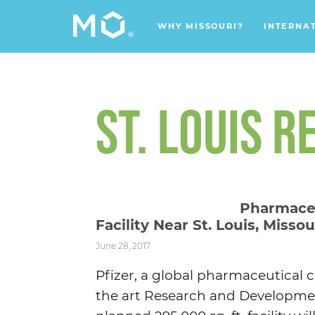
WHY MISSOURI?
INTERNA
ST. LOUIS R
Pharmace
Facility Near St. Louis, Missou
June 28, 2017
Pfizer, a global pharmaceutical 
the art Research and Development 