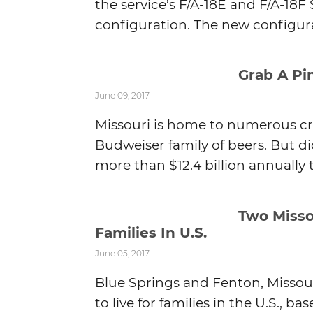
the service’s F/A-18E and F/A-18F 
configuration. The new configura
Grab A Pin
June 09, 2017
Missouri is home to numerous cr
Budweiser family of beers. But d
more than $12.4 billion annually 
Two Misso
Families In U.S.
June 05, 2017
Blue Springs and Fenton, Misso
to live for families in the U.S., 