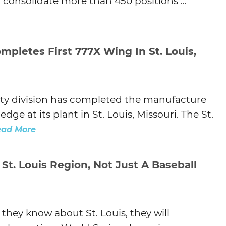
ll consolidate more than 450 positions ...
Agtech
Animal Health
Geospatial
mpletes First 777X Wing In St. Louis,
Human Health
ity division has completed the manufacture
dge at its plant in St. Louis, Missouri. The St.
ead More
 St. Louis Region, Not Just A Baseball
hey know about St. Louis, they will