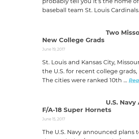
probably tell you it’s the home 
baseball team St. Louis Cardinals. 
Two Misso
New College Grads
June 19, 2017
St. Louis and Kansas City, Misso
the U.S. for recent college grad
The cities were ranked 10th ...
Rea
U.S. Navy
F/A-18 Super Hornets
June 15, 2017
The U.S. Navy announced plans to