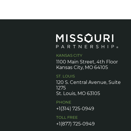
KANSAS CITY
1100 Main Street, 4th Floor
Kansas City, MO 64105
ST. LOUIS
120 S. Central Avenue, Suite
1275
St. Louis, MO 63105
PHONE
+1(314) 725-0949
TOLL FREE
+1(877) 725-0949