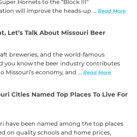
Super Hornets to the “Block III”
tion will improve the heads-up ...
Read More
t, Let’s Talk About Missouri Beer
aft breweries, and the world-famous
id you know the beer industry contributes
to Missouri’s economy, and ...
Read More
uri Cities Named Top Places To Live For
uri have been named among the top places
based on quality schools and home prices,