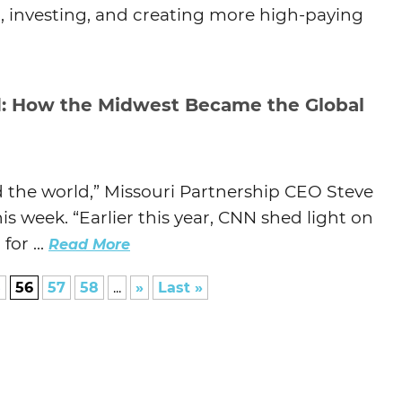
, investing, and creating more high-paying
: How the Midwest Became the Global
d the world,” Missouri Partnership CEO Steve
week. “Earlier this year, CNN shed light on
or ...
Read More
5
56
57
58
...
»
Last »