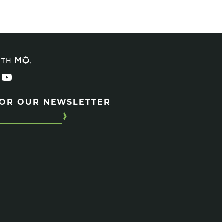
ITH
FOR OUR NEWSLETTER