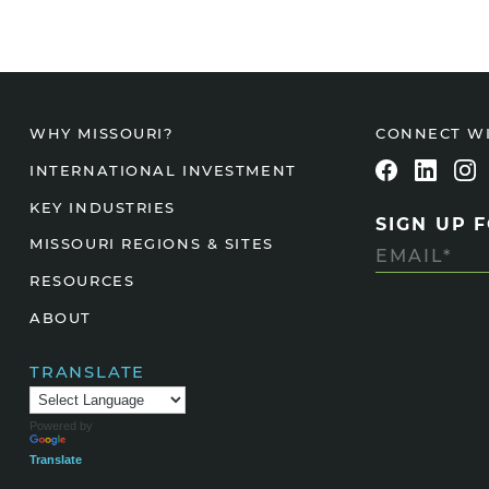
CONNECT W
WHY MISSOURI?
INTERNATIONAL INVESTMENT
KEY INDUSTRIES
SIGN UP 
MISSOURI REGIONS & SITES
RESOURCES
ABOUT
TRANSLATE
Powered by
Translate