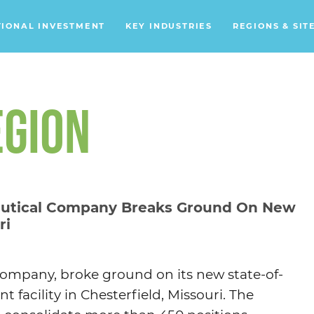
TIONAL INVESTMENT
KEY INDUSTRIES
REGIONS & SIT
Data Centers
Financial Services
EGION
Headquarters
Support Services
Distribution Centers
utical Company Breaks Ground On New
ri
Aerospace/Defense
Energy
Food & Beverage
company, broke ground on its new state-of-
Mobility
facility in Chesterfield, Missouri. The