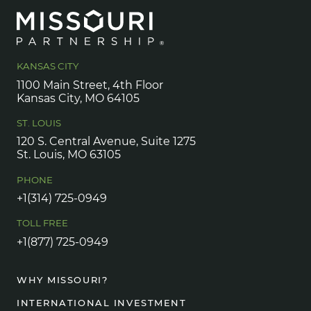
KANSAS CITY
1100 Main Street, 4th Floor
Kansas City, MO 64105
ST. LOUIS
120 S. Central Avenue, Suite 1275
St. Louis, MO 63105
PHONE
+1(314) 725-0949
TOLL FREE
+1(877) 725-0949
WHY MISSOURI?
INTERNATIONAL INVESTMENT