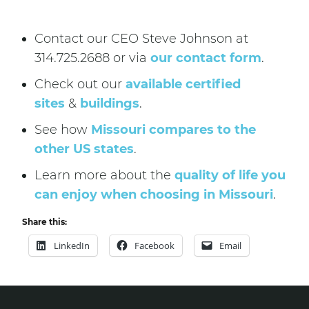
Contact our CEO Steve Johnson at
314.725.2688 or via
our contact form
.
Check out our
available certified
sites
&
buildings
.
See how
Missouri compares to the
other US states
.
Learn more about the
quality of life you
can enjoy when choosing in Missouri
.
Share this:
LinkedIn
Facebook
Email