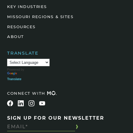
KEY INDUSTRIES
MISSOURI REGIONS & SITES
RESOURCES
ABOUT
TRANSLATE
Powered by
Translate
CONNECT WITH
SIGN UP FOR OUR NEWSLETTER