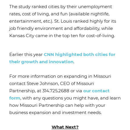
The study ranked cities by their unemployment
rates, cost of living, and fun (available nightlife,
entertainment, etc.). St. Louis ranked highly for its
job friendly environment and affordability, while
Kansas City came in the top ten for cost-of-living.
Earlier this year
CNN highlighted both cities for
their growth and innovation
.
For more information on expanding in Missouri
contact Steve Johnson, CEO of Missouri
Partnership, at 314.725.2688 or via
our contact
form
, with any questions you might have, and learn
how Missouri Partnership can help with your
business expansion and investment needs.
What Next?