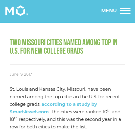
MENU
TWO MISSOURI CITIES NAMED AMONG TOP IN
U.S. FOR NEW COLLEGE GRADS
June 19, 2017
St. Louis and Kansas City, Missouri, have been
named among the top cities in the U.S. for recent
college grads,
according to a study by
th
SmartAsset.com
. The cities were ranked 10
and
th
18
respectively, and this was the second year in a
row for both cities to make the list.