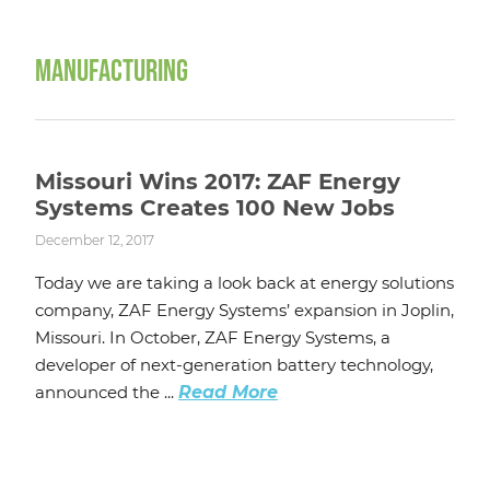
MANUFACTURING
Missouri Wins 2017: ZAF Energy
Systems Creates 100 New Jobs
December 12, 2017
Today we are taking a look back at energy solutions
company, ZAF Energy Systems’ expansion in Joplin,
Missouri. In October, ZAF Energy Systems, a
developer of next-generation battery technology,
announced the ...
Read More