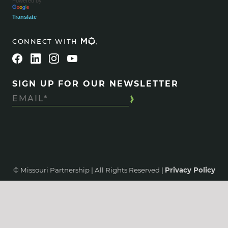
Powered by
Translate
CONNECT WITH
SIGN UP FOR OUR NEWSLETTER
© Missouri Partnership | All Rights Reserved |
Privacy Policy