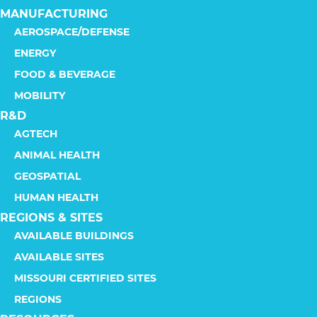
MANUFACTURING
AEROSPACE/DEFENSE
ENERGY
FOOD & BEVERAGE
MOBILITY
R&D
AGTECH
ANIMAL HEALTH
GEOSPATIAL
HUMAN HEALTH
REGIONS & SITES
AVAILABLE BUILDINGS
AVAILABLE SITES
MISSOURI CERTIFIED SITES
REGIONS