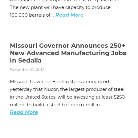
The new plant will have capacity to produce
100,000 barrels of ...
Read More
Missouri Governor Announces 250+
New Advanced Manufacturing Jobs
In Sedalia
November 22, 2017
Missouri Governor Eric Greitens announced
yesterday that Nucor, the largest producer of steel
in the United States, will be investing at least $250
million to build a steel bar micro-mill in ...
Read More