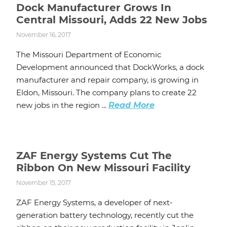
Dock Manufacturer Grows In
Central Missouri, Adds 22 New Jobs
November 16, 2017
The Missouri Department of Economic
Development announced that DockWorks, a dock
manufacturer and repair company, is growing in
Eldon, Missouri. The company plans to create 22
new jobs in the region ...
Read More
ZAF Energy Systems Cut The
Ribbon On New Missouri Facility
November 15, 2017
ZAF Energy Systems, a developer of next-
generation battery technology, recently cut the