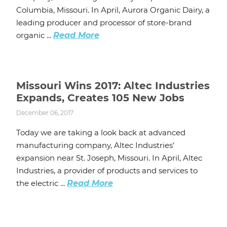
Columbia, Missouri. In April, Aurora Organic Dairy, a
leading producer and processor of store-brand
organic ...
Read More
Missouri Wins 2017: Altec Industries
Expands, Creates 105 New Jobs
December 06, 2017
Today we are taking a look back at advanced
manufacturing company, Altec Industries’
expansion near St. Joseph, Missouri. In April, Altec
Industries, a provider of products and services to
the electric ...
Read More