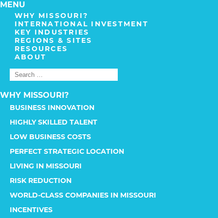
MENU
WHY MISSOURI?
INTERNATIONAL INVESTMENT
KEY INDUSTRIES
REGIONS & SITES
RESOURCES
ABOUT
WHY MISSOURI?
BUSINESS INNOVATION
HIGHLY SKILLED TALENT
LOW BUSINESS COSTS
PERFECT STRATEGIC LOCATION
LIVING IN MISSOURI
RISK REDUCTION
WORLD-CLASS COMPANIES IN MISSOURI
INCENTIVES