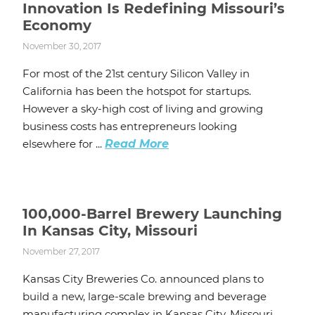
Innovation Is Redefining Missouri’s
Economy
November 30, 2017
For most of the 21st century Silicon Valley in
California has been the hotspot for startups.
However a sky-high cost of living and growing
business costs has entrepreneurs looking
elsewhere for ...
Read More
100,000-Barrel Brewery Launching
In Kansas City, Missouri
November 27, 2017
Kansas City Breweries Co. announced plans to
build a new, large-scale brewing and beverage
manufacturing complex in Kansas City, Missouri.