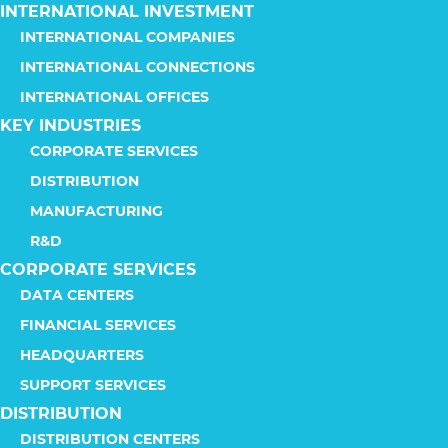
INTERNATIONAL INVESTMENT
INTERNATIONAL COMPANIES
INTERNATIONAL CONNECTIONS
INTERNATIONAL OFFICES
KEY INDUSTRIES
CORPORATE SERVICES
DISTRIBUTION
MANUFACTURING
R&D
CORPORATE SERVICES
DATA CENTERS
FINANCIAL SERVICES
HEADQUARTERS
SUPPORT SERVICES
DISTRIBUTION
DISTRIBUTION CENTERS