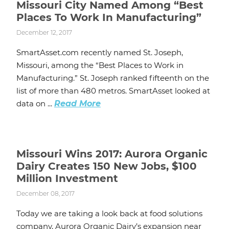
Missouri City Named Among “Best
Places To Work In Manufacturing”
December 12, 2017
SmartAsset.com recently named St. Joseph,
Missouri, among the “Best Places to Work in
Manufacturing.” St. Joseph ranked fifteenth on the
list of more than 480 metros. SmartAsset looked at
data on ...
Read More
Missouri Wins 2017: Aurora Organic
Dairy Creates 150 New Jobs, $100
Million Investment
December 08, 2017
Today we are taking a look back at food solutions
company, Aurora Organic Dairy’s expansion near