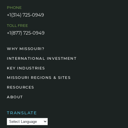
PHONE
+1(314) 725-0949
TOLL FREE
+1(877) 725-0949
WHY MISSOURI?
INTERNATIONAL INVESTMENT
KEY INDUSTRIES
MISSOURI REGIONS & SITES
RESOURCES
ABOUT
TRANSLATE