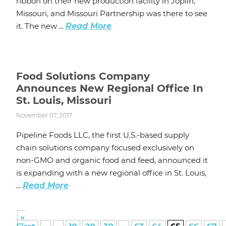
ribbon on their new production facility in Joplin,
Missouri, and Missouri Partnership was there to see
it. The new ...
Read More
Food Solutions Company
Announces New Regional Office In
St. Louis, Missouri
November 07, 2017
Pipeline Foods LLC, the first U.S.-based supply
chain solutions company focused exclusively on
non-GMO and organic food and feed, announced it
is expanding with a new regional office in St. Louis,
...
Read More
«