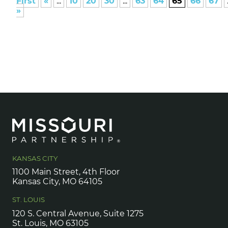
First
«
...
10
20
30
...
63
64
65
66
67
»
KANSAS CITY
1100 Main Street, 4th Floor
Kansas City, MO 64105
ST. LOUIS
120 S. Central Avenue, Suite 1275
St. Louis, MO 63105