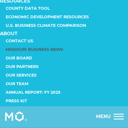
RESOURCES
COUNTY DATA TOOL
ECONOMIC DEVELOPMENT RESOURCES
U.S. BUSINESS CLIMATE COMPARISON
ABOUT
CONTACT US
MISSOURI BUSINESS NEWS
OUR BOARD
OUR PARTNERS
OUR SERVICES
OUR TEAM
ANNUAL REPORT: FY 2025
PRESS KIT
MENU