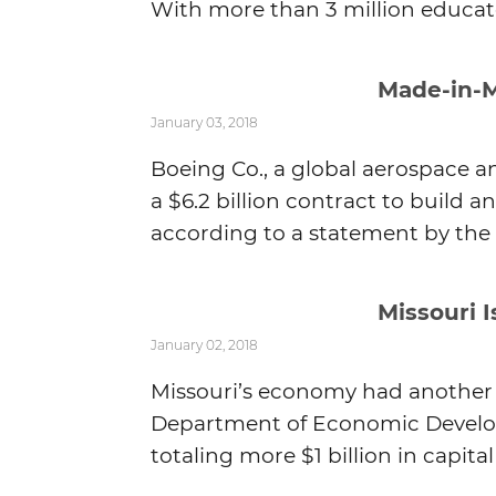
With more than 3 million educate
Made-in-M
January 03, 2018
Boeing Co., a global aerospace 
a $6.2 billion contract to build a
according to a statement by the .
Missouri 
January 02, 2018
Missouri’s economy had another g
Department of Economic Develop
totaling more $1 billion in capita