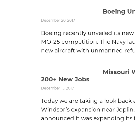
Boeing Un
December 20, 2017
Boeing recently unveiled its new 
MQ-25 competition. The Navy la
new aircraft with unmanned refuel
Missouri 
200+ New Jobs
December 15, 2017
Today we are taking a look back
Windsor’s expansion near Joplin, 
announced it was expanding its f