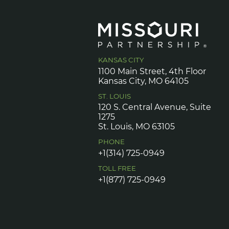
KANSAS CITY
1100 Main Street, 4th Floor
Kansas City, MO 64105
ST. LOUIS
120 S. Central Avenue, Suite
1275
St. Louis, MO 63105
PHONE
+1(314) 725-0949
TOLL FREE
+1(877) 725-0949