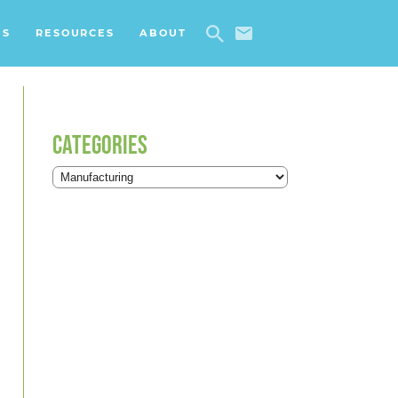
ES
RESOURCES
ABOUT
CATEGORIES