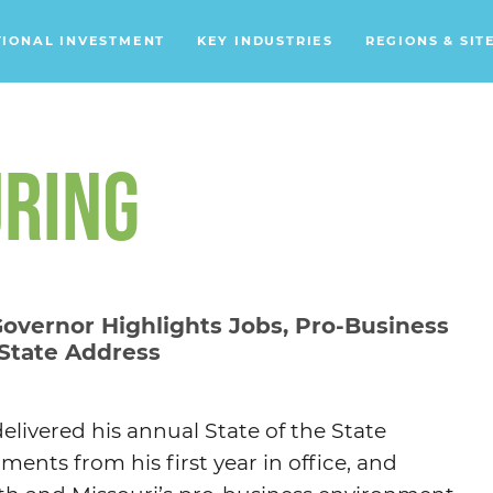
TIONAL INVESTMENT
KEY INDUSTRIES
REGIONS & SIT
Data Centers
Financial Services
RING
Headquarters
Support Services
Distribution Centers
Governor Highlights Jobs, Pro-Business
 State Address
Aerospace/Defense
Energy
Food & Beverage
elivered his annual State of the State
Mobility
ents from his first year in office, and