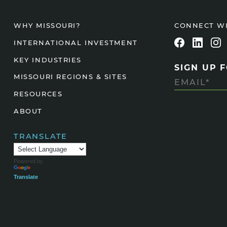
CONNECT W
WHY MISSOURI?
INTERNATIONAL INVESTMENT
KEY INDUSTRIES
SIGN UP 
MISSOURI REGIONS & SITES
RESOURCES
ABOUT
TRANSLATE
Powered by
Translate