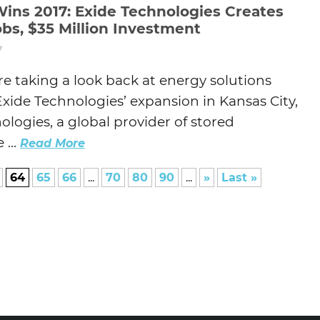
Wins 2017: Exide Technologies Creates
bs, $35 Million Investment
7
e taking a look back at energy solutions
ide Technologies’ expansion in Kansas City,
ologies, a global provider of stored
 ...
Read More
64
65
66
...
70
80
90
...
»
Last »