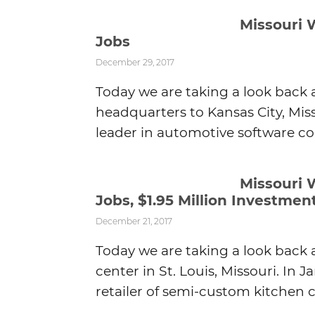
Missouri 
Jobs
December 29, 2017
Today we are taking a look back 
headquarters to Kansas City, Miss
leader in automotive software co
Missouri 
Jobs, $1.95 Million Investmen
December 21, 2017
Today we are taking a look back 
center in St. Louis, Missouri. In J
retailer of semi-custom kitchen c