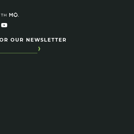
ITH
FOR OUR NEWSLETTER