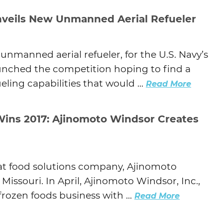
veils New Unmanned Aerial Refueler
unmanned aerial refueler, for the U.S. Navy’s
unched the competition hoping to find a
ing capabilities that would ...
Read More
Wins 2017: Ajinomoto Windsor Creates
 at food solutions company, Ajinomoto
Missouri. In April, Ajinomoto Windsor, Inc.,
rozen foods business with ...
Read More