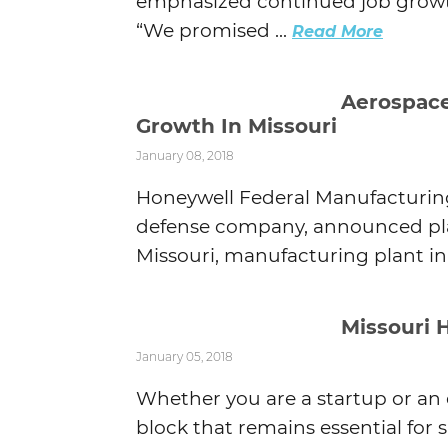
emphasized continued job growt
“We promised ...
Read More
Aerospac
Growth In Missouri
January 08, 2018
Honeywell Federal Manufacturin
defense company, announced plan
Missouri, manufacturing plant in 
Missouri 
January 05, 2018
Whether you are a startup or an
block that remains essential for s