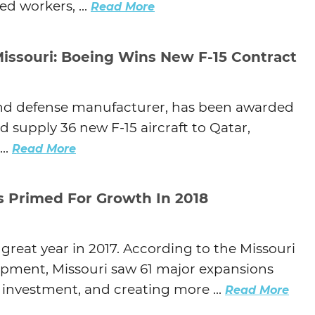
d workers, ...
Read More
issouri: Boeing Wins New F-15 Contract
and defense manufacturer, has been awarded
nd supply 36 new F-15 aircraft to Qatar,
..
Read More
Is Primed For Growth In 2018
reat year in 2017. According to the Missouri
ment, Missouri saw 61 major expansions
l investment, and creating more ...
Read More