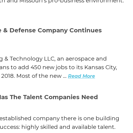
h and Missouri’s pro-business environment.
Agtech
Animal Health
Geospatial
e & Defense Company Continues
Human Health
g & Technology LLC, an aerospace and
s to add 450 new jobs to its Kansas City,
2018. Most of the new ...
Read More
Has The Talent Companies Need
 established company there is one building
uccess: highly skilled and available talent.