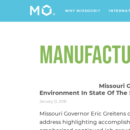
WHY MISSOURI?
INTERNA
MANUFACTU
Missouri 
Environment In State Of The
January 12, 2018
Missouri Governor Eric Greitens d
address highlighting accomplishm