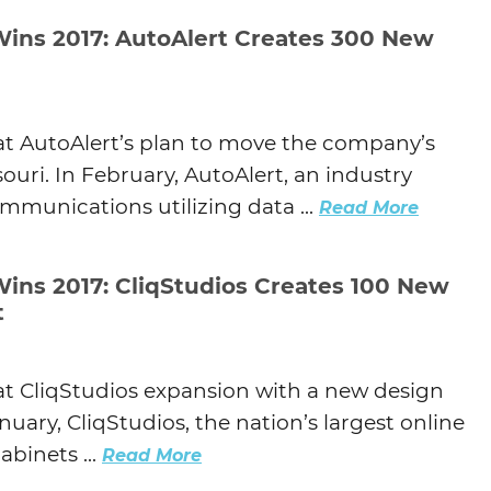
Wins 2017: AutoAlert Creates 300 New
at AutoAlert’s plan to move the company’s
ouri. In February, AutoAlert, an industry
mmunications utilizing data ...
Read More
Wins 2017: CliqStudios Creates 100 New
t
at CliqStudios expansion with a new design
anuary, CliqStudios, the nation’s largest online
abinets ...
Read More