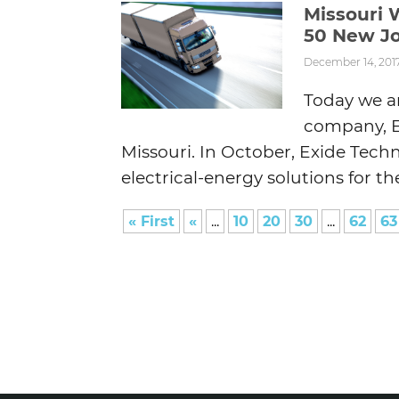
Missouri 
50 New Jo
December 14, 201
Today we ar
company, Ex
Missouri. In October, Exide Techn
electrical-energy solutions for the
« First
«
...
10
20
30
...
62
63