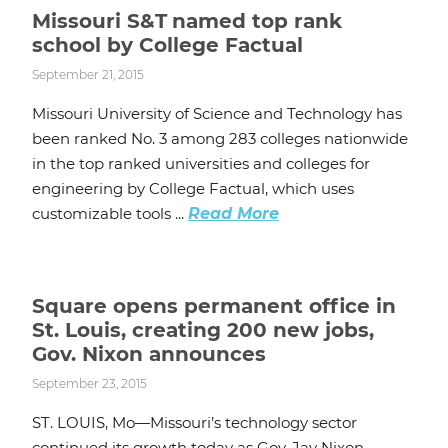
Missouri S&T named top rank
school by College Factual
September 21, 2015
Missouri University of Science and Technology has
been ranked No. 3 among 283 colleges nationwide
in the top ranked universities and colleges for
engineering by College Factual, which uses
customizable tools ...
Read More
Square opens permanent office in
St. Louis, creating 200 new jobs,
Gov. Nixon announces
September 23, 2015
ST. LOUIS, Mo—Missouri’s technology sector
continued its growth today as Gov. Jay Nixon