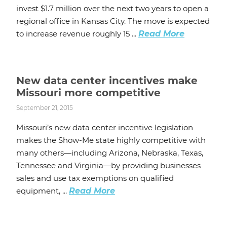
invest $1.7 million over the next two years to open a
regional office in Kansas City. The move is expected
to increase revenue roughly 15 ...
Read More
New data center incentives make
Missouri more competitive
September 21, 2015
Missouri’s new data center incentive legislation
makes the Show-Me state highly competitive with
many others—including Arizona, Nebraska, Texas,
Tennessee and Virginia—by providing businesses
sales and use tax exemptions on qualified
equipment, ...
Read More