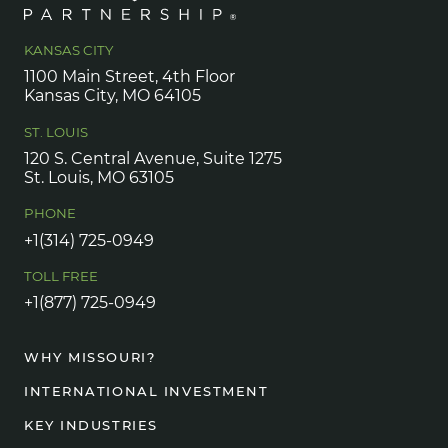
KANSAS CITY
1100 Main Street, 4th Floor
Kansas City, MO 64105
ST. LOUIS
120 S. Central Avenue, Suite 1275
St. Louis, MO 63105
PHONE
+1(314) 725-0949
TOLL FREE
+1(877) 725-0949
WHY MISSOURI?
INTERNATIONAL INVESTMENT
KEY INDUSTRIES