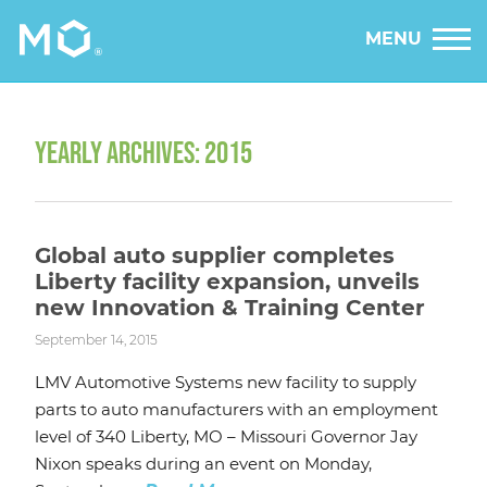
MENU
YEARLY ARCHIVES: 2015
Global auto supplier completes
Liberty facility expansion, unveils
new Innovation & Training Center
September 14, 2015
LMV Automotive Systems new facility to supply
parts to auto manufacturers with an employment
level of 340 Liberty, MO – Missouri Governor Jay
Nixon speaks during an event on Monday,