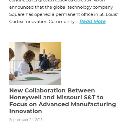
announced that the global technology company
Square has opened a permanent office in St. Louis’
Cortex Innovation Community ...
Read More
New Collaboration Between
Honeywell and Missouri S&T to
Focus on Advanced Manufacturing
Innovation
September 24, 2015