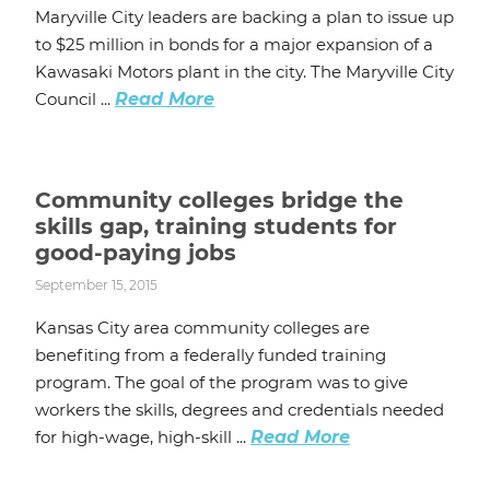
Maryville City leaders are backing a plan to issue up
to $25 million in bonds for a major expansion of a
Kawasaki Motors plant in the city. The Maryville City
Council ...
Read More
Community colleges bridge the
skills gap, training students for
good-paying jobs
September 15, 2015
Kansas City area community colleges are
benefiting from a federally funded training
program. The goal of the program was to give
workers the skills, degrees and credentials needed
for high-wage, high-skill ...
Read More