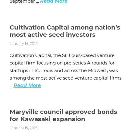
September ...
Read More
Cultivation Capital among nation’s
most active seed investors
January 14, 2015
Cultivation Capital, the St. Louis-based venture
capital firm focusing on pre-series A rounds for
startups in St. Louis and across the Midwest, was
among the most active seed venture capital firms,
...
Read More
Maryville council approved bonds
for Kawasaki expansion
January 15, 2015