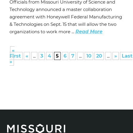
Officials from Missouri University of Science and
Technology announced a master collaboration
agreement with Honeywell Federal Manufacturing
& Technologies on Sept. 15 that will allow the two
organizations to work more ...
Read More
«
First
«
...
3
4
5
6
7
...
10
20
...
»
Last
»