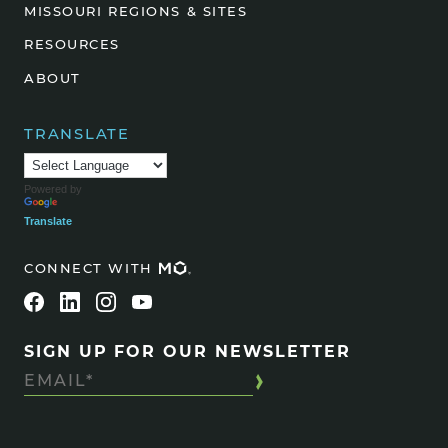
MISSOURI REGIONS & SITES
RESOURCES
ABOUT
TRANSLATE
Powered by
Translate
CONNECT WITH
SIGN UP FOR OUR NEWSLETTER