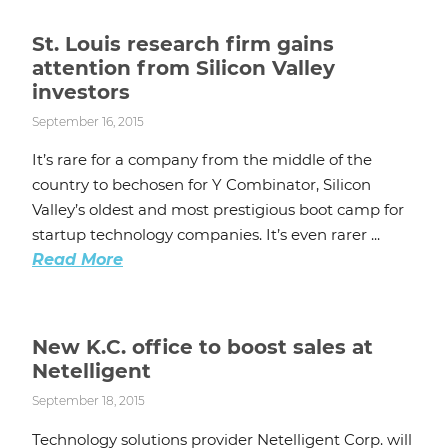
St. Louis research firm gains
attention from Silicon Valley
investors
September 16, 2015
It’s rare for a company from the middle of the
country to bechosen for Y Combinator, Silicon
Valley’s oldest and most prestigious boot camp for
startup technology companies. It’s even rarer ...
Read More
New K.C. office to boost sales at
Netelligent
September 18, 2015
Technology solutions provider Netelligent Corp. will