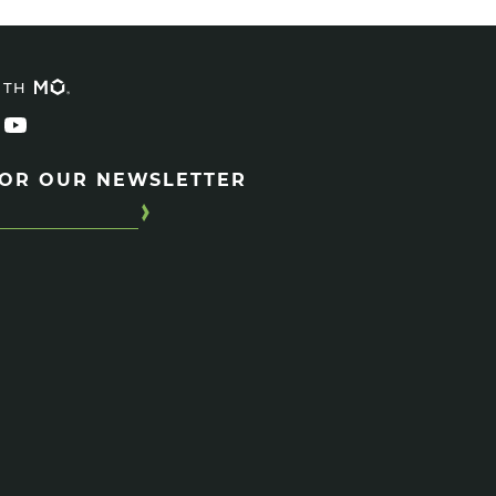
ITH
FOR OUR NEWSLETTER