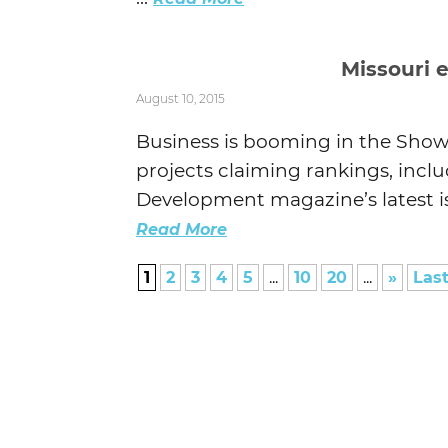
Missouri 
August 10, 2015
Business is booming in the Show-
projects claiming rankings, inclu
Development magazine’s latest is
Read More
1
2
3
4
5
...
10
20
...
»
Last