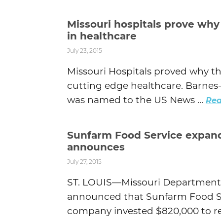
Missouri hospitals prove why
in healthcare
July 23, 2015
Missouri Hospitals proved why t
cutting edge healthcare. Barnes-J
was named to the US News ...
Rea
Sunfarm Food Service expands
announces
July 27, 2015
ST. LOUIS—Missouri Department
announced that Sunfarm Food Ser
company invested $820,000 to rel