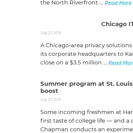
the North Riverfront ...
Read More
Chicago IT
July 27, 2015
A Chicago-area privacy solution
its corporate headquarters to Kan
close on a $3.5 million ...
Read Mor
Summer program at St. Louis 
boost
July 27, 2015
Some incoming freshmen at Harri
first taste of college life — and
Chapman conducts an experiment