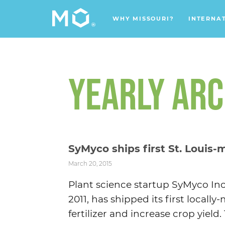
WHY MISSOURI?
INTERNA
YEARLY ARC
SyMyco ships first St. Louis-
March 20, 2015
Plant science startup SyMyco Inc
2011, has shipped its first local
fertilizer and increase crop yield. 