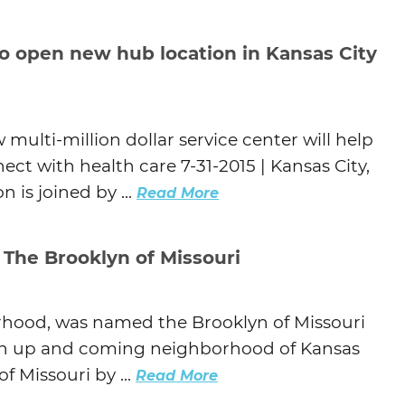
to open new hub location in Kansas City
 multi-million dollar service center will help
ect with health care 7-31-2015 | Kansas City,
 is joined by ...
Read More
 The Brooklyn of Missouri
rhood, was named the Brooklyn of Missouri
 an up and coming neighborhood of Kansas
f Missouri by ...
Read More