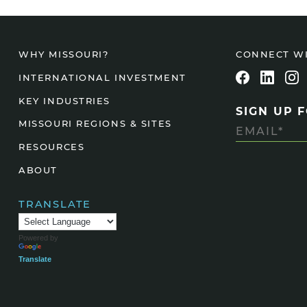
CONNECT W
WHY MISSOURI?
INTERNATIONAL INVESTMENT
KEY INDUSTRIES
SIGN UP 
MISSOURI REGIONS & SITES
RESOURCES
ABOUT
TRANSLATE
Powered by
Translate