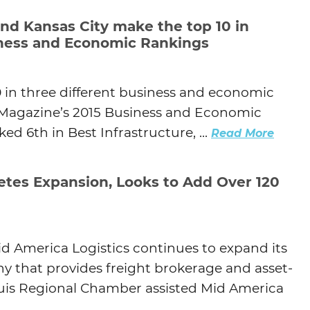
and Kansas City make the top 10 in
siness and Economic Rankings
0 in three different business and economic
s Magazine’s 2015 Business and Economic
ed 6th in Best Infrastructure, ...
Read More
etes Expansion, Looks to Add Over 120
d America Logistics continues to expand its
y that provides freight brokerage and asset-
Louis Regional Chamber assisted Mid America