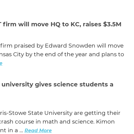
 firm will move HQ to KC, raises $3.5M
s firm praised by Edward Snowden will move
sas City by the end of the year and plans to
e
university gives science students a
s-Stowe State University are getting their
 a crash course in math and science. Kimon
 in a ...
Read More