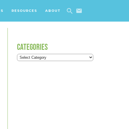
ES
RESOURCES
ABOUT
CATEGORIES