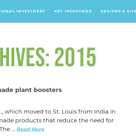
TIONAL INVESTMENT
KEY INDUSTRIES
REGIONS & SIT
Data Centers
Financial Services
HIVES: 2015
Headquarters
Support Services
Distribution Centers
made plant boosters
Aerospace/Defense
Energy
., which moved to St. Louis from India in
Food & Beverage
ly-made products that reduce the need for
Mobility
The ...
Read More