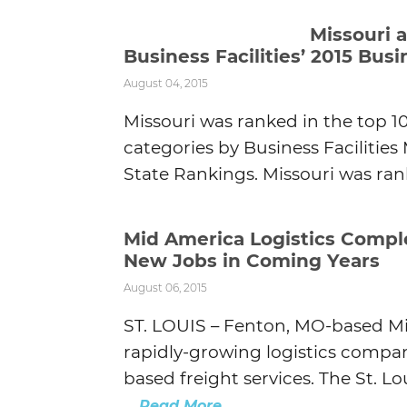
Missouri 
Business Facilities’ 2015 Bu
August 04, 2015
Missouri was ranked in the top 1
categories by Business Facilitie
State Rankings. Missouri was rank
Mid America Logistics Compl
New Jobs in Coming Years
August 06, 2015
ST. LOUIS – Fenton, MO-based Mi
rapidly-growing logistics compan
based freight services. The St. 
...
Read More