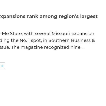
expansions rank among region’s largest
Me State, with several Missouri expansion
ding the No. 1 spot, in Southern Business &
sue. The magazine recognized nine ...
 »