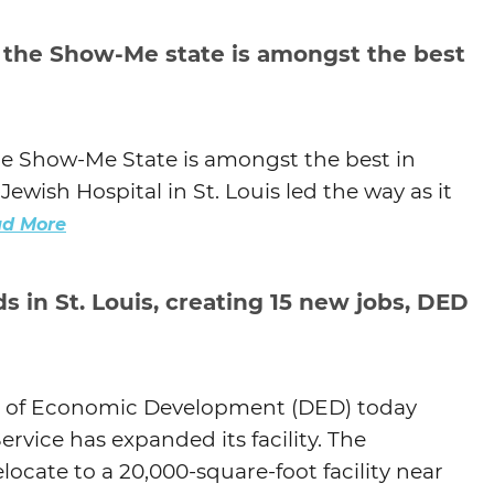
Agtech
 the Show-Me state is amongst the best
Animal Health
Geospatial
Human Health
he Show-Me State is amongst the best in
ewish Hospital in St. Louis led the way as it
d More
 in St. Louis, creating 15 new jobs, DED
 of Economic Development (DED) today
vice has expanded its facility. The
ocate to a 20,000-square-foot facility near