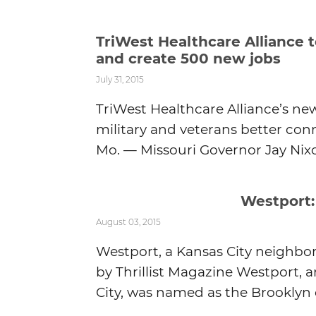
TriWest Healthcare Alliance 
and create 500 new jobs
July 31, 2015
TriWest Healthcare Alliance’s new
military and veterans better conn
Mo. — Missouri Governor Jay Nixon
Westport:
August 03, 2015
Westport, a Kansas City neighbo
by Thrillist Magazine Westport,
City, was named as the Brooklyn o