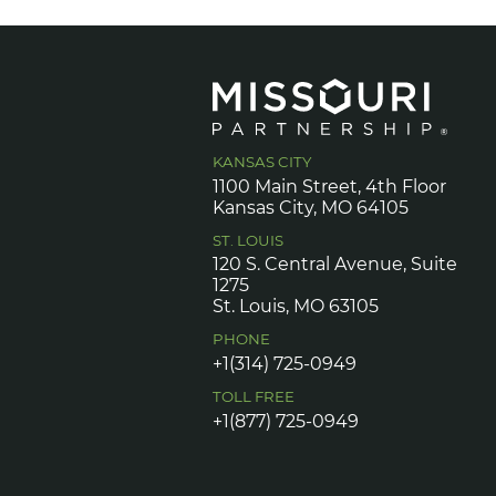
KANSAS CITY
1100 Main Street, 4th Floor
Kansas City, MO 64105
ST. LOUIS
120 S. Central Avenue, Suite
1275
St. Louis, MO 63105
PHONE
+1(314) 725-0949
TOLL FREE
+1(877) 725-0949