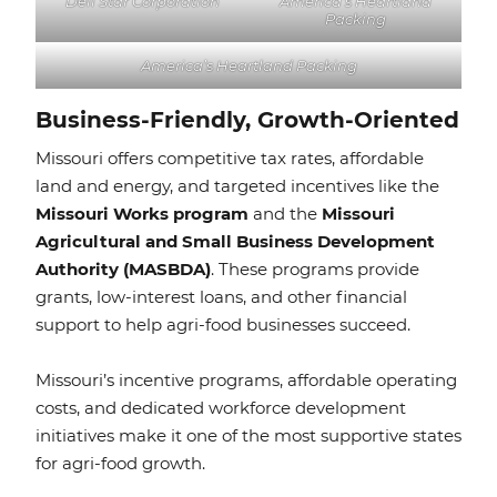
Deli Star Corporation
America’s Heartland
Packing
America’s Heartland Packing
Business-Friendly, Growth-Oriented
Missouri offers competitive tax rates, affordable
land and energy, and targeted incentives like the
Missouri Works program
and the
Missouri
Agricultural and Small Business Development
Authority (MASBDA)
. These programs provide
grants, low-interest loans, and other financial
support to help agri-food businesses succeed.
Missouri’s incentive programs, affordable operating
costs, and dedicated workforce development
initiatives make it one of the most supportive states
for agri-food growth.