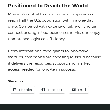
Positioned to Reach the World
Missouri’s central location means companies can
reach half the U.S. population within a one-day
drive. Combined with extensive rail, river, and air
connections, agri-food businesses in Missouri enjoy
unmatched logistical efficiency.
From international food giants to innovative
startups, companies are choosing Missouri because
it delivers the resources, support, and market
access needed for long-term success.
Share this:
LinkedIn
Facebook
Email