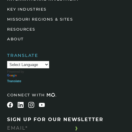
KEY INDUSTRIES
MISSOURI REGIONS & SITES
RESOURCES
ABOUT
TRANSLATE
Powered by
Translate
CONNECT WITH
SIGN UP FOR OUR NEWSLETTER