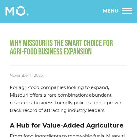
MENU
WHY MISSOURI IS THE SMART CHOICE FOR
AGRI-FOOD BUSINESS EXPANSION
November 11, 2025
For agri-food companies looking to expand,
Missouri offers a rare combination: abundant
resources, business-friendly policies, and a proven
track record of attracting industry leaders.
A Hub for Value-Added Agriculture
From food ingredients to renewable fuels, Missouri