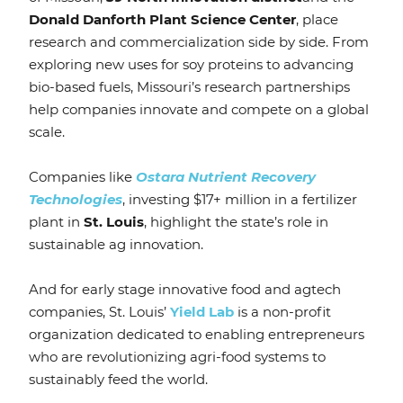
Donald Danforth Plant Science Center
, place
research and commercialization side by side. From
exploring new uses for soy proteins to advancing
bio-based fuels, Missouri’s research partnerships
help companies innovate and compete on a global
scale.
Companies like
Ostara Nutrient Recovery
Technologies
, investing $17+ million in a fertilizer
plant in
St. Louis
, highlight the state’s role in
sustainable ag innovation.
And for early stage innovative food and agtech
companies, St. Louis’
Yield Lab
is a non-profit
organization dedicated to enabling entrepreneurs
who are revolutionizing agri-food systems
to
sustainably feed the world.