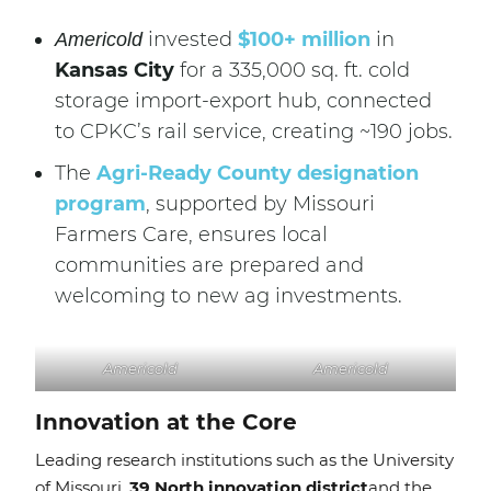
invested
$100+ million
in
Americold
Kansas City
for a 335,000 sq. ft. cold
storage import-export hub, connected
to CPKC’s rail service, creating ~190 jobs.
The
Agri-Ready County designation
program
, supported by Missouri
Farmers Care, ensures local
communities are prepared and
welcoming to new ag investments.
Americold
Americold
Innovation at the Core
Leading research institutions such as the University
of Missouri,
39 North innovation district
and the