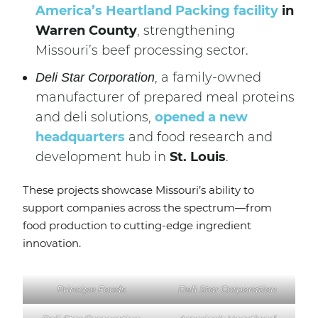
America’s Heartland Packing facility
in
Warren County
, strengthening
Missouri’s beef processing sector.
, a family-owned
Deli Star Corporation
manufacturer of prepared meal proteins
and deli solutions,
opened a new
headquarters
and food research and
development hub in
St. Louis
.
These projects showcase Missouri’s ability to
support companies across the spectrum—from
food production to cutting-edge ingredient
innovation.
Principe Foods
Deli Star Corporation