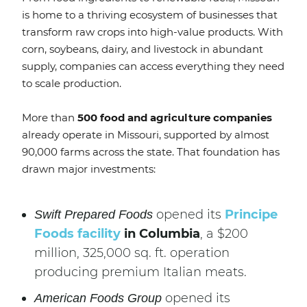
is home to a thriving ecosystem of businesses that
transform raw crops into high-value products. With
corn, soybeans, dairy, and livestock in abundant
supply, companies can access everything they need
to scale production.
More than
500 food and agriculture companies
already operate in Missouri, supported by almost
90,000 farms across the state. That foundation has
drawn major investments:
opened its
Principe
Swift Prepared Foods
Foods facility
in Columbia
, a $200
million, 325,000 sq. ft. operation
producing premium Italian meats.
opened its
American Foods Group