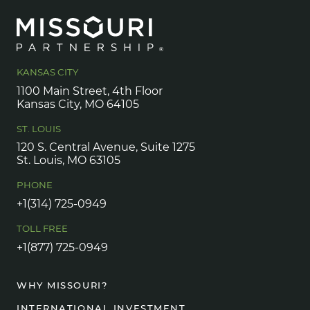
KANSAS CITY
1100 Main Street, 4th Floor
Kansas City, MO 64105
ST. LOUIS
120 S. Central Avenue, Suite 1275
St. Louis, MO 63105
PHONE
+1(314) 725-0949
TOLL FREE
+1(877) 725-0949
WHY MISSOURI?
INTERNATIONAL INVESTMENT