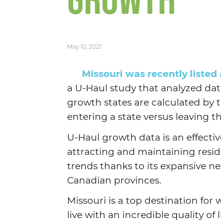
GROWTH
May 10, 2021
Missouri was recently listed
a U-Haul study that analyzed data
growth states are calculated by 
entering a state versus leaving t
U-Haul growth data is an effectiv
attracting and maintaining resid
trends thanks to its expansive ne
Canadian provinces.
Missouri is a top destination for
live with an incredible quality of l