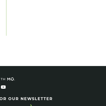
ITH
FOR OUR NEWSLETTER