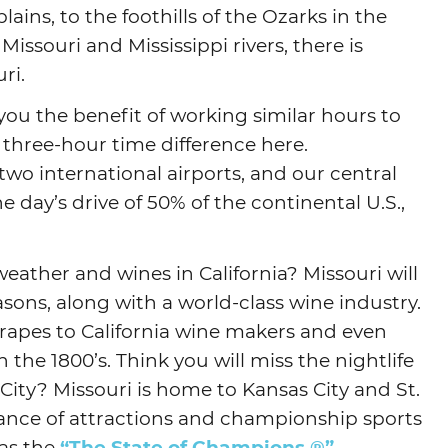
ains, to the foothills of the Ozarks in the
Missouri and Mississippi rivers, there is
ri.
 you the benefit of working similar hours to
 three-hour time difference here.
 two international airports, and our central
 day’s drive of 50% of the continental U.S.,
eather and wines in California? Missouri will
asons, along with a world-class wine industry.
 grapes to California wine makers and even
 the 1800’s. Think you will miss the nightlife
City? Missouri is home to Kansas City and St.
dance of attractions and championship sports
 as the
“The State of Champions.®”