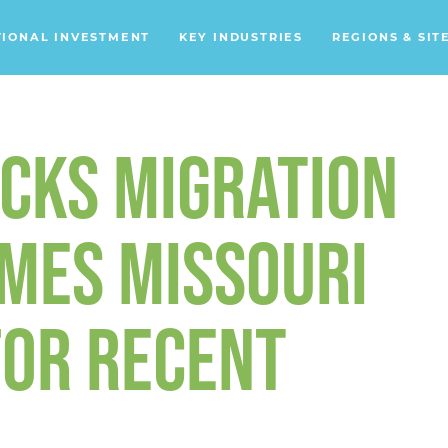
TIONAL INVESTMENT
KEY INDUSTRIES
REGIONS & SIT
Data Centers
Financial Services
CKS MIGRATION
Headquarters
Support Services
MES MISSOURI
Distribution Centers
FOR RECENT
Aerospace/Defense
Energy
Food & Beverage
Mobility