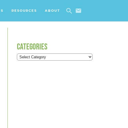
ES
RESOURCES
ABOUT
CATEGORIES