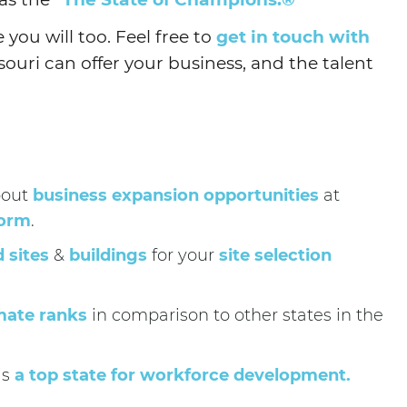
you will too. Feel free to
get in touch with
uri can offer your business, and the talent
bout
business expansion opportunities
at
form
.
d sites
&
buildings
for your
site selection
mate ranks
in comparison to other states in the
is
a top state for workforce development.