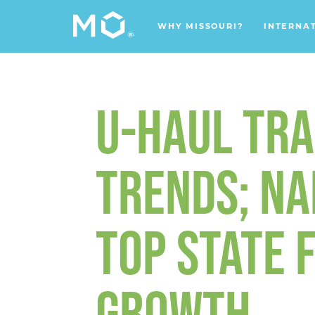
WHY MISSOURI?
INTERNA
U-HAUL TRA
TRENDS; NA
TOP STATE 