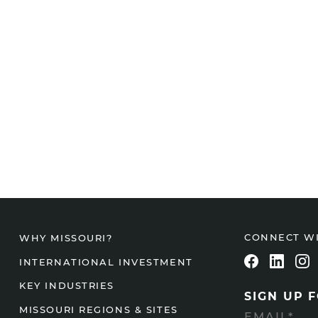
CONNECT W
WHY MISSOURI?
INTERNATIONAL INVESTMENT
KEY INDUSTRIES
SIGN UP 
MISSOURI REGIONS & SITES