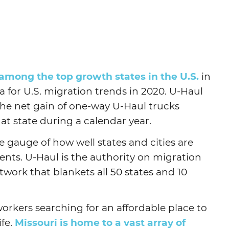
Agtech
Animal Health
Geospatial
Human Health
 among the top growth states in the U.S.
in
 for U.S. migration trends in 2020. U-Haul
the net gain of one-way U-Haul trucks
hat state during a calendar year.
e gauge of how well states and cities are
ents. U-Haul is the authority on migration
twork that blankets all 50 states and 10
 workers searching for an affordable place to
ife.
Missouri is home to a vast array of