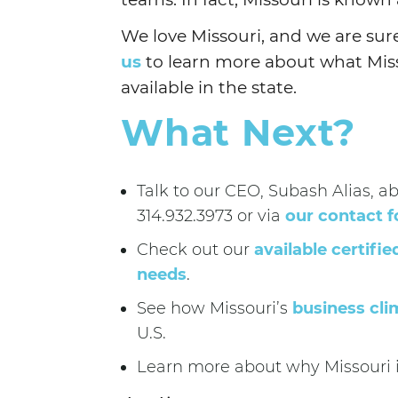
We love Missouri, and we are sure 
us
to learn more about what Misso
available in the state.
What Next?
Talk to our CEO, Subash Alias, a
314.932.3973 or via
our contact 
Check out our
available certifie
needs
.
See how Missouri’s
business cli
U.S.
Learn more about why Missouri 