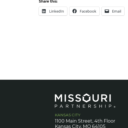
Share this:
LinkedIn
Facebook
Email
KANSAS CITY
1100 Main Street, 4th Floor
Kansas City, MO 64105