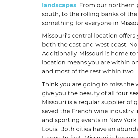
landscapes
. From our northern pl
south, to the rolling banks of the 
something for everyone in Missou
Missouri’s central location offers
both the east and west coast. No
Additionally, Missouri is home to
location means you are within one
and most of the rest within two.
Think you are going to miss the w
give you the beauty of all four se
Missouri is a regular supplier of
saved the French wine industry in
and sporting events in New York 
Louis. Both cities have an abun
teams. In fact, Missouri is known