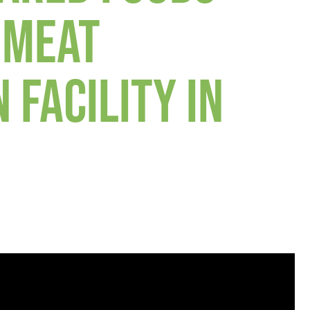
 MEAT
 FACILITY IN