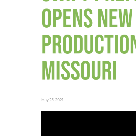
OPENS NEW
PRODUCTION
MISSOURI
May 25, 2021