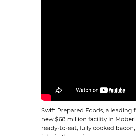
Swift Prepared Foods, a leading 
new $68 million facility in Moberl
ready-to-eat, fully cooked bacon,