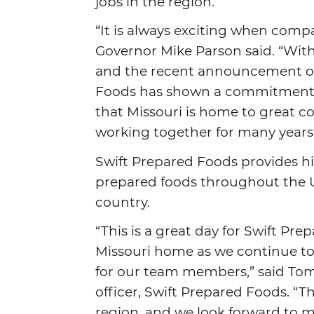
jobs in the region.
“It is always exciting when comp
Governor Mike Parson said. “With 
and the recent announcement of i
Foods has shown a commitment to
that Missouri is home to great c
working together for many years
Swift Prepared Foods provides h
prepared foods throughout the U.S
country.
“This is a great day for Swift Pr
Missouri home as we continue t
for our team members,” said Tom
officer, Swift Prepared Foods. “
region, and we look forward to m