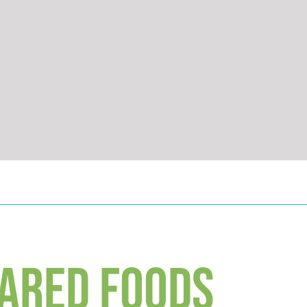
ARED FOODS