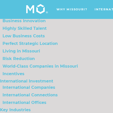
Menu
WHY MISSOURI?
INTERNATIONAL INVESTMENT
KEY
WHY MISSOURI?
INTERNA
Why Missouri?
Business Innovation
Highly Skilled Talent
Low Business Costs
Perfect Strategic Location
Living in Missouri
Risk Reduction
World-Class Companies in Missouri
Incentives
International Investment
International Companies
International Connections
International Offices
Key Industries