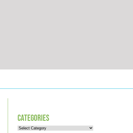
CATEGORIES