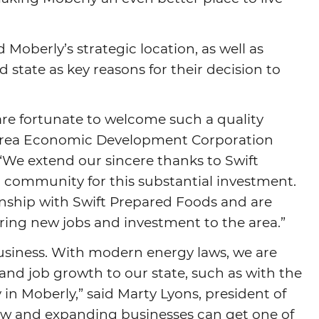
Moberly’s strategic location, as well as
tate as key reasons for their decision to
e fortunate to welcome such a quality
 Area Economic Development Corporation
 “We extend our sincere thanks to Swift
 community for this substantial investment.
onship with Swift Prepared Foods and are
bring new jobs and investment to the area.”
 business. With modern energy laws, we are
and job growth to our state, such as with the
 in Moberly,” said Marty Lyons, president of
new and expanding businesses can get one of