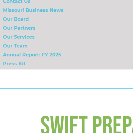
Contact Us
Missouri Business News
Our Board
Our Partners
Our Services
Our Team
Annual Report: FY 2025
Press Kit
SWIFT PREP