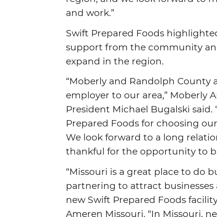
and work.”
Swift Prepared Foods highlighted 
support from the community and s
expand in the region.
“Moberly and Randolph County ar
employer to our area,” Moberly
President Michael Bugalski said.
Prepared Foods for choosing our
We look forward to a long relati
thankful for the opportunity to 
“Missouri is a great place to do
partnering to attract businesses 
new Swift Prepared Foods facility
Ameren Missouri. “In Missouri, 