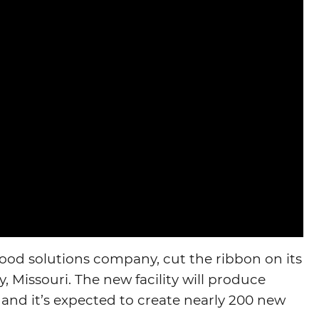
food solutions company, cut the ribbon on its
y, Missouri. The new facility will produce
 and it’s expected to create nearly 200 new