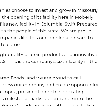
anies choose to invest and grow in Missouri,”
the opening of its facility here in Moberly
ts new facility in Columbia, Swift Prepared
 the people of this state. We are proud
ompanies like this one and look forward to
 to come.”
igh-quality protein products and innovative
. This is the company’s sixth facility in the
epared Foods, and we are proud to call
o grow our company and create opportunity
 Lopez, president and chief operating
This milestone marks our entrance into the
aking Moberly an even better place to live