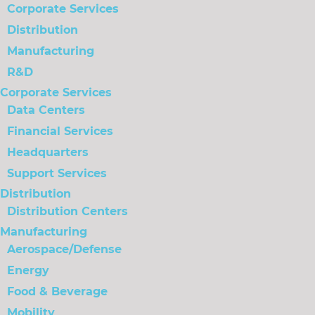
Corporate Services
Distribution
Manufacturing
R&D
Corporate Services
Data Centers
Financial Services
Headquarters
Support Services
Distribution
Distribution Centers
Manufacturing
Aerospace/Defense
Energy
Food & Beverage
Mobility