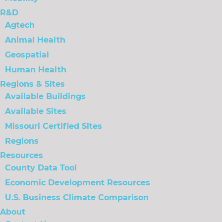
R&D
Agtech
Animal Health
Geospatial
Human Health
Regions & Sites
Available Buildings
Available Sites
Missouri Certified Sites
Regions
Resources
County Data Tool
Economic Development Resources
U.S. Business Climate Comparison
About