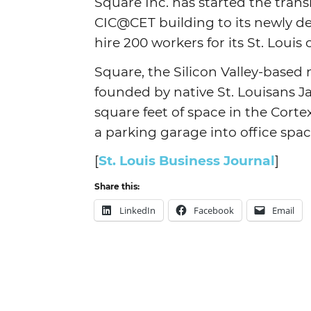
Square Inc. has started the trans
CIC@CET building to its newly de
hire 200 workers for its St. Louis
Square, the Silicon Valley-base
founded by native St. Louisans J
square feet of space in the Corte
a parking garage into office spac
[
St. Louis Business Journal
]
Share this:
LinkedIn
Facebook
Email