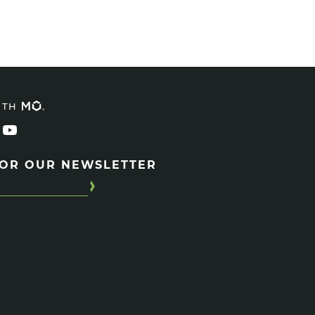
ITH
FOR OUR NEWSLETTER