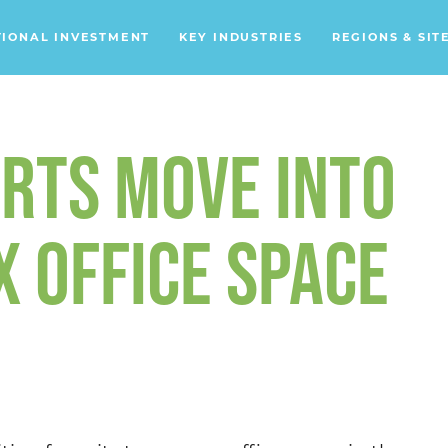
TIONAL INVESTMENT
KEY INDUSTRIES
REGIONS & SIT
Data Centers
Financial Services
RTS MOVE INTO
Headquarters
Support Services
 OFFICE SPACE
Distribution Centers
Aerospace/Defense
Energy
Food & Beverage
Mobility