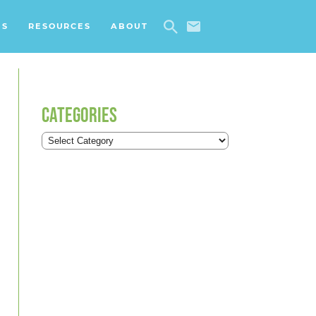
ES
RESOURCES
ABOUT
CATEGORIES