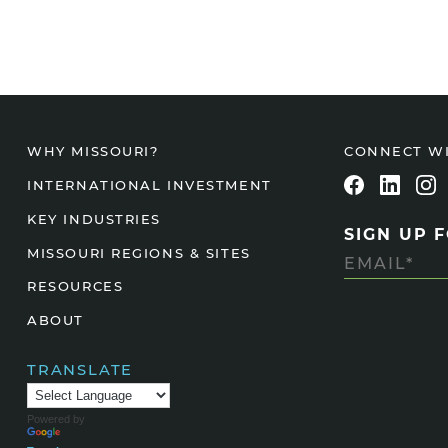
CONNECT W
WHY MISSOURI?
INTERNATIONAL INVESTMENT
KEY INDUSTRIES
SIGN UP 
MISSOURI REGIONS & SITES
RESOURCES
ABOUT
TRANSLATE
Powered by