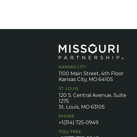
KANSAS CITY
1100 Main Street, 4th Floor
Kansas City, MO 64105
ST. LOUIS
120 S. Central Avenue, Suite
1275
St. Louis, MO 63105
PHONE
+1(314) 725-0949
TOLL FREE