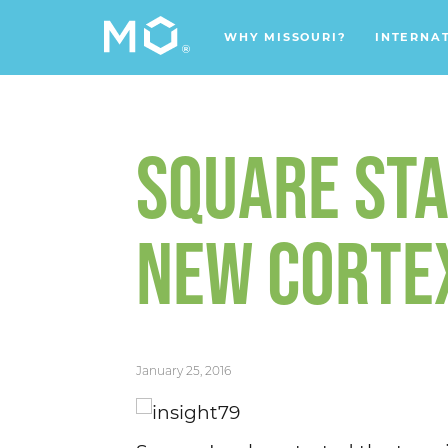
WHY MISSOURI?
INTERNA
SQUARE STA
NEW CORTEX
January 25, 2016