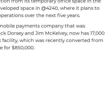
ition from its temporary office space in the
veloped space in @4240, where it plans to
Agtech
 operations over the next five years.
Animal Health
Geospatial
d mobile payments company that was
Human Health
ack Dorsey and Jim McKelvey, now has 17,000
x facility, which was recently converted from
e for $850,000.