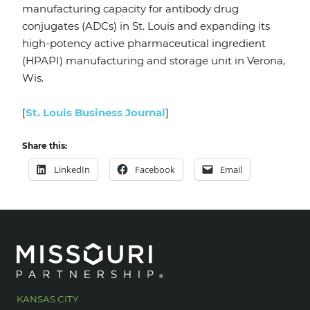
manufacturing capacity for antibody drug
conjugates (ADCs) in St. Louis and expanding its
high-potency active pharmaceutical ingredient
(HPAPI) manufacturing and storage unit in Verona,
Wis.
[
St. Louis Business Journal
]
Share this:
LinkedIn
Facebook
Email
KANSAS CITY