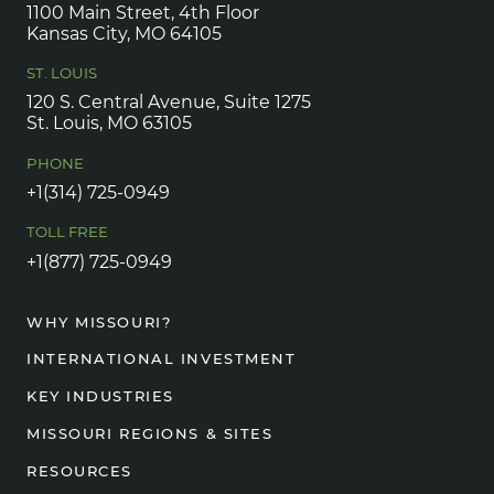
1100 Main Street, 4th Floor
Kansas City, MO 64105
ST. LOUIS
120 S. Central Avenue, Suite 1275
St. Louis, MO 63105
PHONE
+1(314) 725-0949
TOLL FREE
+1(877) 725-0949
WHY MISSOURI?
INTERNATIONAL INVESTMENT
KEY INDUSTRIES
MISSOURI REGIONS & SITES
RESOURCES