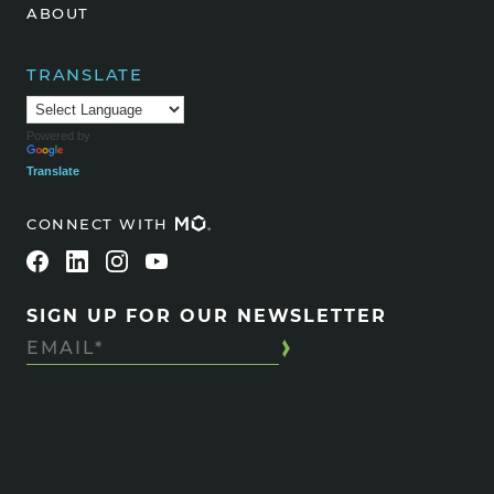
ABOUT
TRANSLATE
Powered by
Translate
CONNECT WITH
SIGN UP FOR OUR NEWSLETTER