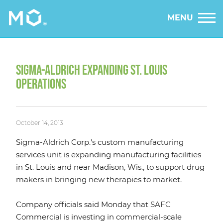
MENU
SIGMA-ALDRICH EXPANDING ST. LOUIS
OPERATIONS
October 14, 2013
Sigma-Aldrich Corp.’s custom manufacturing
services unit is expanding manufacturing facilities
in St. Louis and near Madison, Wis., to support drug
makers in bringing new therapies to market.
Company officials said Monday that SAFC
Commercial is investing in commercial-scale