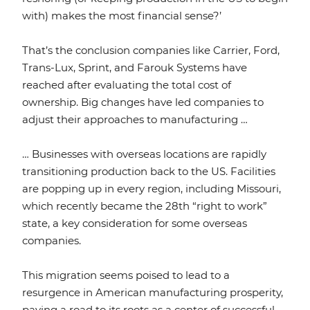
with) makes the most financial sense?’
That’s the conclusion companies like Carrier, Ford,
Trans-Lux, Sprint, and Farouk Systems have
reached after evaluating the total cost of
ownership. Big changes have led companies to
adjust their approaches to manufacturing …
… Businesses with overseas locations are rapidly
transitioning production back to the US. Facilities
are popping up in every region, including Missouri,
which recently became the 28th “right to work”
state, a key consideration for some overseas
companies.
This migration seems poised to lead to a
resurgence in American manufacturing prosperity,
paving a road to its roots as a center of successful