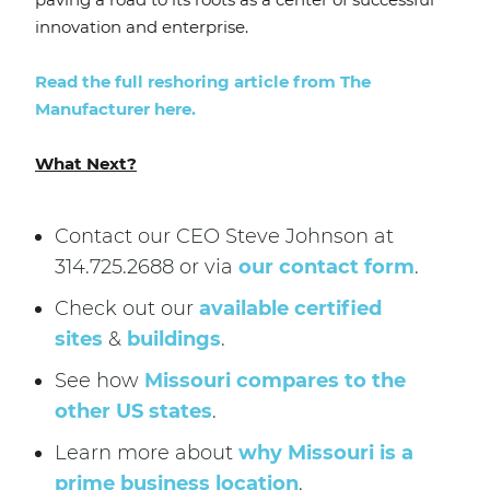
innovation and enterprise.
Read the full reshoring article from The
Manufacturer here.
What Next?
Contact our CEO Steve Johnson at
314.725.2688 or via
our contact form
.
Check out our
available certified
sites
&
buildings
.
See how
Missouri compares to the
other US states
.
Learn more about
why Missouri is a
prime business location
.