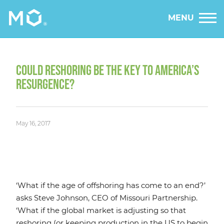
MENU
COULD RESHORING BE THE KEY TO AMERICA’S
RESURGENCE?
May 16, 2017
‘What if the age of offshoring has come to an end?’
asks Steve Johnson, CEO of Missouri Partnership.
‘What if the global market is adjusting so that
reshoring (or keeping production in the US to begin