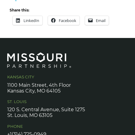
Share this:
LinkedIn
Facebook
Email
KANSAS CITY
1100 Main Street, 4th Floor
Kansas City, MO 64105
ST. LOUIS
120 S. Central Avenue, Suite 1275
St. Louis, MO 63105
PHONE
+1(314) 725-0949