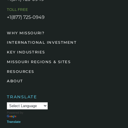
TOLL FREE
+1(877) 725-0949
WHY MISSOURI?
INTERNATIONAL INVESTMENT
KEY INDUSTRIES
MISSOURI REGIONS & SITES
RESOURCES
ABOUT
TRANSLATE
Powered by
Translate