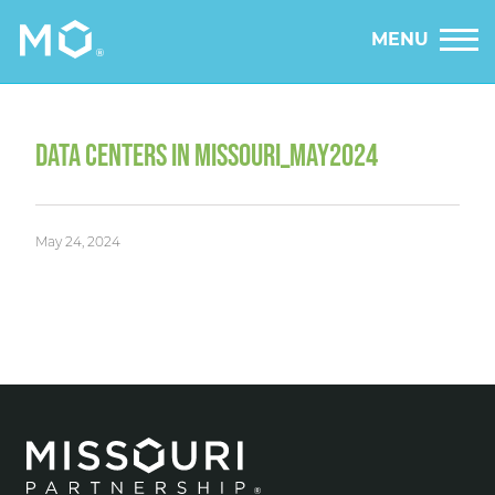
MENU
DATA CENTERS IN MISSOURI_MAY2024
May 24, 2024