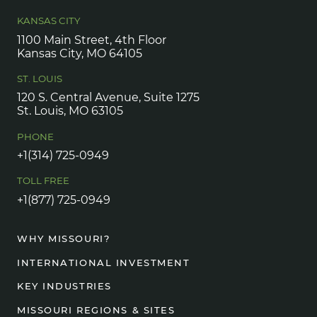
KANSAS CITY
1100 Main Street, 4th Floor
Kansas City, MO 64105
ST. LOUIS
120 S. Central Avenue, Suite 1275
St. Louis, MO 63105
PHONE
+1(314) 725-0949
TOLL FREE
+1(877) 725-0949
WHY MISSOURI?
INTERNATIONAL INVESTMENT
KEY INDUSTRIES
MISSOURI REGIONS & SITES