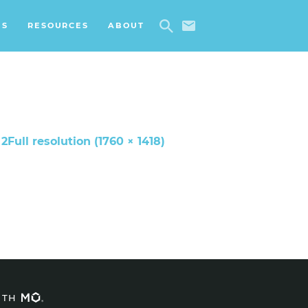
ES
RESOURCES
ABOUT
 2
Full resolution (1760 × 1418)
ITH