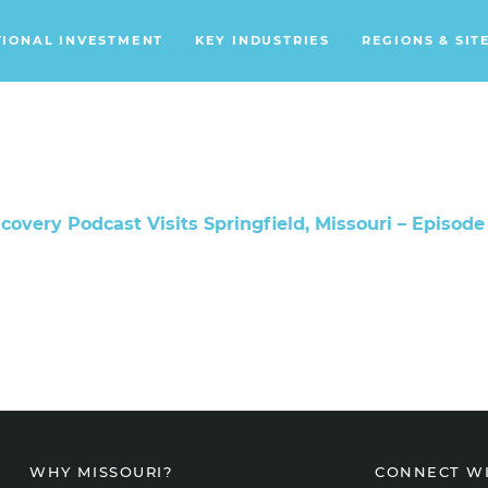
TIONAL INVESTMENT
KEY INDUSTRIES
REGIONS & SIT
Data Centers
Financial Services
Headquarters
Support Services
covery Podcast Visits Springfield, Missouri – Episode
Distribution Centers
Aerospace/Defense
Energy
Food & Beverage
Mobility
CONNECT W
WHY MISSOURI?