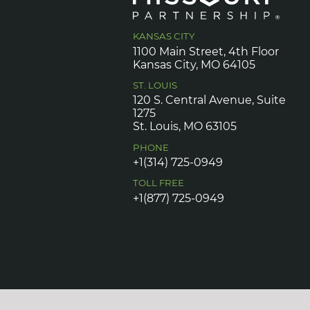
KANSAS CITY
1100 Main Street, 4th Floor
Kansas City, MO 64105
ST. LOUIS
120 S. Central Avenue, Suite
1275
St. Louis, MO 63105
PHONE
+1(314) 725-0949
TOLL FREE
+1(877) 725-0949