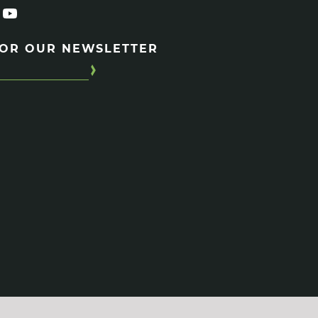
FOR OUR NEWSLETTER