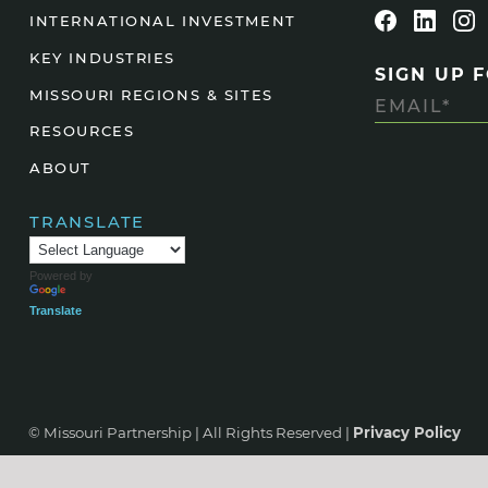
INTERNATIONAL INVESTMENT
Agtech
KEY INDUSTRIES
Animal Health
SIGN UP 
MISSOURI REGIONS & SITES
Geospatial
RESOURCES
Human Health
ABOUT
TRANSLATE
Powered by
Translate
© Missouri Partnership | All Rights Reserved |
Privacy Policy