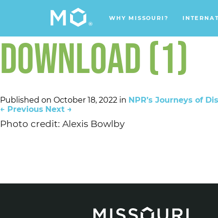
WHY MISSOURI?
INTERNA
DOWNLOAD (1)
Published on
October 18, 2022
in
NPR’s Journeys of Dis
←
Previous
Next
→
Photo credit: Alexis Bowlby