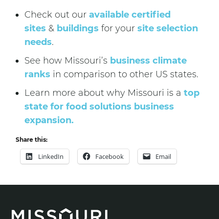
Check out our
available certified
sites
&
buildings
for your
site selection
needs
.
See how Missouri’s
business climate
ranks
in comparison to other US states.
Learn more about why Missouri is a
top
state for food solutions business
expansion.
Share this:
LinkedIn
Facebook
Email