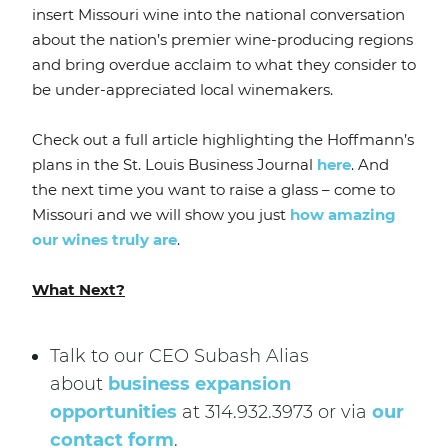
insert Missouri wine into the national conversation
about the nation’s premier wine-producing regions
and bring overdue acclaim to what they consider to
be under-appreciated local winemakers.
Check out a full article highlighting the Hoffmann’s
plans in the St. Louis Business Journal
here
. And
the next time you want to raise a glass – come to
Missouri and we will show you just
how amazing
our wines truly are
.
What Next?
Talk to our CEO Subash Alias
about
business expansion
opportunities
at 314.932.3973 or via
our
contact form
.