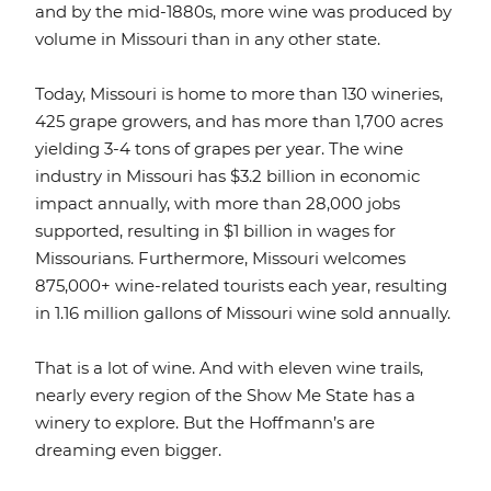
and by the mid-1880s, more wine was produced by
volume in Missouri than in any other state.
Today, Missouri is home to more than 130 wineries,
425 grape growers, and has more than 1,700 acres
yielding 3-4 tons of grapes per year. The wine
industry in Missouri has $3.2 billion in economic
impact annually, with more than 28,000 jobs
supported, resulting in $1 billion in wages for
Missourians. Furthermore, Missouri welcomes
875,000+ wine-related tourists each year, resulting
in 1.16 million gallons of Missouri wine sold annually.
That is a lot of wine. And with eleven wine trails,
nearly every region of the Show Me State has a
winery to explore. But the Hoffmann’s are
dreaming even bigger.