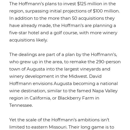
The Hoffmann’s plans to invest $125 million in the
region, surpassing initial projections of $100 million.
In addition to the more than 50 acquisitions they
have already made, the Hoffman’s are planning a
five-star hotel and a golf course, with more winery
acquisitions likely.
The dealings are part of a plan by the Hoffmann’s,
who grew up in the area, to remake the 290-person
town of Augusta into the largest vineyards and
winery development in the Midwest. David
Hoffmann envisions Augusta becoming a national
wine destination, similar to the famed Napa Valley
region in California, or Blackberry Farm in
Tennessee.
Yet the scale of the Hoffmann’s ambitions isn’t
limited to eastern Missouri. Their long game is to