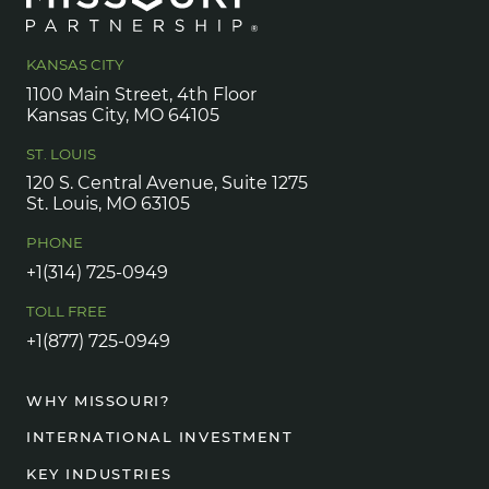
KANSAS CITY
1100 Main Street, 4th Floor
Kansas City, MO 64105
ST. LOUIS
120 S. Central Avenue, Suite 1275
St. Louis, MO 63105
PHONE
+1(314) 725-0949
TOLL FREE
+1(877) 725-0949
WHY MISSOURI?
INTERNATIONAL INVESTMENT
KEY INDUSTRIES