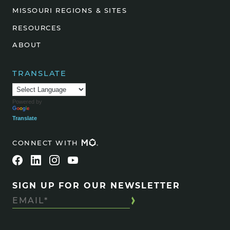
MISSOURI REGIONS & SITES
RESOURCES
ABOUT
TRANSLATE
Powered by
Translate
CONNECT WITH
SIGN UP FOR OUR NEWSLETTER