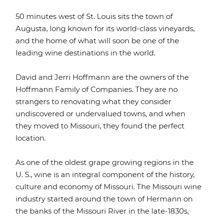
50 minutes west of St. Louis sits the town of
Augusta, long known for its world-class vineyards,
and the home of what will soon be one of the
leading wine destinations in the world.
David and Jerri Hoffmann are the owners of the
Hoffmann Family of Companies. They are no
strangers to renovating what they consider
undiscovered or undervalued towns, and when
they moved to Missouri, they found the perfect
location.
As one of the oldest grape growing regions in the
U. S., wine is an integral component of the history,
culture and economy of Missouri. The Missouri wine
industry started around the town of Hermann on
the banks of the Missouri River in the late-1830s,