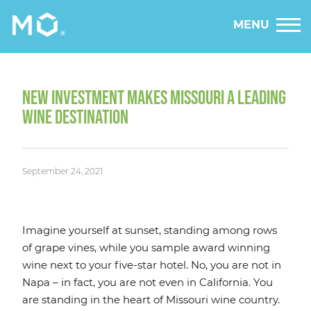
MENU
NEW INVESTMENT MAKES MISSOURI A LEADING
WINE DESTINATION
September 24, 2021
Imagine yourself at sunset, standing among rows
of grape vines, while you sample award winning
wine next to your five-star hotel. No, you are not in
Napa – in fact, you are not even in California. You
are standing in the heart of Missouri wine country.