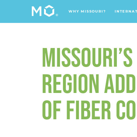
WHY MISSOURI?
INTERNA
MISSOURI’S 
REGION ADD
OF FIBER C