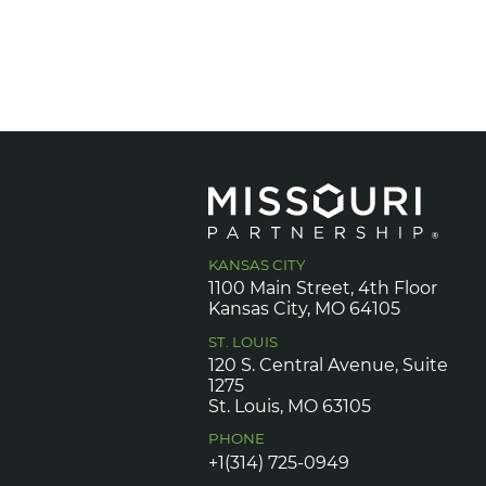
KANSAS CITY
1100 Main Street, 4th Floor
Kansas City, MO 64105
ST. LOUIS
120 S. Central Avenue, Suite
1275
St. Louis, MO 63105
PHONE
+1(314) 725-0949