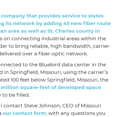
Agtech
company that provides service to states
Animal Health
ng its network by adding 45 new fiber route
Geospatial
tan area as well as St. Charles county in
Human Health
us on connecting industrial areas within the
der to bring reliable, high bandwidth, carrier-
delivered over a fiber-optic network.
nnected to the Bluebird data center in the
in Springfield, Missouri, using the carrier’s
ated 100 feet below Springfield, Missouri, the
 million square-feet of developed space
to be filled.
i contact Steve Johnson, CEO of Missouri
ia
our contact form
, with any questions you