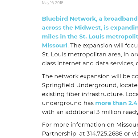
May 16, 2018
Bluebird Network, a broadband 
across the Midwest, is expandi
miles in the St. Louis metropoli
Missouri
. The expansion will foc
St. Louis metropolitan area, in or
class internet and data services, 
The network expansion will be co
Springfield Underground, located 
existing fiber infrastructure. Loc
underground has
more than 2.4
with an additional 3 million ready 
For more information on Missour
Partnership, at 314.725.2688 or v