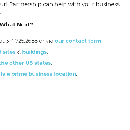
uri Partnership can help with your business
.
What Next?
t 314.725.2688 or via
our contact form
.
d sites
&
buildings
.
the other US states
.
is a prime business location
.