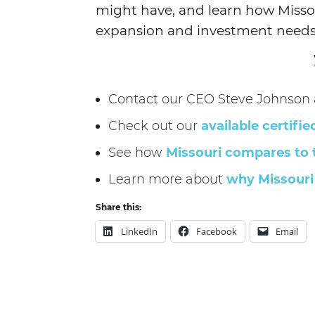
might have, and learn how Misso
expansion and investment needs
Contact our CEO Steve Johnson a
Check out our
available certifie
See how
Missouri compares to 
Learn more about
why Missouri 
Share this:
LinkedIn
Facebook
Email