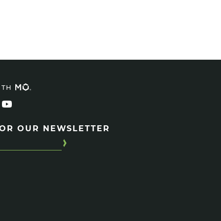
ITH
FOR OUR NEWSLETTER