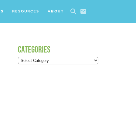
ES
RESOURCES
ABOUT
CATEGORIES