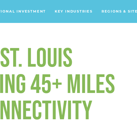
TIONAL INVESTMENT
KEY INDUSTRIES
REGIONS & SIT
Data Centers
Financial Services
ST. LOUIS
Headquarters
Support Services
ING 45+ MILES
Distribution Centers
ONNECTIVITY
Aerospace/Defense
Energy
Food & Beverage
Mobility