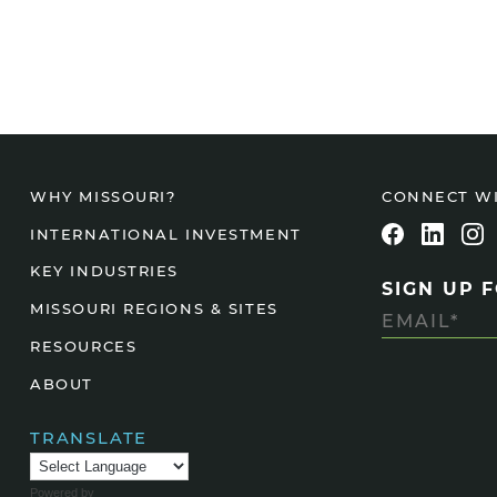
CONNECT W
WHY MISSOURI?
INTERNATIONAL INVESTMENT
KEY INDUSTRIES
SIGN UP 
MISSOURI REGIONS & SITES
RESOURCES
ABOUT
TRANSLATE
Powered by