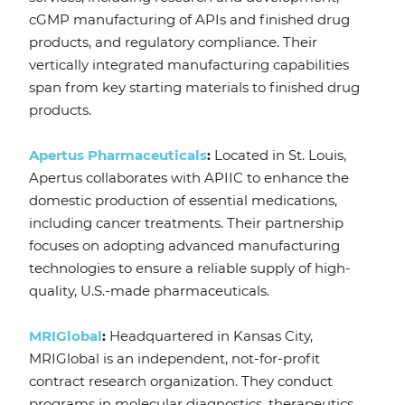
cGMP manufacturing of APIs and finished drug
products, and regulatory compliance. Their
vertically integrated manufacturing capabilities
span from key starting materials to finished drug
products.
Apertus Pharmaceuticals
:
Located in St. Louis,
Apertus collaborates with APIIC to enhance the
domestic production of essential medications,
including cancer treatments. Their partnership
focuses on adopting advanced manufacturing
technologies to ensure a reliable supply of high-
quality, U.S.-made pharmaceuticals.
MRIGlobal
:
Headquartered in Kansas City,
MRIGlobal is an independent, not-for-profit
contract research organization. They conduct
programs in molecular diagnostics, therapeutics,