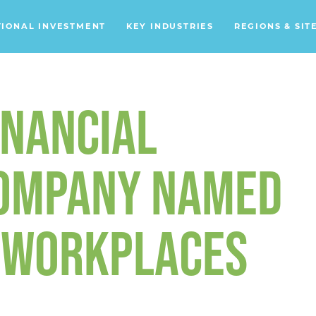
TIONAL INVESTMENT
KEY INDUSTRIES
REGIONS & SIT
Data Centers
Financial Services
INANCIAL
Headquarters
Support Services
COMPANY NAMED
Distribution Centers
S WORKPLACES
Aerospace/Defense
Energy
Food & Beverage
Mobility