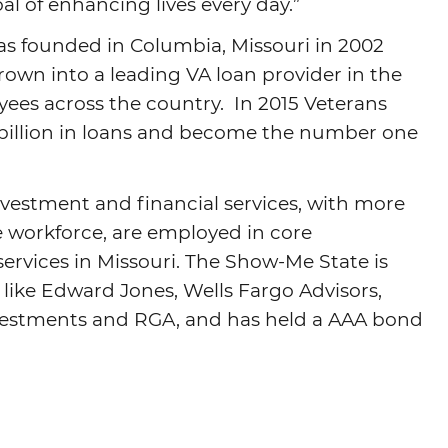
al of enhancing lives every day.”
s founded in Columbia, Missouri in 2002
own into a leading VA loan provider in the
ees across the country. In 2015 Veterans
billion in loans and become the number one
investment and financial services, with more
e workforce, are employed in core
services in Missouri. The Show-Me State is
 like Edward Jones, Wells Fargo Advisors,
vestments and RGA, and has held a AAA bond