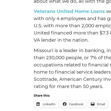
about what we do, all with the go
Veterans United Home Loans
wa
with only 4 employees and has gr
U.S. with more than 2,000 employ
United financed more than $7.3 
VA lender in the nation.
Missouri is a leader in banking, 
than 230,000 people, or 7% of th
occupations related to financial 
home to financial service leaders
Scottrade, American Century In
rating for mare than 50 years.
Share this:
LinkedIn
Facebook
Email