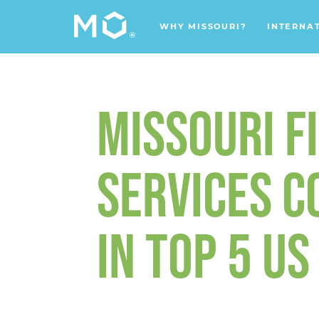
WHY MISSOURI?
INTERNA
MISSOURI F
SERVICES 
IN TOP 5 U