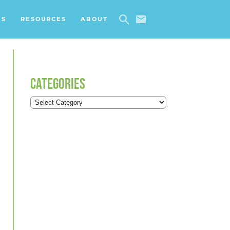
ES
RESOURCES
ABOUT
CATEGORIES