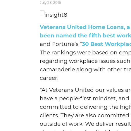
July 28, 2016
Veterans United Home Loans, a M
been named the fifth best work
and Fortune’s “
30 Best Workplac
The rankings were based on emp
regarding workplace issues such
camaraderie along with other tra
career.
“At Veterans United our values ar
have a people-first mindset, and
committed to delivering the high
clients. They are also committed 
outside of work. We deliver resul