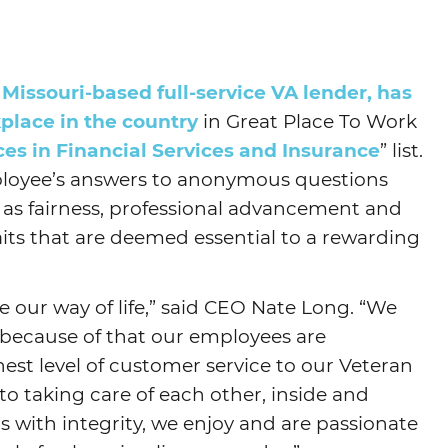
Agtech
Animal Health
issouri-based full-service VA lender, has
Geospatial
place in the country
in Great Place To Work
Human Health
es in Financial Services and Insurance
” list.
loyee’s answers to anonymous questions
 as fairness, professional advancement and
its that are deemed essential to a rewarding
e our way of life,” said CEO Nate Long. “We
 because of that our employees are
est level of customer service to our Veteran
to taking care of each other, inside and
ts with integrity, we enjoy and are passionate