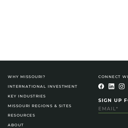
CONNECT W
WHY MISSOURI?
INTERNATIONAL INVESTMENT
KEY INDUSTRIES
SIGN UP 
MISSOURI REGIONS & SITES
RESOURCES
ABOUT