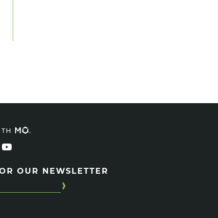
ITH
FOR OUR NEWSLETTER