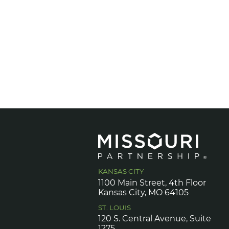
KANSAS CITY
1100 Main Street, 4th Floor
Kansas City, MO 64105
ST. LOUIS
120 S. Central Avenue, Suite
1275