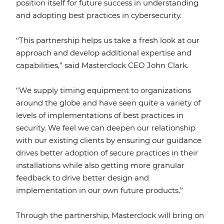
position itself for future success in understanding
and adopting best practices in cybersecurity.
“This partnership helps us take a fresh look at our
approach and develop additional expertise and
capabilities,” said Masterclock CEO John Clark.
“We supply timing equipment to organizations
around the globe and have seen quite a variety of
levels of implementations of best practices in
security. We feel we can deepen our relationship
with our existing clients by ensuring our guidance
drives better adoption of secure practices in their
installations while also getting more granular
feedback to drive better design and
implementation in our own future products.”
Through the partnership, Masterclock will bring on