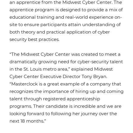
an apprentice from the Midwest Cyber Center. The
apprentice program is designed to provide a mix of
educational training and real-world experience on-
site to ensure participants attain understanding of
both theory and practical application of cyber
security best practices.
“The Midwest Cyber Center was created to meet a
dramatically growing need for cyber-security talent
in the St. Louis metro area,” explained Midwest
Cyber Center Executive Director Tony Bryan.
“Masterclock is a great example of a company that
recognizes the importance of hiring up and coming
talent through registered apprenticeship
programs. Their candidate is incredible and we are
looking forward to following her journey over the
next 18 months.”