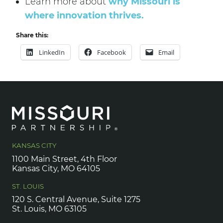
Learn more about
why Missouri is
where innovation thrives.
Share this:
LinkedIn
Facebook
Email
KANSAS CITY
1100 Main Street, 4th Floor
Kansas City, MO 64105
ST. LOUIS
120 S. Central Avenue, Suite 1275
St. Louis, MO 63105