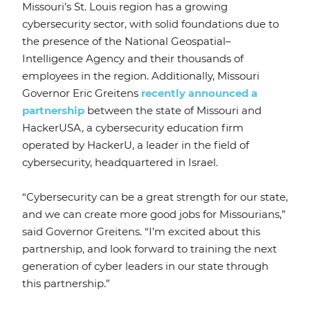
Missouri’s St. Louis region has a growing
cybersecurity sector, with solid foundations due to
the presence of the National Geospatial–
Intelligence Agency and their thousands of
employees in the region. Additionally, Missouri
Governor Eric Greitens
recently announced a
partnership
between the state of Missouri and
HackerUSA, a cybersecurity education firm
operated by HackerU, a leader in the field of
cybersecurity, headquartered in Israel.
“Cybersecurity can be a great strength for our state,
and we can create more good jobs for Missourians,”
said Governor Greitens. “I’m excited about this
partnership, and look forward to training the next
generation of cyber leaders in our state through
this partnership.”