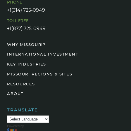
PHONE
+1(314) 725-0949
TOLL FREE
+1(877) 725-0949
WHY MISSOURI?
INTERNATIONAL INVESTMENT
KEY INDUSTRIES
MISSOURI REGIONS & SITES
RESOURCES
ABOUT
TRANSLATE
Powered by