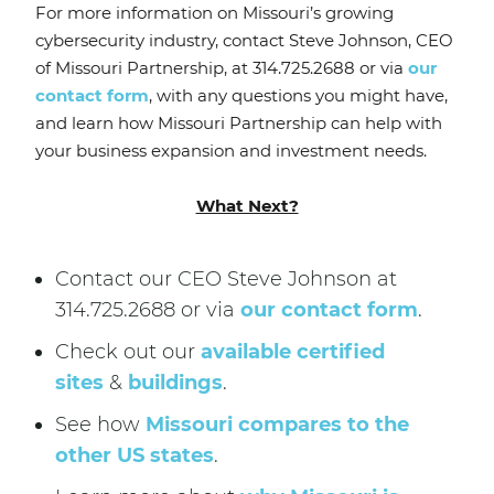
For more information on Missouri’s growing
cybersecurity industry, contact Steve Johnson, CEO
of Missouri Partnership, at 314.725.2688 or via
our
contact form
, with any questions you might have,
and learn how Missouri Partnership can help with
your business expansion and investment needs.
What Next?
Contact our CEO Steve Johnson at
314.725.2688 or via
our contact form
.
Check out our
available certified
sites
&
buildings
.
See how
Missouri compares to the
other US states
.