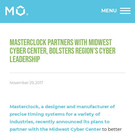
MENU
MASTERCLOCK PARTNERS WITH MIDWEST
CYBER CENTER, BOLSTERS REGION’S CYBER
LEADERSHIP
November 29, 2017
Masterclock, a designer and manufacturer of
precise timing systems for a variety of
industries, recently announced its plans to
partner with the Midwest Cyber Center
to better