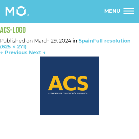
MENU
ACS-LOGO
Published on
March 29, 2024
in
Spain
Full resolution
(625 × 271)
←
Previous
Next
→