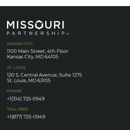
KANSAS CITY
1100 Main Street, 4th Floor
Kansas City, MO 64105
ST. LOUIS
120 S. Central Avenue, Suite 1275
St. Louis, MO 63105
PHONE
+1(314) 725-0949
TOLL FREE
+1(877) 725-0949