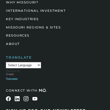
WHY MISSOURI?
INTERNATIONAL INVESTMENT
KEY INDUSTRIES
MISSOURI REGIONS & SITES
RESOURCES
ABOUT
TRANSLATE
Powered by
Translate
CONNECT WITH