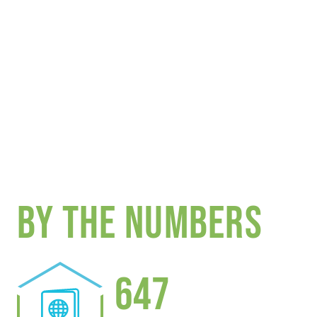
BY THE NUMBERS
647