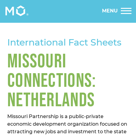
MENU
International Fact Sheets
MISSOURI
CONNECTIONS:
NETHERLANDS
Missouri Partnership is a public-private
economic development organization focused on
attracting new jobs and investment to the state