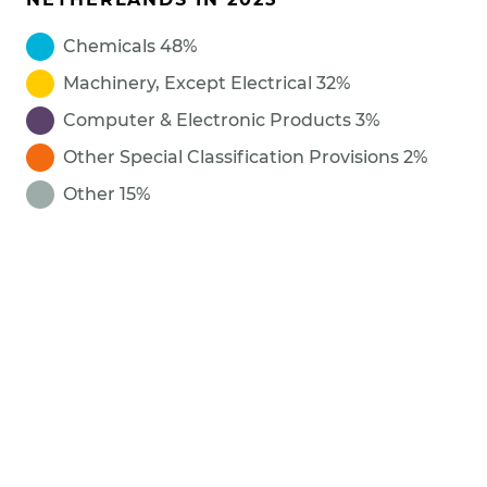
Chemicals 48%
Machinery, Except Electrical 32%
Computer & Electronic Products 3%
Other Special Classification Provisions 2%
Other 15%