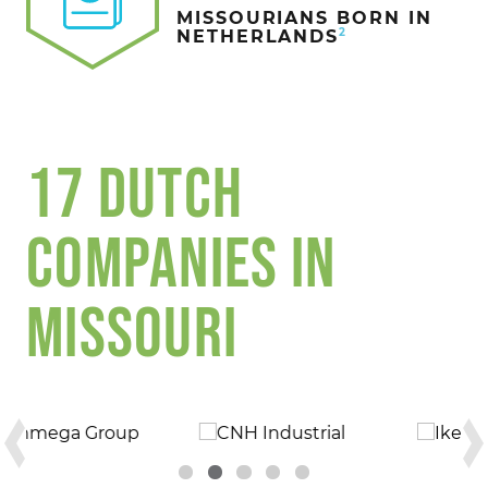
MISSOURIANS BORN IN
2
NETHERLANDS
17 DUTCH
COMPANIES IN
MISSOURI