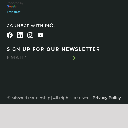
Powered by
Translate
CONNECT WITH
SIGN UP FOR OUR NEWSLETTER
© Missouri Partnership | All Rights Reserved |
Privacy Policy