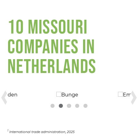
10 MISSOURI
COMPANIES IN
NETHERLANDS
1
International trade administration, 2025