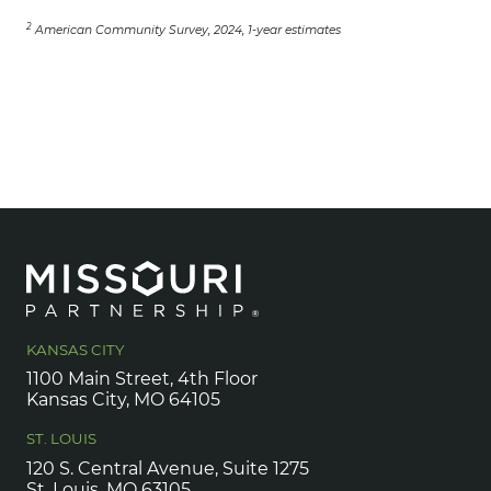
2
American Community Survey, 2024, 1-year estimates
KANSAS CITY
1100 Main Street, 4th Floor
Kansas City, MO 64105
ST. LOUIS
120 S. Central Avenue, Suite 1275
St. Louis, MO 63105