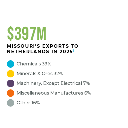
$397M
MISSOURI'S EXPORTS TO
1
NETHERLANDS IN 2025
Chemicals 39%
Minerals & Ores 32%
Machinery, Except Electrical 7%
Miscellaneous Manufactures 6%
Other 16%