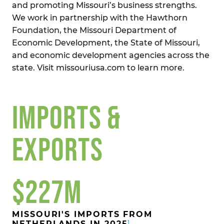
and promoting Missouri’s business strengths.
We work in partnership with the Hawthorn
Foundation, the Missouri Department of
Economic Development, the State of Missouri,
and economic development agencies across the
state. Visit missouriusa.com to learn more.
IMPORTS &
EXPORTS
$227M
MISSOURI'S IMPORTS FROM
1
NETHERLANDS IN 2025