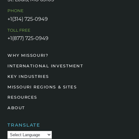
PHONE
+1(314) 725-0949
TOLL FREE
+1(877) 725-0949
WHY MISSOURI?
INTERNATIONAL INVESTMENT
KEY INDUSTRIES
MISSOURI REGIONS & SITES
RESOURCES
ABOUT
TRANSLATE