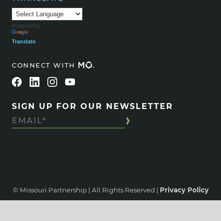
Powered by
Translate
CONNECT WITH
SIGN UP FOR OUR NEWSLETTER
© Missouri Partnership | All Rights Reserved |
Privacy Policy