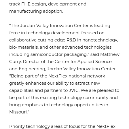
track FHE design, development and
manufacturing adoption.
“The Jordan Valley Innovation Center is leading
force in technology development focused on
collaborative cutting edge R&D in nanotechnology,
bio-materials, and other advanced technologies
including semiconductor packaging,” said Matthew
Curry, Director of the Center for Applied Science
and Engineering, Jordan Valley Innovation Center.
“Being part of the NextFlex national network
greatly enhances our ability to attract new
capabilities and partners to JVIC. We are pleased to
be part of this exciting technology community and
bring emphasis to technology opportunities in
Missouri.”
Priority technology areas of focus for the NextFlex