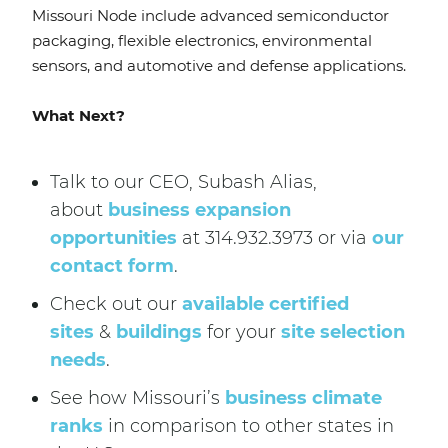
Missouri Node include advanced semiconductor
packaging, flexible electronics, environmental
sensors, and automotive and defense applications.
What Next?
Talk to our CEO, Subash Alias,
about
business expansion
opportunities
at 314.932.3973 or via
our
contact form
.
Check out our
available certified
sites
&
buildings
for your
site selection
needs
.
See how Missouri’s
business climate
ranks
in comparison to other states in