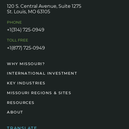
120 S. Central Avenue, Suite 1275
St. Louis, MO 63105
PHONE
+1(314) 725-0949
TOLL FREE
+1(877) 725-0949
WHY MISSOURI?
INTERNATIONAL INVESTMENT
KEY INDUSTRIES
MISSOURI REGIONS & SITES
RESOURCES
ABOUT
TRANSLATE