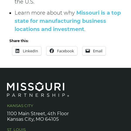
the U.S.
Learn more about why
Missouri is a top
state for manufacturing business
locations and investment
.
Share this:
LinkedIn
Facebook
Email
KANSAS CITY
1100 Main Street, 4th Floor
Kansas City, MO 64105
ST. LOUIS