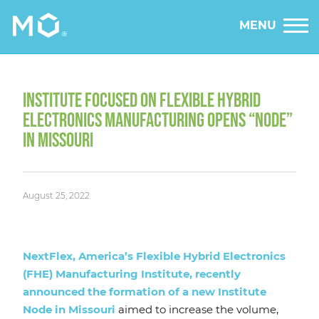
MENU
INSTITUTE FOCUSED ON FLEXIBLE HYBRID
ELECTRONICS MANUFACTURING OPENS “NODE”
IN MISSOURI
August 25, 2022
NextFlex, America’s Flexible Hybrid Electronics
(FHE) Manufacturing Institute, recently
announced the formation of a new Institute
Node in Missouri
aimed to increase the volume,