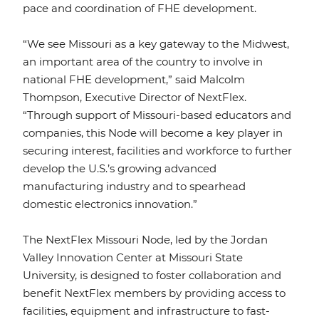
pace and coordination of FHE development.
“We see Missouri as a key gateway to the Midwest,
an important area of the country to involve in
national FHE development,” said Malcolm
Thompson, Executive Director of NextFlex.
“Through support of Missouri-based educators and
companies, this Node will become a key player in
securing interest, facilities and workforce to further
develop the U.S.’s growing advanced
manufacturing industry and to spearhead
domestic electronics innovation.”
The NextFlex Missouri Node, led by the Jordan
Valley Innovation Center at Missouri State
University, is designed to foster collaboration and
benefit NextFlex members by providing access to
facilities, equipment and infrastructure to fast-