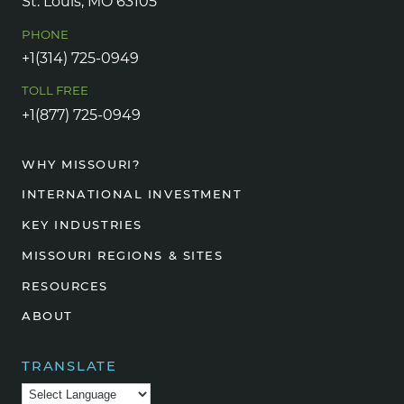
St. Louis, MO 63105
PHONE
+1(314) 725-0949
TOLL FREE
+1(877) 725-0949
WHY MISSOURI?
INTERNATIONAL INVESTMENT
KEY INDUSTRIES
MISSOURI REGIONS & SITES
RESOURCES
ABOUT
TRANSLATE