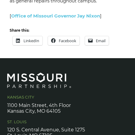
as general repairs throughout campus.
[
Office of Missouri Governor Jay Nixon
]
Share this:
LinkedIn
Facebook
Email
KANSAS CITY
1100 Main Street, 4th Floor
Kansas City, MO 64105
ST. LOUIS
120 S. Central Avenue, Suite 1275