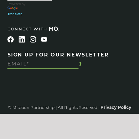
Powered by
Translate
CONNECT WITH
SIGN UP FOR OUR NEWSLETTER
© Missouri Partnership | All Rights Reserved |
Privacy Policy