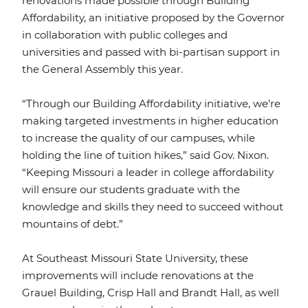
renovations made possible through Building
Affordability, an initiative proposed by the Governor
in collaboration with public colleges and
universities and passed with bi-partisan support in
the General Assembly this year.
“Through our Building Affordability initiative, we’re
making targeted investments in higher education
to increase the quality of our campuses, while
holding the line of tuition hikes,” said Gov. Nixon.
“Keeping Missouri a leader in college affordability
will ensure our students graduate with the
knowledge and skills they need to succeed without
mountains of debt.”
At Southeast Missouri State University, these
improvements will include renovations at the
Grauel Building, Crisp Hall and Brandt Hall, as well