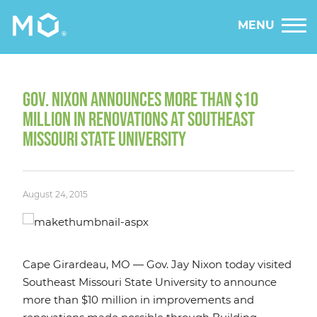
MENU
GOV. NIXON ANNOUNCES MORE THAN $10
MILLION IN RENOVATIONS AT SOUTHEAST
MISSOURI STATE UNIVERSITY
August 24, 2015
Cape Girardeau, MO — Gov. Jay Nixon today visited
Southeast Missouri State University to announce
more than $10 million in improvements and