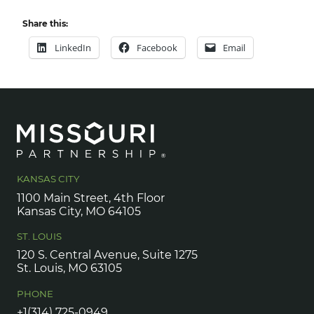
Share this:
LinkedIn
Facebook
Email
KANSAS CITY
1100 Main Street, 4th Floor
Kansas City, MO 64105
ST. LOUIS
120 S. Central Avenue, Suite 1275
St. Louis, MO 63105
PHONE
+1(314) 725-0949