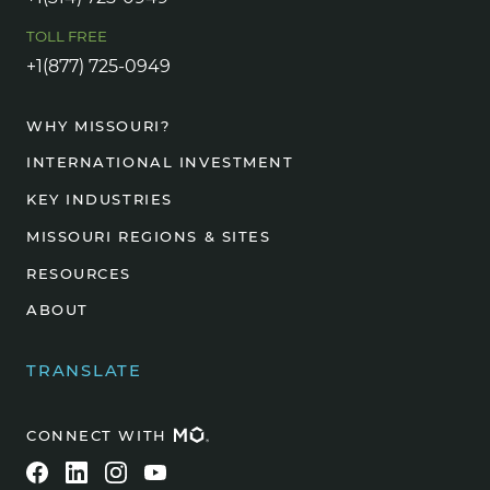
TOLL FREE
+1(877) 725-0949
WHY MISSOURI?
INTERNATIONAL INVESTMENT
KEY INDUSTRIES
MISSOURI REGIONS & SITES
RESOURCES
ABOUT
TRANSLATE
CONNECT WITH