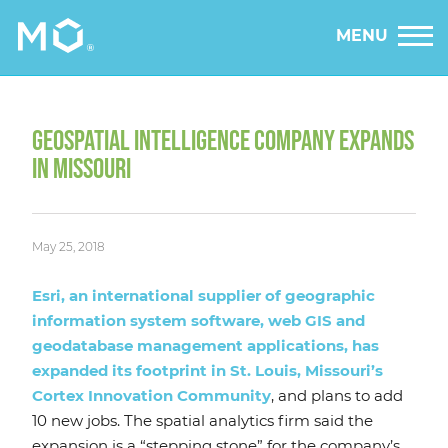
MENU
GEOSPATIAL INTELLIGENCE COMPANY EXPANDS
IN MISSOURI
May 25, 2018
Esri, an international supplier of geographic
information system software, web GIS and
geodatabase management applications, has
expanded its footprint in St. Louis, Missouri’s
Cortex Innovation Community
, and plans to add
10 new jobs. The spatial analytics firm said the
expansion is a “stepping stone” for the company’s