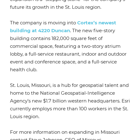
future its growth in the St. Louis region.
The company is moving into
Cortex’s newest
building at 4220 Duncan
. The new five-story
building contains 182,000 square feet of
commercial space, featuring a two-story atrium
lobby, a full-service restaurant, indoor and outdoor
event and conference space, and a full-service
health club.
St. Louis, Missouri, is a hub for geospatial talent and
home to the National Geospatial-Intelligence
Agency’s new $1.7 billion western headquarters. Esri
currently employs more than 100 workers in the St.
Louis region.
For more information on expanding in Missouri
contact Steve Johnson, CEO of Missouri