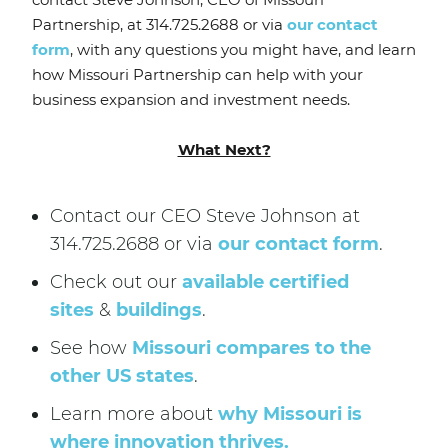
Partnership, at 314.725.2688 or via
our contact
form
, with any questions you might have, and learn
how Missouri Partnership can help with your
business expansion and investment needs.
What Next?
Contact our CEO Steve Johnson at
314.725.2688 or via
our contact form
.
Check out our
available certified
sites
&
buildings
.
See how
Missouri compares to the
other US states
.
Learn more about
why Missouri is
where innovation thrives.