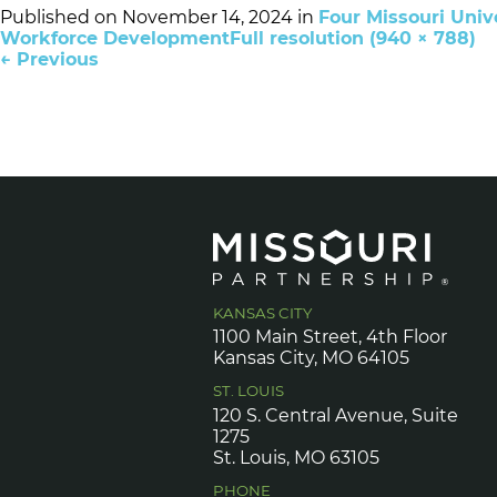
Published on
November 14, 2024
in
Four Missouri Univ
Workforce Development
Full resolution (940 × 788)
←
Previous
KANSAS CITY
1100 Main Street, 4th Floor
Kansas City, MO 64105
ST. LOUIS
120 S. Central Avenue, Suite
1275
St. Louis, MO 63105
PHONE