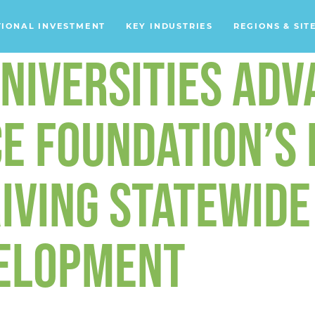
TIONAL INVESTMENT
KEY INDUSTRIES
REGIONS & SIT
NIVERSITIES ADV
Data Centers
Financial Services
Headquarters
E FOUNDATION’S 
Support Services
IVING STATEWIDE
Distribution Centers
Aerospace/Defense
ELOPMENT
Energy
Food & Beverage
Mobility