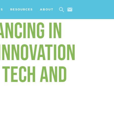
ES
RESOURCES
ABOUT
ANCING IN
INNOVATION
 TECH AND