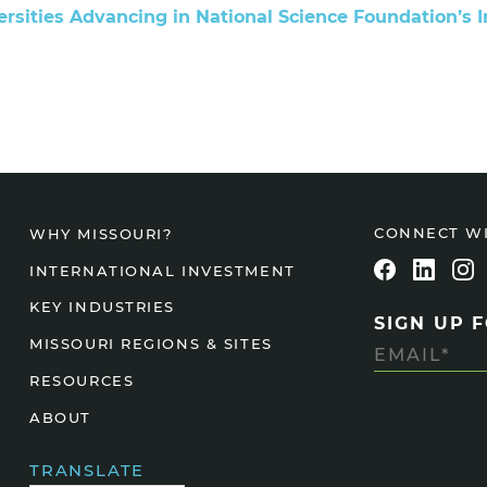
ersities Advancing in National Science Foundation’s 
Agtech
Animal Health
Geospatial
Human Health
CONNECT W
WHY MISSOURI?
INTERNATIONAL INVESTMENT
KEY INDUSTRIES
SIGN UP 
MISSOURI REGIONS & SITES
RESOURCES
ABOUT
TRANSLATE