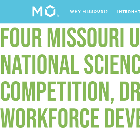
WHY MISSOURI?
INTERNA
FOUR MISSOURI U
NATIONAL SCIENC
COMPETITION, DR
WORKFORCE DEV