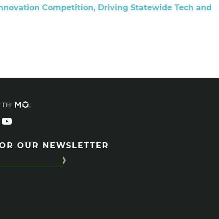
Innovation Competition, Driving Statewide Tech and
ITH
FOR OUR NEWSLETTER