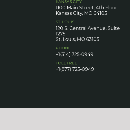
KANSAS CITY
1100 Main Street, 4th Floor
Kansas City, MO 64105
ST. LOUIS
120 S. Central Avenue, Suite
1275
St. Louis, MO 63105
PHONE
+1(314) 725-0949
TOLL FREE
+1(877) 725-0949