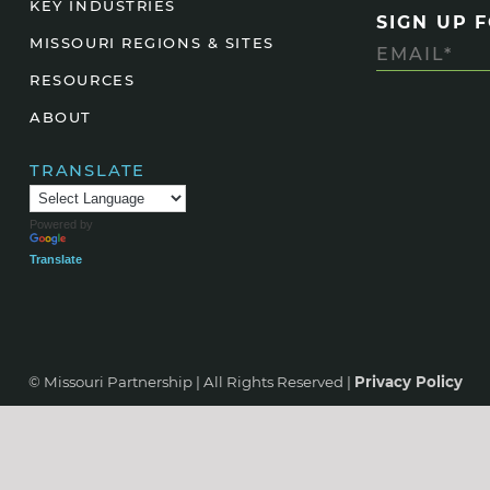
KEY INDUSTRIES
SIGN UP 
Agtech
MISSOURI REGIONS & SITES
Animal Health
RESOURCES
Geospatial
ABOUT
Human Health
TRANSLATE
Powered by
Translate
© Missouri Partnership | All Rights Reserved |
Privacy Policy