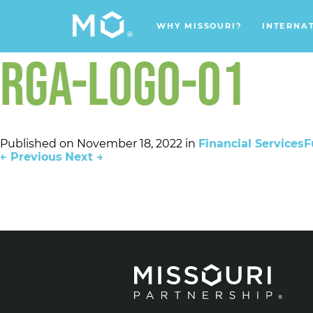
WHY MISSOURI?
INTERNA
RGA-LOGO-01
Published on
November 18, 2022
in
Financial Services
F
←
Previous
Next
→