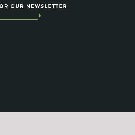
FOR OUR NEWSLETTER