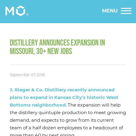
MENU
DISTILLERY ANNOUNCES EXPANSION IN
MISSOURI, 30+ NEW JOBS
September 07, 2018
J. Rieger & Co. Distillery recently announced
plans to expand in Kansas City’s historic West
Bottoms neighborhood
. The expansion will help
the distillery quintuple production to meet growing
demand, and expects to grow from its current
team of a half dozen employees to a headcount of
more than 40 by next spring.