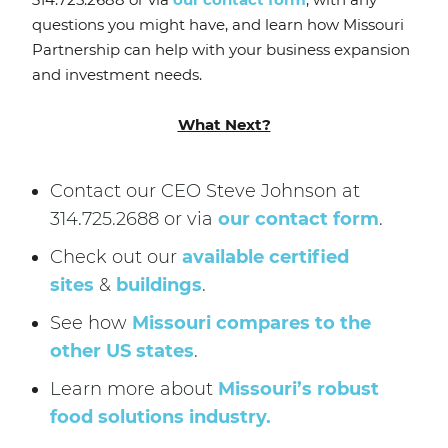
questions you might have, and learn how Missouri
Partnership can help with your business expansion
and investment needs.
What Next?
Contact our CEO Steve Johnson at
314.725.2688 or via
our contact form
.
Check out our
available certified
sites
&
buildings
.
See how
Missouri compares to the
other US states
.
Learn more about
Missouri’s robust
food solutions industry.