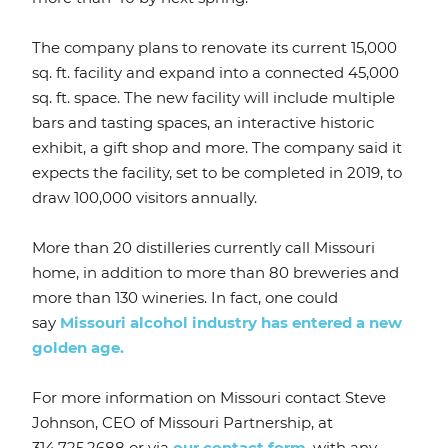
The company plans to renovate its current 15,000
sq. ft. facility and expand into a connected 45,000
sq. ft. space. The new facility will include multiple
bars and tasting spaces, an interactive historic
exhibit, a gift shop and more. The company said it
expects the facility, set to be completed in 2019, to
draw 100,000 visitors annually.
More than 20 distilleries currently call Missouri
home, in addition to more than 80 breweries and
more than 130 wineries. In fact, one could
say
Missouri alcohol industry has entered a new
golden age.
For more information on Missouri contact Steve
Johnson, CEO of Missouri Partnership, at
314.725.2688 or via
our contact form
, with any