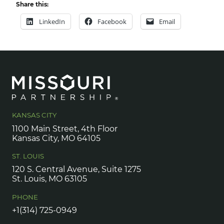
Share this:
LinkedIn
Facebook
Email
KANSAS CITY
1100 Main Street, 4th Floor
Kansas City, MO 64105
ST. LOUIS
120 S. Central Avenue, Suite 1275
St. Louis, MO 63105
PHONE
+1(314) 725-0949