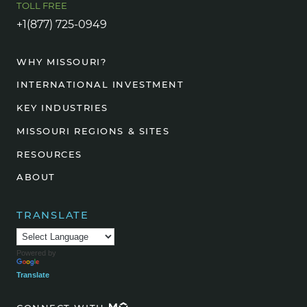
TOLL FREE
+1(877) 725-0949
WHY MISSOURI?
INTERNATIONAL INVESTMENT
KEY INDUSTRIES
MISSOURI REGIONS & SITES
RESOURCES
ABOUT
TRANSLATE
Powered by
Translate