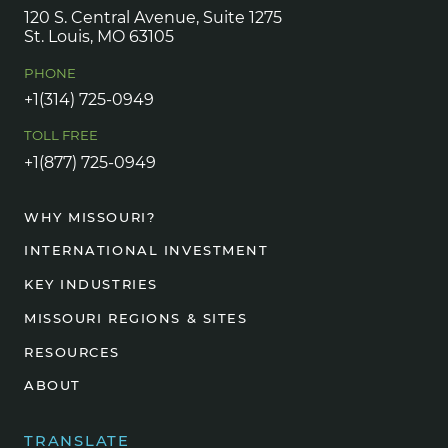
120 S. Central Avenue, Suite 1275
St. Louis, MO 63105
PHONE
+1(314) 725-0949
TOLL FREE
+1(877) 725-0949
WHY MISSOURI?
INTERNATIONAL INVESTMENT
KEY INDUSTRIES
MISSOURI REGIONS & SITES
RESOURCES
ABOUT
TRANSLATE