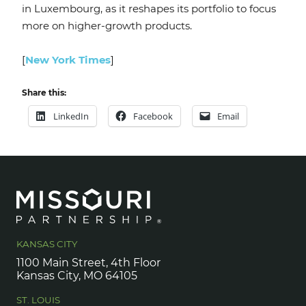
in Luxembourg, as it reshapes its portfolio to focus
more on higher-growth products.
[
New York Times
]
Share this:
LinkedIn
Facebook
Email
KANSAS CITY
1100 Main Street, 4th Floor
Kansas City, MO 64105
ST. LOUIS