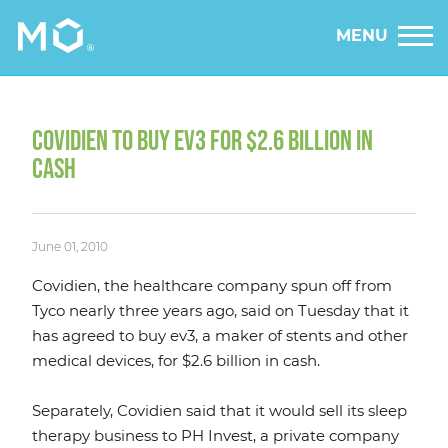
MENU
COVIDIEN TO BUY EV3 FOR $2.6 BILLION IN
CASH
June 01, 2010
Covidien, the healthcare company spun off from
Tyco nearly three years ago, said on Tuesday that it
has agreed to buy ev3, a maker of stents and other
medical devices, for $2.6 billion in cash.
Separately, Covidien said that it would sell its sleep
therapy business to PH Invest, a private company