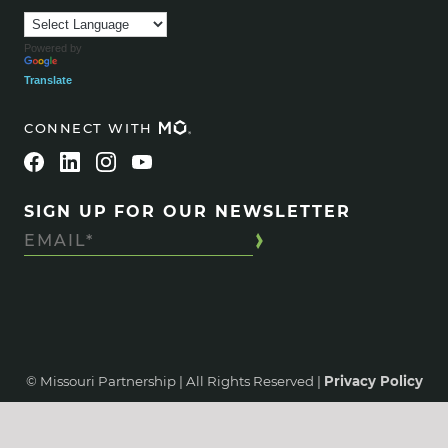
Powered by
Translate
CONNECT WITH
SIGN UP FOR OUR NEWSLETTER
© Missouri Partnership | All Rights Reserved |
Privacy Policy