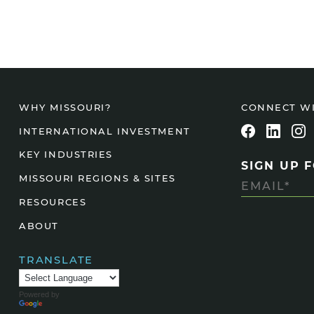
CONNECT W
WHY MISSOURI?
INTERNATIONAL INVESTMENT
KEY INDUSTRIES
SIGN UP 
MISSOURI REGIONS & SITES
RESOURCES
ABOUT
TRANSLATE
Powered by