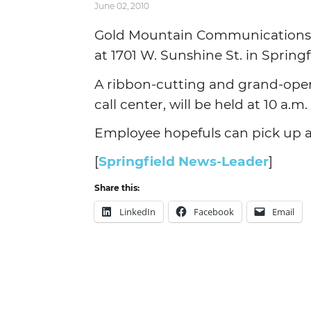
June 02, 2010
Gold Mountain Communications LL
at 1701 W. Sunshine St. in Springf
A ribbon-cutting and grand-ope
call center, will be held at 10 a.
Employee hopefuls can pick up an
[
Springfield News-Leader
]
Share this:
LinkedIn
Facebook
Email