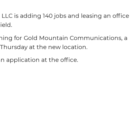
Agtech
C is adding 140 jobs and leasing an office
Animal Health
ield.
Geospatial
ning for Gold Mountain Communications, a
Human Health
m. Thursday at the new location.
 application at the office.