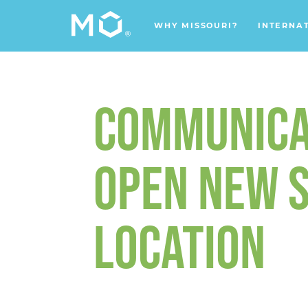
WHY MISSOURI?
INTERNA
COMMUNICA
OPEN NEW S
LOCATION