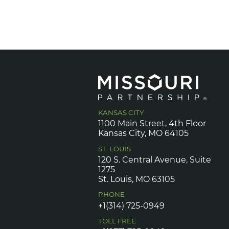
KANSAS CITY
1100 Main Street, 4th Floor
Kansas City, MO 64105
ST. LOUIS
120 S. Central Avenue, Suite
1275
St. Louis, MO 63105
PHONE
+1(314) 725-0949
TOLL FREE