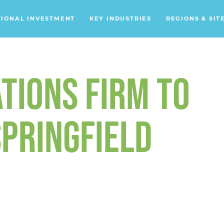
TIONAL INVESTMENT
KEY INDUSTRIES
REGIONS & SIT
Data Centers
Financial Services
TIONS FIRM TO
Headquarters
Support Services
PRINGFIELD
Distribution Centers
Aerospace/Defense
Energy
Food & Beverage
Mobility