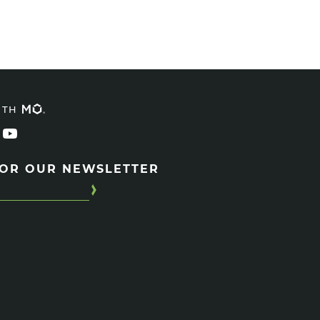
ITH
FOR OUR NEWSLETTER