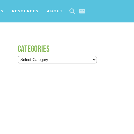
ES
RESOURCES
ABOUT
CATEGORIES