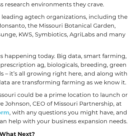
ss research environments they crave.
 leading agtech organizations, including the
Monsanto, the Missouri Botanical Garden,
 Bunge, KWS, Symbiotics, AgriLabs and many
 is happening today. Big data, smart farming,
 prescription ag, biologicals, breeding, green
– it’s all growing right here, and along with
 data are transforming farming as we know it.
souri could be a prime location to launch or
e Johnson, CEO of Missouri Partnership, at
form
, with any questions you might have, and
can help with your business expansion needs.
What Next?