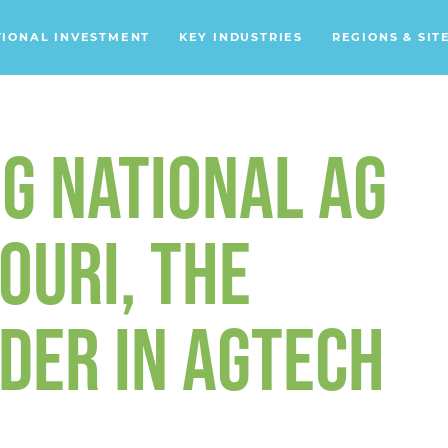
TIONAL INVESTMENT
KEY INDUSTRIES
REGIONS & SIT
Data Centers
Financial Services
G NATIONAL AG
Headquarters
Support Services
OURI, THE
Distribution Centers
DER IN AGTECH
Aerospace/Defense
Energy
Food & Beverage
Mobility