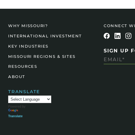
CONNECT W
WHY MISSOURI?
INTERNATIONAL INVESTMENT
KEY INDUSTRIES
SIGN UP 
MISSOURI REGIONS & SITES
RESOURCES
ABOUT
TRANSLATE
Powered by
Translate