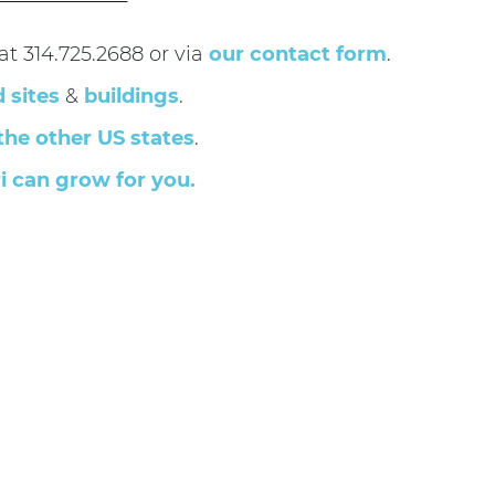
t 314.725.2688 or via
our contact form
.
d sites
&
buildings
.
the other US states
.
i can grow for you.