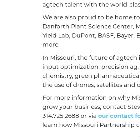
agtech talent with the world-cla
We are also proud to be home to
Danforth Plant Science Center, 
Yield Lab, DuPont, BASF, Bayer,
more.
In Missouri, the future of agtech
input optimization, precision ag,
chemistry, green pharmaceuticals 
the use of drones, satellites and
For more information on why Mis
grow your business, contact Stev
314.725.2688 or via
our contact 
learn how Missouri Partnership 