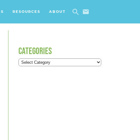
ES
RESOURCES
ABOUT
CATEGORIES