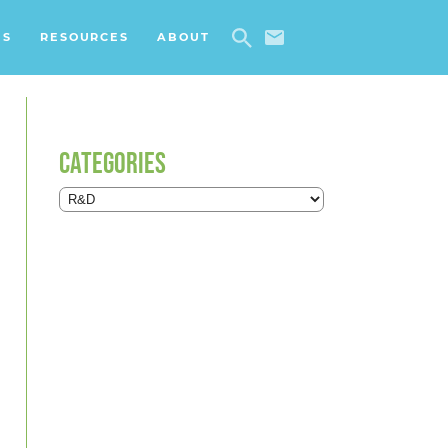
ES
RESOURCES
ABOUT
CATEGORIES