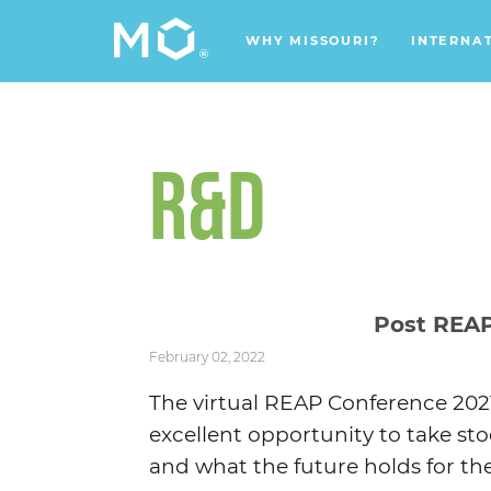
WHY MISSOURI?
INTERNA
R&D
Post REA
February 02, 2022
The virtual REAP Conference 2021
excellent opportunity to take sto
and what the future holds for the 