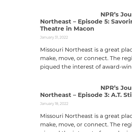
NPR’s Jou
Northeast – Episode 5: Savor
Theatre in Macon
January 31, 2022
Missouri Northeast is a great pla
make, move, or connect. The regi
piqued the interest of award-winn
NPR’s Jou
Northeast – Episode 3: A.T. Sti
January 18, 2022
Missouri Northeast is a great pla
make, move, or connect. The regi