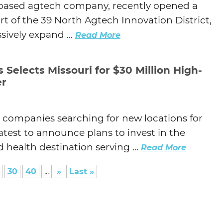
ri-based agtech company, recently opened a
art of the 39 North Agtech Innovation District,
ively expand ...
Read More
Selects Missouri for $30 Million High-
er
p companies searching for new locations for
latest to announce plans to invest in the
health destination serving ...
Read More
30
40
...
»
Last »