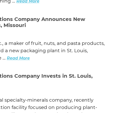
ing ...
Read More
utions Company Announces New
s, Missouri
, a maker of fruit, nuts, and pasta products,
d a new packaging plant in St. Louis,
...
Read More
tions Company Invests in St. Louis,
obal specialty-minerals company, recently
ion facility focused on producing plant-