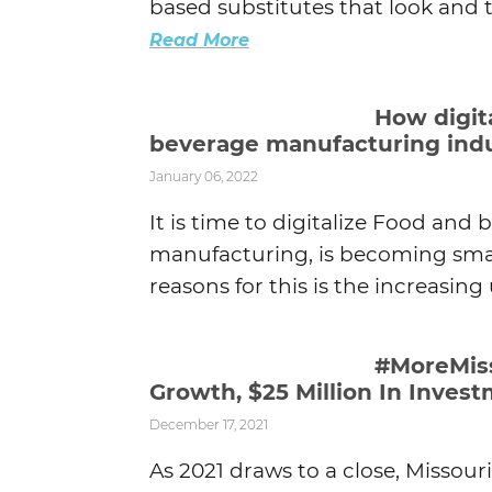
based substitutes that look and tas
Read More
How digit
beverage manufacturing ind
January 06, 2022
It is time to digitalize Food and 
manufacturing, is becoming smar
reasons for this is the increasing u
#MoreMiss
Growth, $25 Million In Inves
December 17, 2021
As 2021 draws to a close, Missour