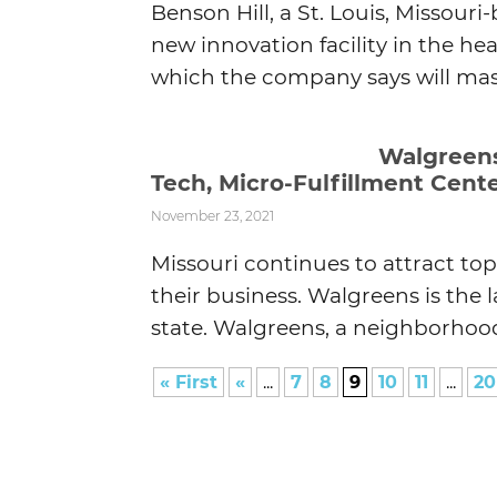
Benson Hill, a St. Louis, Missou
new innovation facility in the he
which the company says will mass
Walgreens 
Tech, Micro-Fulfillment Cent
November 23, 2021
Missouri continues to attract to
their business. Walgreens is the 
state. Walgreens, a neighborhood 
« First
«
...
7
8
9
10
11
...
20