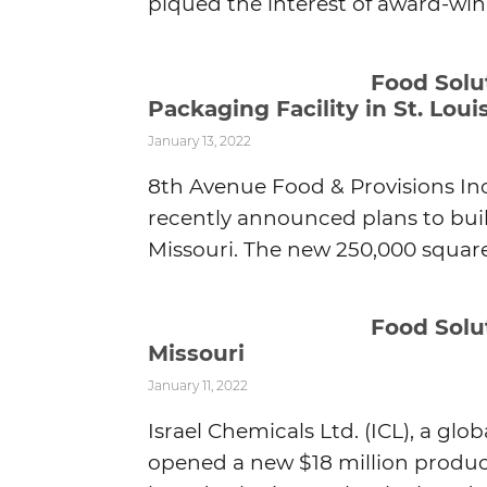
piqued the interest of award-winn
Food Sol
Packaging Facility in St. Loui
January 13, 2022
8th Avenue Food & Provisions Inc.
recently announced plans to buil
Missouri. The new 250,000 square 
Food Solu
Missouri
January 11, 2022
Israel Chemicals Ltd. (ICL), a gl
opened a new $18 million product