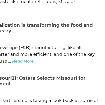
te like meat in St. Louis, Missouri. ...
alization is transforming the food and
ustry
beverage (F&B) manufacturing, like all
ter and more efficient, and one of the key
se ...
Read More
ouri21: Ostara Selects Missouri for
tment
i Partnership is taking a look back at some of