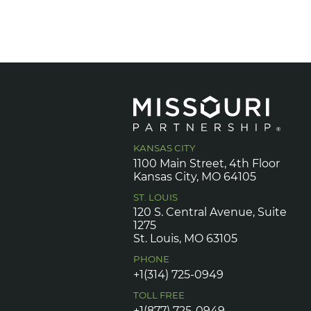
KANSAS CITY
1100 Main Street, 4th Floor
Kansas City, MO 64105
ST. LOUIS
120 S. Central Avenue, Suite
1275
St. Louis, MO 63105
PHONE
+1(314) 725-0949
TOLL FREE
+1(877) 725-0949