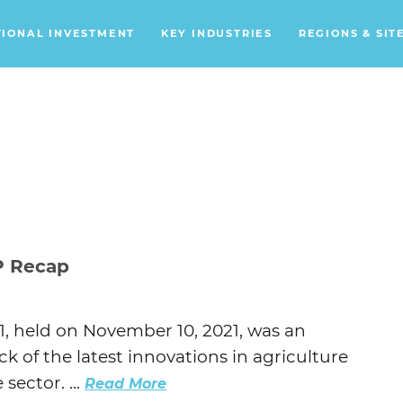
TIONAL INVESTMENT
KEY INDUSTRIES
REGIONS & SIT
Data Centers
Financial Services
Headquarters
Support Services
Distribution Centers
P Recap
Aerospace/Defense
Energy
, held on November 10, 2021, was an
Food & Beverage
ck of the latest innovations in agriculture
Mobility
sector. ...
Read More