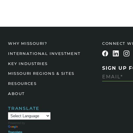
CONNECT W
WHY MISSOURI?
INTERNATIONAL INVESTMENT
KEY INDUSTRIES
SIGN UP 
MISSOURI REGIONS & SITES
RESOURCES
ABOUT
TRANSLATE
Powered by
Translate