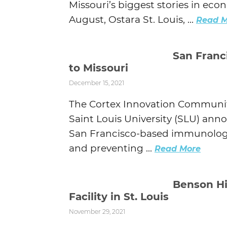
Missouri’s biggest stories in ec
August, Ostara St. Louis, ...
Read M
San Franc
to Missouri
December 15, 2021
The Cortex Innovation Community
Saint Louis University (SLU) ann
San Francisco-based immunolog
and preventing ...
Read More
Benson Hi
Facility in St. Louis
November 29, 2021