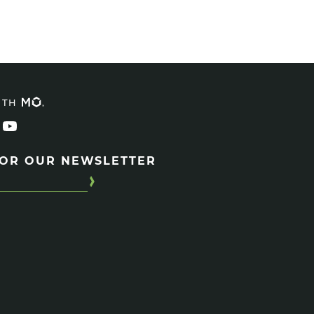
ITH
FOR OUR NEWSLETTER