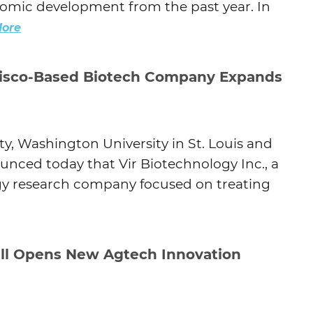
onomic development from the past year. In
ore
isco-Based Biotech Company Expands
, Washington University in St. Louis and
ounced today that Vir Biotechnology Inc., a
y research company focused on treating
ll Opens New Agtech Innovation