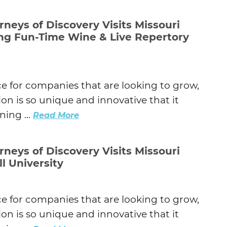
Agtech
rneys of Discovery Visits Missouri
Animal Health
ing Fun-Time Wine & Live Repertory
Geospatial
Human Health
ce for companies that are looking to grow,
on is so unique and innovative that it
ing ...
Read More
rneys of Discovery Visits Missouri
ll University
ce for companies that are looking to grow,
on is so unique and innovative that it