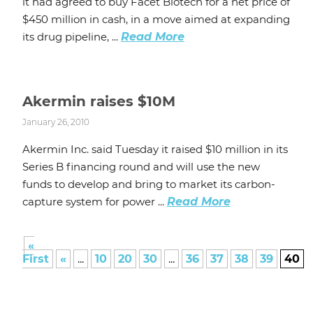
it had agreed to buy Facet Biotech for a net price of
$450 million in cash, in a move aimed at expanding
its drug pipeline, ...
Read More
Akermin raises $10M
January 26, 2010
Akermin Inc. said Tuesday it raised $10 million in its
Series B financing round and will use the new
funds to develop and bring to market its carbon-
capture system for power ...
Read More
«
First
«
...
10
20
30
...
36
37
38
39
40