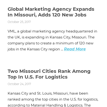
Global Marketing Agency Expands
In Missouri, Adds 120 New Jobs
October 25, 2017
VML, a global marketing agency headquartered in
the UK, is expanding in Kansas City, Missouri. The
company plans to create a minimum of 120 new
jobs in the Kansas City region ...
Read More
Two Missouri Cities Rank Among
Top In U.S. For Logistics
October 24, 2017
Kansas City and St. Louis, Missouri, have been
ranked among the top cities in the U.S. for logistics,
according to Material Handling & Logistics. The