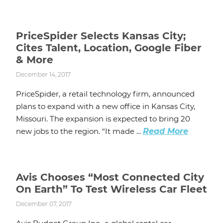
PriceSpider Selects Kansas City;
Cites Talent, Location, Google Fiber
& More
December 14, 2017
PriceSpider, a retail technology firm, announced
plans to expand with a new office in Kansas City,
Missouri. The expansion is expected to bring 20
new jobs to the region. “It made ...
Read More
Avis Chooses “Most Connected City
On Earth” To Test Wireless Car Fleet
December 07, 2017