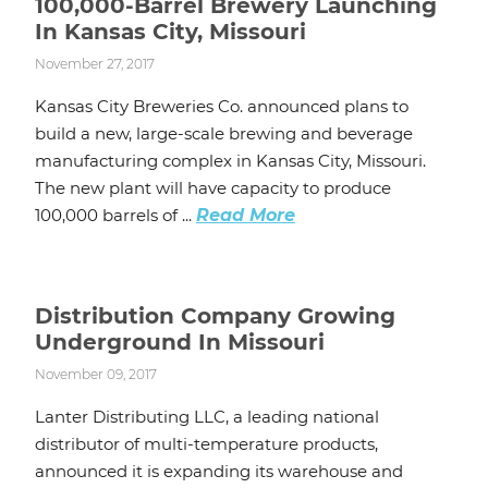
100,000-Barrel Brewery Launching
In Kansas City, Missouri
November 27, 2017
Kansas City Breweries Co. announced plans to
build a new, large-scale brewing and beverage
manufacturing complex in Kansas City, Missouri.
The new plant will have capacity to produce
100,000 barrels of ...
Read More
Distribution Company Growing
Underground In Missouri
November 09, 2017
Lanter Distributing LLC, a leading national
distributor of multi-temperature products,
announced it is expanding its warehouse and