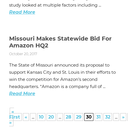
study looked at multiple factors including ...
Read More
Missouri Makes Statewide Bid For
Amazon HQ2
October 20, 2017
The State of Missouri announced its proposal to
support Kansas City and St. Louis in their efforts to
win the competition for Amazon’s second
headquarters. “Amazon is a company full of ...
Read More
«
First
«
...
10
20
...
28
29
30
31
32
...
»
»