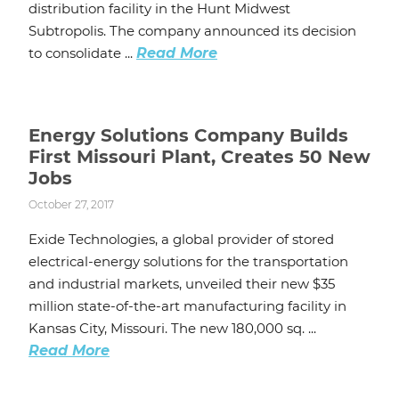
distribution facility in the Hunt Midwest
Subtropolis. The company announced its decision
to consolidate ...
Read More
Energy Solutions Company Builds
First Missouri Plant, Creates 50 New
Jobs
October 27, 2017
Exide Technologies, a global provider of stored
electrical-energy solutions for the transportation
and industrial markets, unveiled their new $35
million state-of-the-art manufacturing facility in
Kansas City, Missouri. The new 180,000 sq. ...
Read More