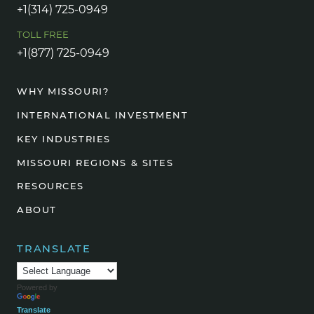
+1(314) 725-0949
TOLL FREE
+1(877) 725-0949
WHY MISSOURI?
INTERNATIONAL INVESTMENT
KEY INDUSTRIES
MISSOURI REGIONS & SITES
RESOURCES
ABOUT
TRANSLATE
Powered by
Translate