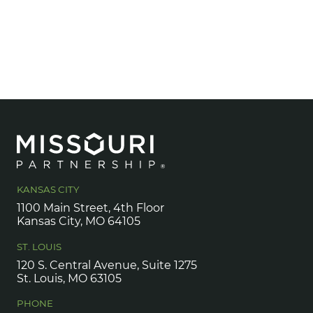
KANSAS CITY
1100 Main Street, 4th Floor
Kansas City, MO 64105
ST. LOUIS
120 S. Central Avenue, Suite 1275
St. Louis, MO 63105
PHONE