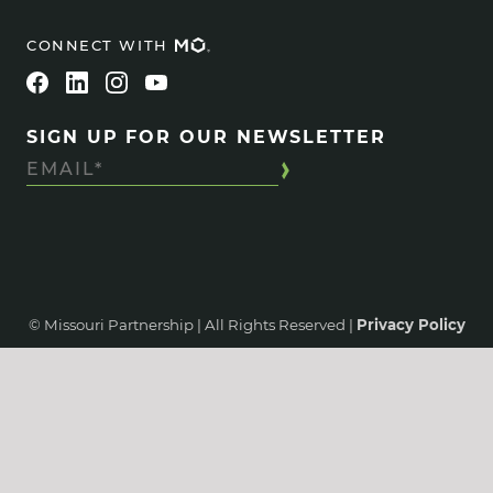
CONNECT WITH
SIGN UP FOR OUR NEWSLETTER
© Missouri Partnership | All Rights Reserved |
Privacy Policy