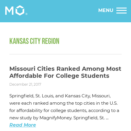
MENU
KANSAS CITY REGION
Missouri Cities Ranked Among Most
Affordable For College Students
December 21, 2017
Springfield, St. Louis, and Kansas City, Missouri,
were each ranked among the top cities in the U.S.
for affordability for college students, according to a
new study by MagnifyMoney. Springfield, St. ...
Read More