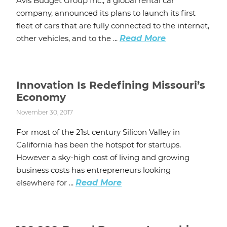
Avis Budget Group Inc., a global rental car
company, announced its plans to launch its first
fleet of cars that are fully connected to the internet,
other vehicles, and to the ...
Read More
Innovation Is Redefining Missouri’s
Economy
November 30, 2017
For most of the 21st century Silicon Valley in
California has been the hotspot for startups.
However a sky-high cost of living and growing
business costs has entrepreneurs looking
elsewhere for ...
Read More