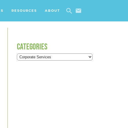
ES
RESOURCES
ABOUT
CATEGORIES