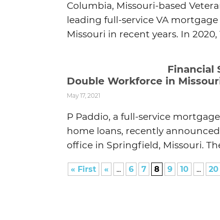
Columbia, Missouri-based Vetera
leading full-service VA mortgag
Missouri in recent years. In 2020
Financial
Double Workforce in Missour
May 17, 2021
P Paddio, a full-service mortgag
home loans, recently announced t
office in Springfield, Missouri. 
« First
«
...
6
7
8
9
10
...
20