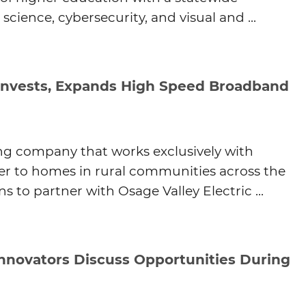
cience, cybersecurity, and visual and ...
Agtech
Animal Health
Geospatial
Human Health
nvests, Expands High Speed Broadband
ing company that works exclusively with
iber to homes in rural communities across the
 to partner with Osage Valley Electric ...
Innovators Discuss Opportunities During