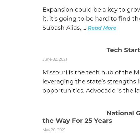
Expansion could be a key to grow
it, it’s going to be hard to find 
Subash Alias, ...
Read More
Tech Star
June 02, 2021
Missouri is the tech hub of the 
leveraging the state’s strengths 
opportunities. Advocado is the l
National 
the Way For 25 Years
May 28, 2021