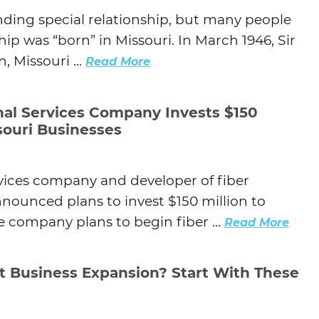
ding special relationship, but many people
hip was “born” in Missouri. In March 1946, Sir
, Missouri ...
Read More
nal Services Company Invests $150
ssouri Businesses
rvices company and developer of fiber
nounced plans to invest $150 million to
e company plans to begin fiber ...
Read More
t Business Expansion? Start With These