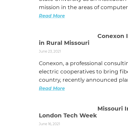
mission in the areas of computer s
Read More
Conexon I
in Rural Missouri
June 23, 2021
Conexon, a professional consult
electric cooperatives to bring f
country, recently announced plans
Read More
Missouri 
London Tech Week
June 16, 2021