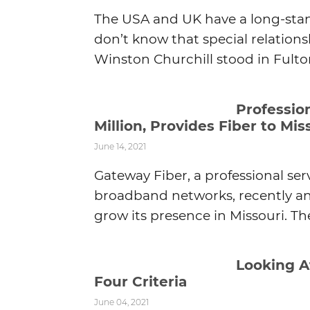
The USA and UK have a long-stan
don’t know that special relations
Winston Churchill stood in Fulton
Professio
Million, Provides Fiber to Mi
June 14, 2021
Gateway Fiber, a professional se
broadband networks, recently an
grow its presence in Missouri. Th
Looking A
Four Criteria
June 04, 2021