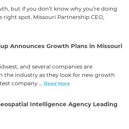
th, but if you don’t know why you’re doing
the right spot. Missouri Partnership CEO,
tup Announces Growth Plans in Missouri
Midwest, and several companies are
in the industry as they look for new growth
atest company ...
Read More
Geospatial Intelligence Agency Leading