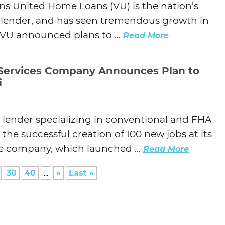
ns United Home Loans (VU) is the nation’s
e lender, and has seen tremendous growth in
, VU announced plans to ...
Read More
 Services Company Announces Plan to
i
e lender specializing in conventional and FHA
he successful creation of 100 new jobs at its
The company, which launched ...
Read More
30
40
...
»
Last »