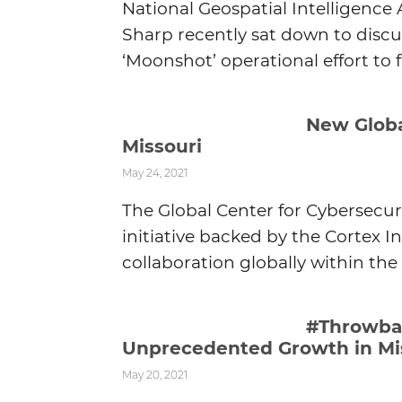
National Geospatial Intelligence
Sharp recently sat down to discus
‘Moonshot’ operational effort to f
New Globa
Missouri
May 24, 2021
The Global Center for Cybersecur
initiative backed by the Cortex
collaboration globally within the 
#Throwbac
Unprecedented Growth in Mi
May 20, 2021