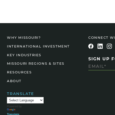
CONNECT W
WHY MISSOURI?
INTERNATIONAL INVESTMENT
KEY INDUSTRIES
SIGN UP 
MISSOURI REGIONS & SITES
RESOURCES
ABOUT
TRANSLATE
Powered by
Translate