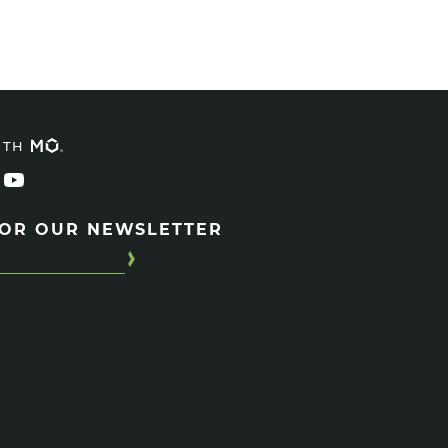
ITH
FOR OUR NEWSLETTER