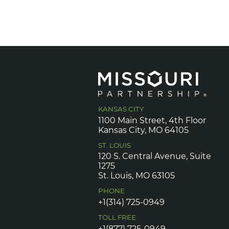
KANSAS CITY
1100 Main Street, 4th Floor
Kansas City, MO 64105
ST. LOUIS
120 S. Central Avenue, Suite
1275
St. Louis, MO 63105
PHONE
+1(314) 725-0949
TOLL FREE
+1(877) 725-0949