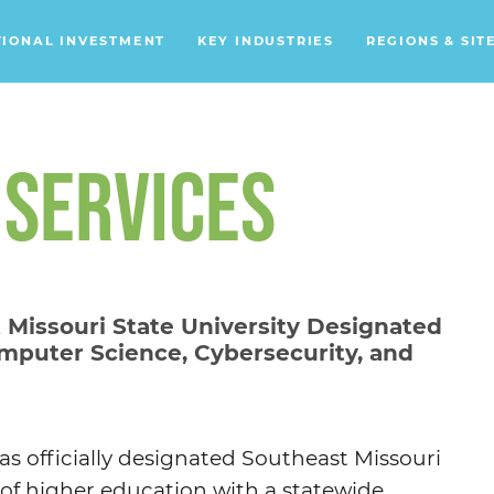
TIONAL INVESTMENT
KEY INDUSTRIES
REGIONS & SIT
Data Centers
Financial Services
 SERVICES
Headquarters
Support Services
Distribution Centers
 Missouri State University Designated
mputer Science, Cybersecurity, and
Aerospace/Defense
Energy
Food & Beverage
s officially designated Southeast Missouri
Mobility
n of higher education with a statewide