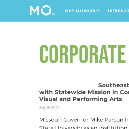
WHY MISSOURI?
INTERNA
CORPORATE
Southeast
with Statewide Mission in Co
Visual and Performing Arts
July 19, 2021
Missouri Governor Mike Parson ha
State University as an institutio