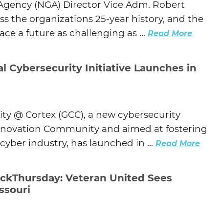
 Agency (NGA) Director Vice Adm. Robert
s the organizations 25-year history, and the
ace a future as challenging as ...
Read More
l Cybersecurity Initiative Launches in
ity @ Cortex (GCC), a new cybersecurity
 Innovation Community and aimed at fostering
cyber industry, has launched in ...
Read More
kThursday: Veteran United Sees
ssouri