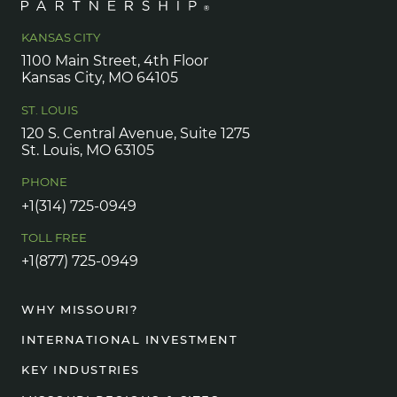
KANSAS CITY
1100 Main Street, 4th Floor
Kansas City, MO 64105
ST. LOUIS
120 S. Central Avenue, Suite 1275
St. Louis, MO 63105
PHONE
+1(314) 725-0949
TOLL FREE
+1(877) 725-0949
WHY MISSOURI?
INTERNATIONAL INVESTMENT
KEY INDUSTRIES