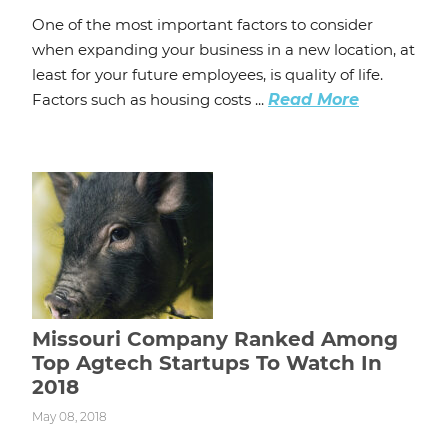
One of the most important factors to consider
when expanding your business in a new location, at
least for your future employees, is quality of life.
Factors such as housing costs ...
Read More
Missouri Company Ranked Among
Top Agtech Startups To Watch In
2018
May 08, 2018