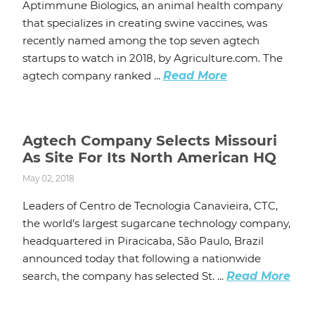
Aptimmune Biologics, an animal health company
that specializes in creating swine vaccines, was
recently named among the top seven agtech
startups to watch in 2018, by Agriculture.com. The
agtech company ranked ...
Read More
Agtech Company Selects Missouri
As Site For Its North American HQ
May 02, 2018
Leaders of Centro de Tecnologia Canavieira, CTC,
the world’s largest sugarcane technology company,
headquartered in Piracicaba, São Paulo, Brazil
announced today that following a nationwide
search, the company has selected St. ...
Read More