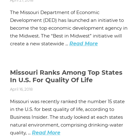
April 27, 2018
The Missouri Department of Economic
Development (DED) has launched an initiative to
become the top economic development agency in
the Midwest. The “Best in Midwest” initiative will
create a new statewide ...
Read More
Missouri Ranks Among Top States
In U.S. For Quality Of Life
April 16, 2018
Missouri was recently ranked the number 15 state
in the U.S. for best quality of life, according to
Business Insider. The study looked at each states
natural environment, comprising drinking-water
quality, ...
Read More