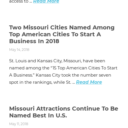
access to ...
Read More
Two Missouri Cities Named Among
Top American Cities To Start A
Business In 2018
May 14, 2018
St. Louis and Kansas City, Missouri, have been
named among the “15 Top American Cities To Start
A Business.” Kansas City took the number seven
spot in the rankings, while St. ...
Read More
Missouri Attractions Continue To Be
Named Best In U.S.
May 11, 2018