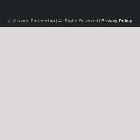
© Missouri Partnership | All Rights Reserved |
Privacy Policy