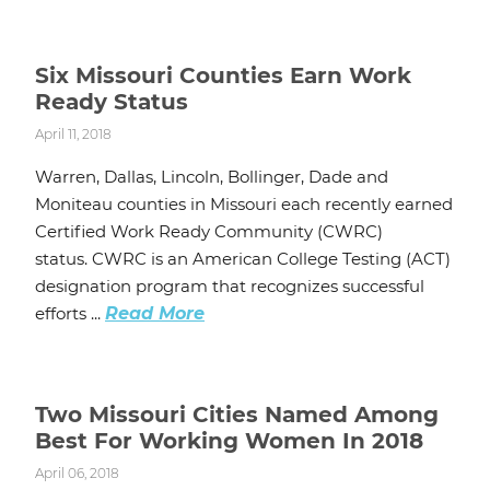
Six Missouri Counties Earn Work
Ready Status
April 11, 2018
Warren, Dallas, Lincoln, Bollinger, Dade and
Moniteau counties in Missouri each recently earned
Certified Work Ready Community (CWRC)
status. CWRC is an American College Testing (ACT)
designation program that recognizes successful
efforts ...
Read More
Two Missouri Cities Named Among
Best For Working Women In 2018
April 06, 2018