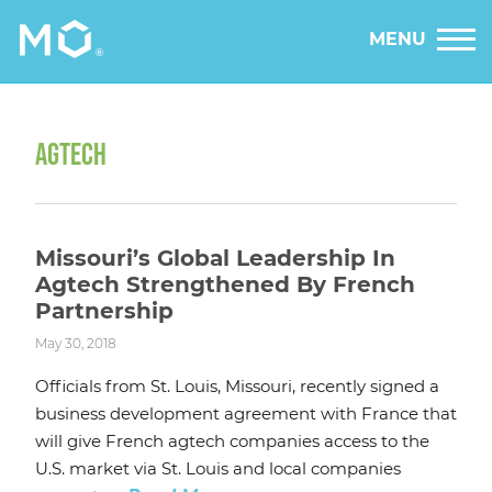
MENU
AGTECH
Missouri’s Global Leadership In
Agtech Strengthened By French
Partnership
May 30, 2018
Officials from St. Louis, Missouri, recently signed a
business development agreement with France that
will give French agtech companies access to the
U.S. market via St. Louis and local companies