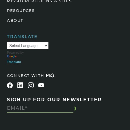
MISSOURI REGIONS & SITES
RESOURCES
ABOUT
TRANSLATE
Powered by
Translate
CONNECT WITH
SIGN UP FOR OUR NEWSLETTER