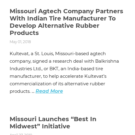
Missouri Agtech Company Partners
With Indian Tire Manufacturer To
Develop Alternative Rubber
Products
May 01, 2018
Kultevat, a St. Louis, Missouri-based agtech
company, signed a research deal with Balkrishna
Industries Ltd., or BKT, an India-based tire
manufacturer, to help accelerate Kultevat’s
commercialization of its alternative rubber
products. ...
Read More
Missouri Launches “Best In
Midwest” Initiative