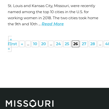
St. Louis and Kansas City, Missouri, were recently
named among the top 10 cities in the U.S. for
working women in 2018. The two cities took home
the 9th and 10th ...
Read More
«
First
«
...
10
20
...
24
25
26
27
28
...
4
»