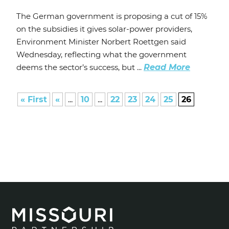
The German government is proposing a cut of 15%
on the subsidies it gives solar-power providers,
Environment Minister Norbert Roettgen said
Wednesday, reflecting what the government
deems the sector’s success, but ...
Read More
« First
«
...
10
...
22
23
24
25
26