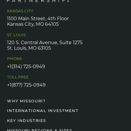
KANSAS CITY
1100 Main Street, 4th Floor
Kansas City, MO 64105
ST. LOUIS
120 S. Central Avenue, Suite 1275
St. Louis, MO 63105
PHONE
+1(314) 725-0949
TOLL FREE
+1(877) 725-0949
WHY MISSOURI?
INTERNATIONAL INVESTMENT
KEY INDUSTRIES
MISSOURI REGIONS & SITES