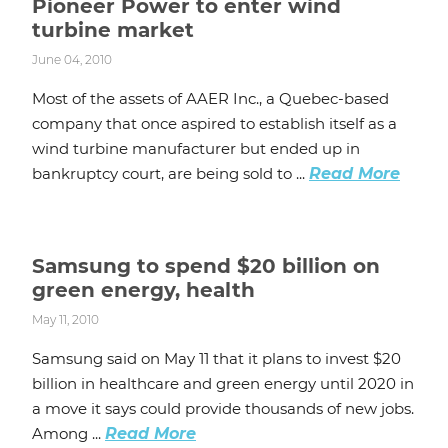
Pioneer Power to enter wind
turbine market
June 04, 2010
Most of the assets of AAER Inc., a Quebec-based
company that once aspired to establish itself as a
wind turbine manufacturer but ended up in
bankruptcy court, are being sold to ...
Read More
Samsung to spend $20 billion on
green energy, health
May 11, 2010
Samsung said on May 11 that it plans to invest $20
billion in healthcare and green energy until 2020 in
a move it says could provide thousands of new jobs.
Among ...
Read More