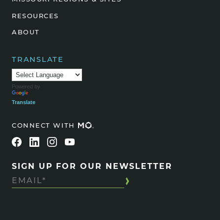
RESOURCES
ABOUT
TRANSLATE
Powered by
Translate
CONNECT WITH
SIGN UP FOR OUR NEWSLETTER