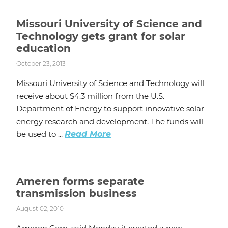
Missouri University of Science and
Technology gets grant for solar
education
October 23, 2013
Missouri University of Science and Technology will
receive about $4.3 million from the U.S.
Department of Energy to support innovative solar
energy research and development. The funds will
be used to ...
Read More
Ameren forms separate
transmission business
August 02, 2010