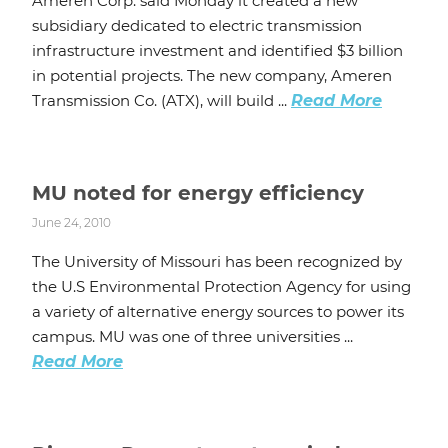
Ameren Corp. said Monday it created a new
subsidiary dedicated to electric transmission
infrastructure investment and identified $3 billion
in potential projects. The new company, Ameren
Transmission Co. (ATX), will build ...
Read More
MU noted for energy efficiency
June 24, 2010
The University of Missouri has been recognized by
the U.S Environmental Protection Agency for using
a variety of alternative energy sources to power its
campus. MU was one of three universities ...
Read More