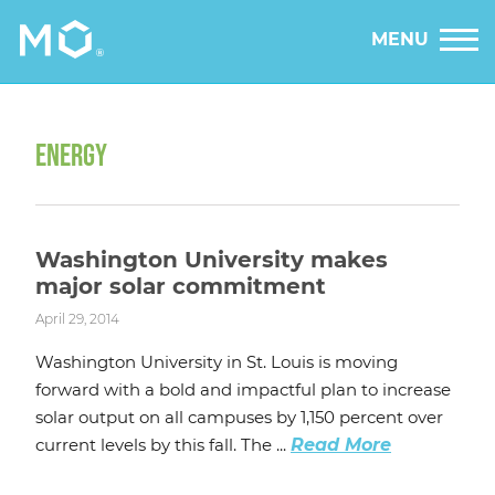
MENU
ENERGY
Washington University makes
major solar commitment
April 29, 2014
Washington University in St. Louis is moving
forward with a bold and impactful plan to increase
solar output on all campuses by 1,150 percent over
current levels by this fall. The ...
Read More