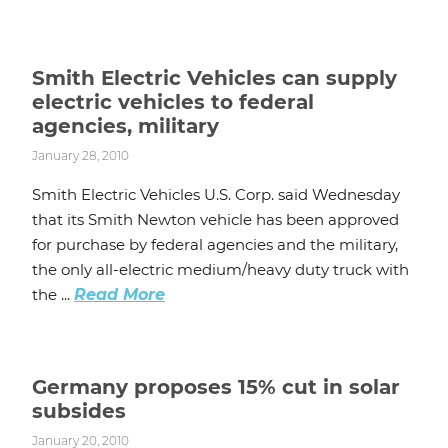
Smith Electric Vehicles can supply
electric vehicles to federal
agencies, military
January 28, 2010
Smith Electric Vehicles U.S. Corp. said Wednesday
that its Smith Newton vehicle has been approved
for purchase by federal agencies and the military,
the only all-electric medium/heavy duty truck with
the ...
Read More
Germany proposes 15% cut in solar
subsides
January 20, 2010