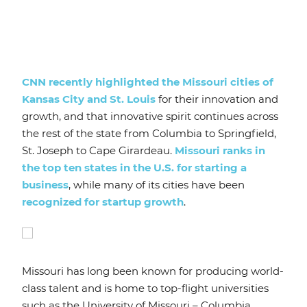
CNN recently highlighted the Missouri cities of
Kansas City and St. Louis
for their innovation and
growth, and that innovative spirit continues across
the rest of the state from Columbia to Springfield,
St. Joseph to Cape Girardeau.
Missouri ranks in
the top ten states in the U.S. for starting a
business
, while many of its cities have been
recognized for startup growth
.
Missouri has long been known for producing world-
class talent and is home to top-flight universities
such as the University of Missouri – Columbia,