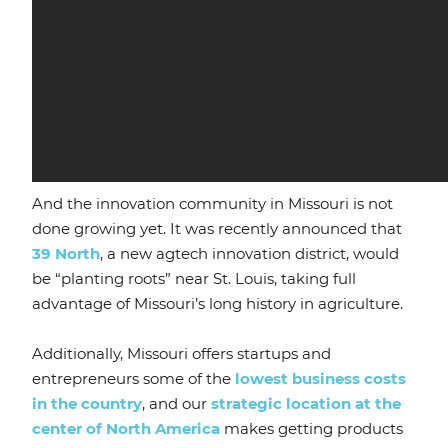
And the innovation community in Missouri is not
done growing yet. It was recently announced that
39 North
, a new agtech innovation district, would
be “planting roots” near St. Louis, taking full
advantage of Missouri’s long history in agriculture.
Additionally, Missouri offers startups and
entrepreneurs some of the
lowest business costs
in the country
, and our
strategic location at the
center of North America
makes getting products