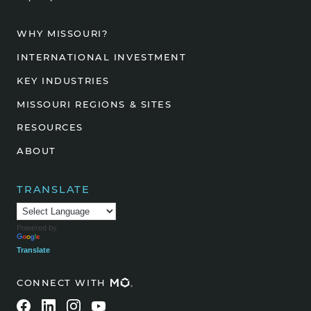
WHY MISSOURI?
INTERNATIONAL INVESTMENT
KEY INDUSTRIES
MISSOURI REGIONS & SITES
RESOURCES
ABOUT
TRANSLATE
Powered by
Translate
CONNECT WITH