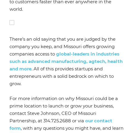
to customers faster than ever anywhere in the
world.
There’s an old saying that you are judged by the
company you keep, and Missouri offers growing
companies access to
global-leaders in industries
such as advanced manufacturing, agtech, health
and more
. All of this provides startups and
entrepreneurs with a solid bedrock on which to
grow.
For more information on why Missouri could be a
prime location to launch or grow your business,
contact Steve Johnson, CEO of Missouri
Partnership, at 314.725.2688 or via
our contact
form
, with any questions you might have, and learn