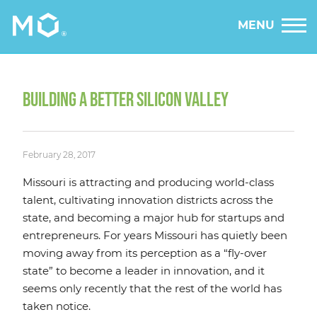
MENU
BUILDING A BETTER SILICON VALLEY
February 28, 2017
Missouri is attracting and producing world-class
talent, cultivating innovation districts across the
state, and becoming a major hub for startups and
entrepreneurs. For years Missouri has quietly been
moving away from its perception as a “fly-over
state” to become a leader in innovation, and it
seems only recently that the rest of the world has
taken notice.