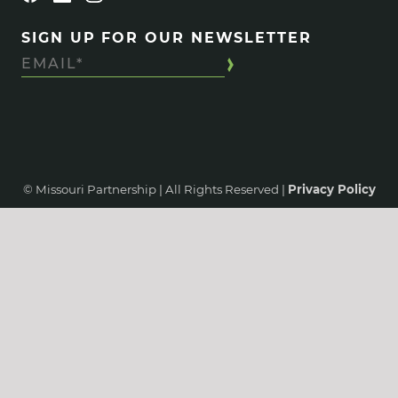
SIGN UP FOR OUR NEWSLETTER
© Missouri Partnership | All Rights Reserved |
Privacy Policy