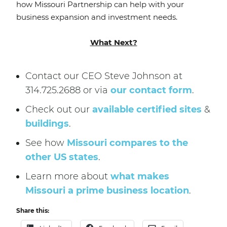
how Missouri Partnership can help with your
business expansion and investment needs.
What Next?
Contact our CEO Steve Johnson at
314.725.2688 or via
our contact form
.
Check out our
available certified sites
&
buildings
.
See how
Missouri compares to the
other US states
.
Learn more about
what makes
Missouri a prime business location
.
Share this: