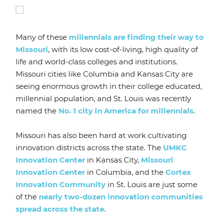
Many of these
millennials are finding their way to
Missouri
, with its low cost-of-living, high quality of
life and world-class colleges and institutions.
Missouri cities like Columbia and Kansas City are
seeing enormous growth in their college educated,
millennial population, and St. Louis was recently
named the
No. 1 city in America for millennials
.
Missouri has also been hard at work cultivating
innovation districts across the state. The
UMKC
Innovation Center
in Kansas City,
Missouri
Innovation Center
in Columbia, and the
Cortex
Innovation Community
in St. Louis are just some
of the
nearly two-dozen innovation communities
spread across the state
.