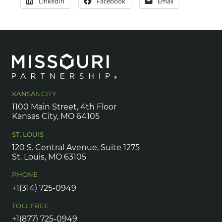
LinkedIn
Facebook
Email
KANSAS CITY
1100 Main Street, 4th Floor
Kansas City, MO 64105
ST. LOUIS
120 S. Central Avenue, Suite 1275
St. Louis, MO 63105
PHONE
+1(314) 725-0949
TOLL FREE
+1(877) 725-0949