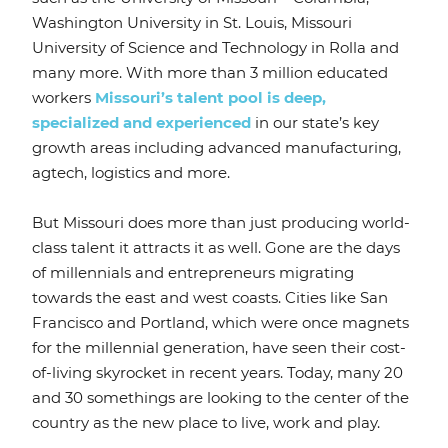
Washington University in St. Louis, Missouri
University of Science and Technology in Rolla and
many more. With more than 3 million educated
workers
Missouri’s talent pool is deep,
specialized and experienced
in our state’s key
growth areas including advanced manufacturing,
agtech, logistics and more.
But Missouri does more than just producing world-
class talent it attracts it as well. Gone are the days
of millennials and entrepreneurs migrating
towards the east and west coasts. Cities like San
Francisco and Portland, which were once magnets
for the millennial generation, have seen their cost-
of-living skyrocket in recent years. Today, many 20
and 30 somethings are looking to the center of the
country as the new place to live, work and play.