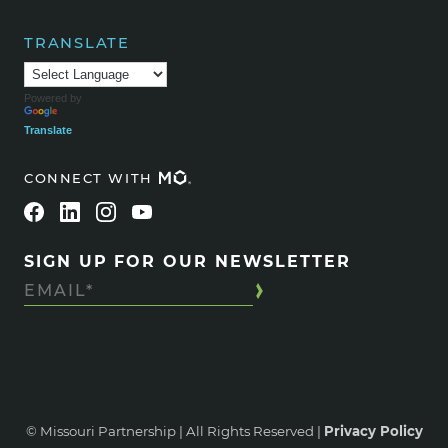
TRANSLATE
Powered by
Translate
CONNECT WITH
SIGN UP FOR OUR NEWSLETTER
© Missouri Partnership | All Rights Reserved |
Privacy Policy