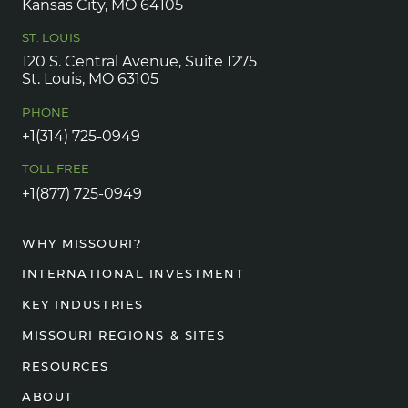
Kansas City, MO 64105
ST. LOUIS
120 S. Central Avenue, Suite 1275
St. Louis, MO 63105
PHONE
+1(314) 725-0949
TOLL FREE
+1(877) 725-0949
WHY MISSOURI?
INTERNATIONAL INVESTMENT
KEY INDUSTRIES
MISSOURI REGIONS & SITES
RESOURCES
ABOUT