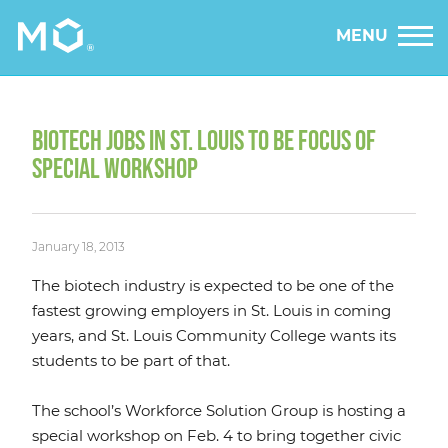
MENU
BIOTECH JOBS IN ST. LOUIS TO BE FOCUS OF
SPECIAL WORKSHOP
January 18, 2013
The biotech industry is expected to be one of the
fastest growing employers in St. Louis in coming
years, and St. Louis Community College wants its
students to be part of that.
The school’s Workforce Solution Group is hosting a
special workshop on Feb. 4 to bring together civic