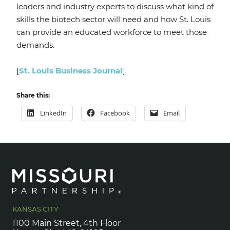
leaders and industry experts to discuss what kind of
skills the biotech sector will need and how St. Louis
can provide an educated workforce to meet those
demands.
[
St. Louis Business Journal
]
Share this:
LinkedIn
Facebook
Email
KANSAS CITY
1100 Main Street, 4th Floor