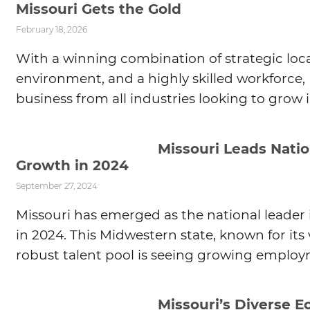
Missouri Gets the Gold
February 18, 2026
With a winning combination of strategic loca
environment, and a highly skilled workforce, 
business from all industries looking to grow i
Missouri Leads Nati
Growth in 2024
September 27, 2024
Missouri has emerged as the national leade
in 2024. This Midwestern state, known for it
robust talent pool is seeing growing employm
Missouri’s Diverse 