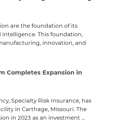
ion are the foundation of its
 intelligence. This foundation,
 manufacturing, innovation, and
rm Completes Expansion in
y, Specialty Risk Insurance, has
ility in Carthage, Missouri. The
n in 2023 as an investment ...