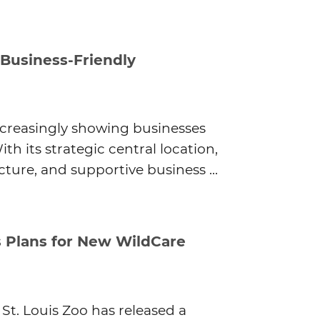
 Business-Friendly
ncreasingly showing businesses
th its strategic central location,
ture, and supportive business ...
s Plans for New WildCare
 St. Louis Zoo has released a