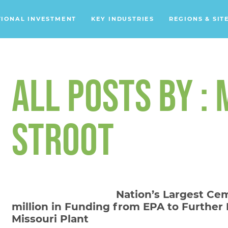
TIONAL INVESTMENT
KEY INDUSTRIES
REGIONS & SIT
Data Centers
Financial Services
ALL POSTS BY :
Headquarters
Support Services
STROOT
Distribution Centers
Aerospace/Defense
Energy
Nation’s Largest Cem
Food & Beverage
million in Funding from EPA to Further
Mobility
Missouri Plant