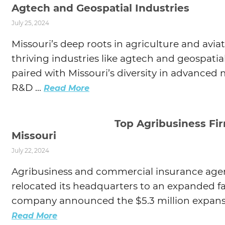
Agtech and Geospatial Industries
July 25, 2024
Missouri’s deep roots in agriculture and aviat
thriving industries like agtech and geospatial
paired with Missouri’s diversity in advanced
R&D ...
Read More
Top Agribusiness Fi
Missouri
July 22, 2024
Agribusiness and commercial insurance agenc
relocated its headquarters to an expanded fac
company announced the $5.3 million expansio
Read More