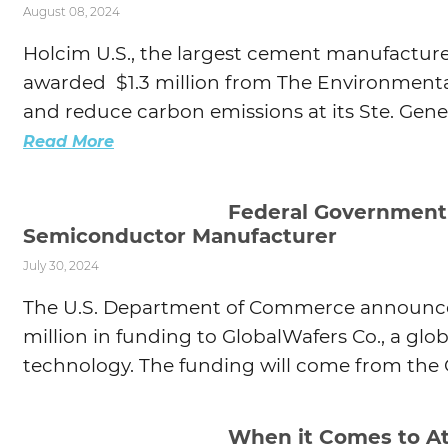
August 08, 2024
Agtech
Holcim U.S., the largest cement manufacture
Animal Health
awarded $1.3 million from The Environmenta
Geospatial
and reduce carbon emissions at its Ste. Genev
Human Health
Read More
Federal Government I
Semiconductor Manufacturer
July 30, 2024
The U.S. Department of Commerce announced 
million in funding to GlobalWafers Co., a glo
technology. The funding will come from the C
When it Comes to At