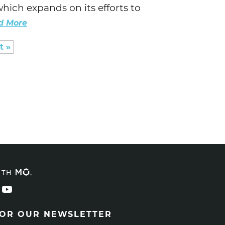
hich expands on its efforts to
d More
t »
ITH
FOR OUR NEWSLETTER