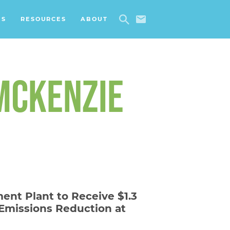
ES
RESOURCES
ABOUT
 MCKENZIE
ent Plant to Receive $1.3
 Emissions Reduction at