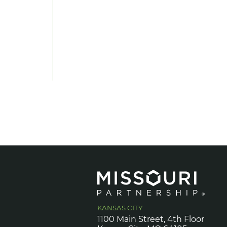
KANSAS CITY
1100 Main Street, 4th Floor