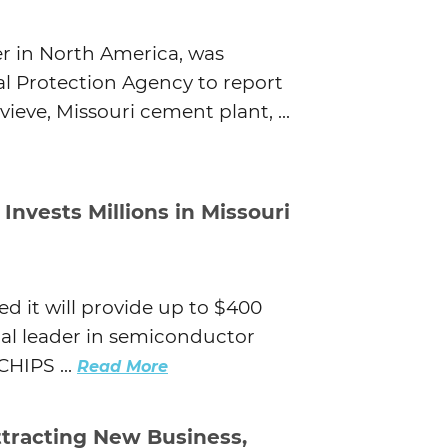
r in North America, was
l Protection Agency to report
ieve, Missouri cement plant, ...
nvests Millions in Missouri
it will provide up to $400
bal leader in semiconductor
HIPS ...
Read More
tracting New Business,