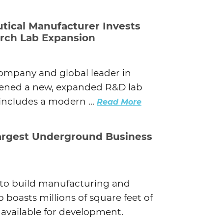
tical Manufacturer Invests
earch Lab Expansion
company and global leader in
pened a new, expanded R&D lab
 includes a modern ...
Read More
Largest Underground Business
s to build manufacturing and
so boasts millions of square feet of
available for development.