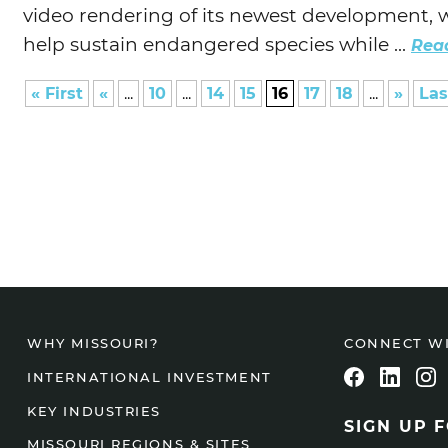
video rendering of its newest development, w
help sustain endangered species while ...
Rea
« First
«
...
10
...
14
15
16
17
18
...
»
Las
CONNECT W
WHY MISSOURI?
INTERNATIONAL INVESTMENT
KEY INDUSTRIES
SIGN UP 
MISSOURI REGIONS & SITES