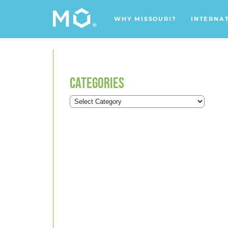
WHY MISSOURI?
INTERNA
CATEGORIES