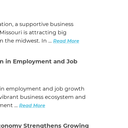
tion, a supportive business
Missouri is attracting big
n the midwest. In ...
Read More
on in Employment and Job
r in employment and job growth
s vibrant business ecosystem and
ent ...
Read More
Economy Strengthens Growing