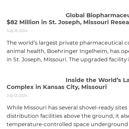
Global Biopharmaceu
$82 Million in St. Joseph, Missouri Res
July 18, 2024
The world’s largest private pharmaceutical 
animal health, Boehringer Ingelheim, has o
in St. Joseph, Missouri. The upgraded facility
Inside the World’s 
Complex in Kansas City, Missouri
July 12, 2024
While Missouri has several shovel-ready site
distribution facilities above the ground, it al
temperature-controlled space underground 