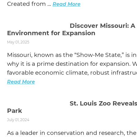
Created from ...
Read More
Discover Missouri: A
Environment for Expansion
May 01, 2025
Missouri, known as the “Show-Me State,” is i
why it is a prime destination for expansion. Wi
favorable economic climate, robust infrastruc
Read More
St. Louis Zoo Reveal
Park
July 01, 2024
As a leader in conservation and research, the