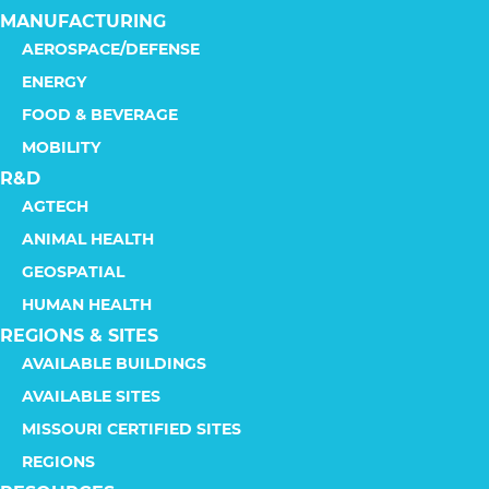
MANUFACTURING
AEROSPACE/DEFENSE
ENERGY
FOOD & BEVERAGE
MOBILITY
R&D
AGTECH
ANIMAL HEALTH
GEOSPATIAL
HUMAN HEALTH
REGIONS & SITES
AVAILABLE BUILDINGS
AVAILABLE SITES
MISSOURI CERTIFIED SITES
REGIONS