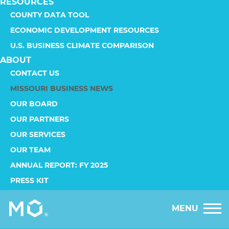
RESOURCES
COUNTY DATA TOOL
ECONOMIC DEVELOPMENT RESOURCES
U.S. BUSINESS CLIMATE COMPARISON
ABOUT
CONTACT US
MISSOURI BUSINESS NEWS
OUR BOARD
OUR PARTNERS
OUR SERVICES
OUR TEAM
ANNUAL REPORT: FY 2025
PRESS KIT
MENU