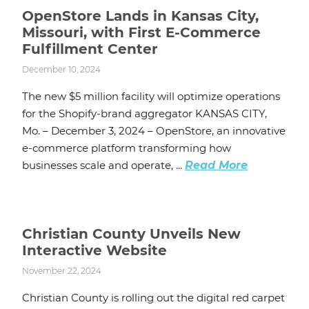
OpenStore Lands in Kansas City,
Missouri, with First E-Commerce
Fulfillment Center
December 10, 2024
The new $5 million facility will optimize operations
for the Shopify-brand aggregator KANSAS CITY,
Mo. – December 3, 2024 – OpenStore, an innovative
e-commerce platform transforming how
businesses scale and operate, ...
Read More
Christian County Unveils New
Interactive Website
November 22, 2024
Christian County is rolling out the digital red carpet