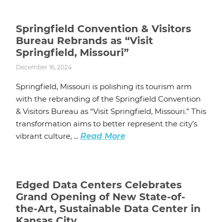
Springfield Convention & Visitors
Bureau Rebrands as “Visit
Springfield, Missouri”
December 16, 2024
Springfield, Missouri is polishing its tourism arm
with the rebranding of the Springfield Convention
& Visitors Bureau as “Visit Springfield, Missouri.” This
transformation aims to better represent the city’s
vibrant culture, ...
Read More
Edged Data Centers Celebrates
Grand Opening of New State-of-
the-Art, Sustainable Data Center in
Kansas City