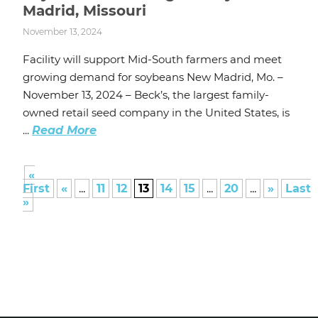
Madrid, Missouri
November 13, 2024
Facility will support Mid-South farmers and meet
growing demand for soybeans New Madrid, Mo. –
November 13, 2024 – Beck’s, the largest family-
owned retail seed company in the United States, is
...
Read More
«
First
«
...
11
12
13
14
15
...
20
...
»
Last
»