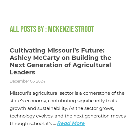
ALL POSTS BY : MCKENZIE STROOT
Cultivating Missouri’s Future:
Ashley McCarty on Building the
Next Generation of Agricultural
Leaders
December 06, 2024
Missouri’s agricultural sector is a cornerstone of the
state’s economy, contributing significantly to its
growth and sustainability. As the sector grows,
technology evolves, and the next generation moves
through school, it’s ...
Read More