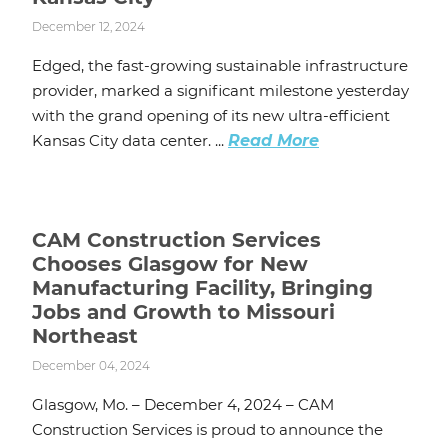
December 12, 2024
Edged, the fast-growing sustainable infrastructure
provider, marked a significant milestone yesterday
with the grand opening of its new ultra-efficient
Kansas City data center. ...
Read More
CAM Construction Services
Chooses Glasgow for New
Manufacturing Facility, Bringing
Jobs and Growth to Missouri
Northeast
December 04, 2024
Glasgow, Mo. – December 4, 2024 – CAM
Construction Services is proud to announce the