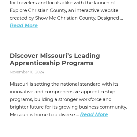
for travelers and locals alike with the launch of
Explore Christian County, an interactive website
created by Show Me Christian County. Designed ...
Read More
Discover Missouri’s Leading
Apprenticeship Programs
November 18, 2024
Missouri is setting the national standard with its
innovative and comprehensive apprenticeship
programs, building a stronger workforce and
brighter future for its growing business community.
Missouri is home to a diverse ...
Read More