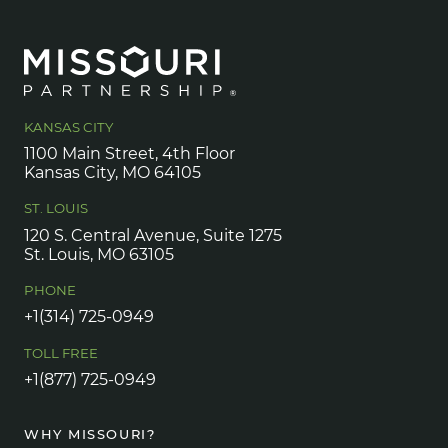
KANSAS CITY
1100 Main Street, 4th Floor
Kansas City, MO 64105
ST. LOUIS
120 S. Central Avenue, Suite 1275
St. Louis, MO 63105
PHONE
+1(314) 725-0949
TOLL FREE
+1(877) 725-0949
WHY MISSOURI?