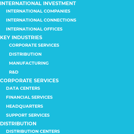
INTERNATIONAL INVESTMENT
INTERNATIONAL COMPANIES
INTERNATIONAL CONNECTIONS
INTERNATIONAL OFFICES
KEY INDUSTRIES
CORPORATE SERVICES
DISTRIBUTION
MANUFACTURING
R&D
CORPORATE SERVICES
DATA CENTERS
FINANCIAL SERVICES
HEADQUARTERS
SUPPORT SERVICES
DISTRIBUTION
DISTRIBUTION CENTERS