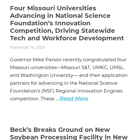
Four Missouri Universities
Advancing in National Science
Foundation’s Innovation
Competition, Driving Statewide
Tech and Workforce Development
November 14, 2024
Governor Mike Parson recently congratulated four
Missouri universities—Missouri S&T, UMKC, UMSL,
and Washington University— and their application
partners for advancing in the National Science
Foundation’s (NSF) Regional Innovation Engines
competition. These ...
Read More
Beck’s Breaks Ground on New
Soybean Processing Facility in New