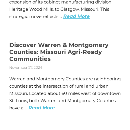
expansion of its cabinet manufacturing division,
Heritage Wood Mills, to Glasgow, Missouri. This
strategic move reflects ...
Read More
Discover Warren & Montgomery
Counties: Missouri Agri-Ready
Communities
November 27, 2024
Warren and Montgomery Counties are neighboring
counties at the intersection of rural and urban
Missouri. Located about 60 miles west of downtown
St. Louis, both Warren and Montgomery Counties
have a ...
Read More