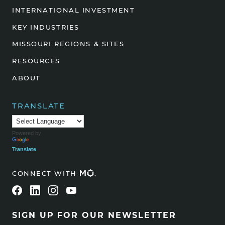
INTERNATIONAL INVESTMENT
KEY INDUSTRIES
MISSOURI REGIONS & SITES
RESOURCES
ABOUT
TRANSLATE
Powered by
Translate
CONNECT WITH
SIGN UP FOR OUR NEWSLETTER