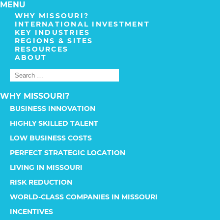
MENU
WHY MISSOURI?
INTERNATIONAL INVESTMENT
KEY INDUSTRIES
REGIONS & SITES
RESOURCES
ABOUT
WHY MISSOURI?
BUSINESS INNOVATION
HIGHLY SKILLED TALENT
LOW BUSINESS COSTS
PERFECT STRATEGIC LOCATION
LIVING IN MISSOURI
RISK REDUCTION
WORLD-CLASS COMPANIES IN MISSOURI
INCENTIVES